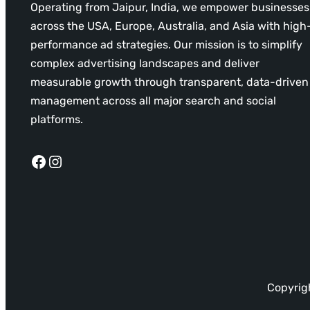
Operating from Jaipur, India, we empower businesses
across the USA, Europe, Australia, and Asia with high
performance ad strategies. Our mission is to simplify
complex advertising landscapes and deliver
measurable growth through transparent, data-driven
management across all major search and social
platforms.
Facebook
Instagram
Copyrigh