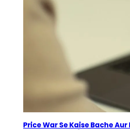
Price War Se Kaise Bache Aur 