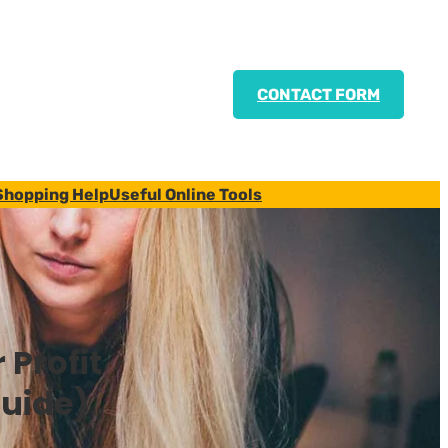
CONTACT FORM
Shopping Help
Useful Online Tools
 Profit
Guide)