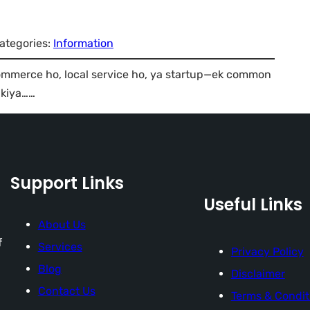
ategories:
Information
mmerce ho, local service ho, ya startup—ek common
 kiya……
Support Links
Useful Links
About Us
f
Services
Privacy Policy
Blog
Disclaimer
Contact Us
Terms & Condit