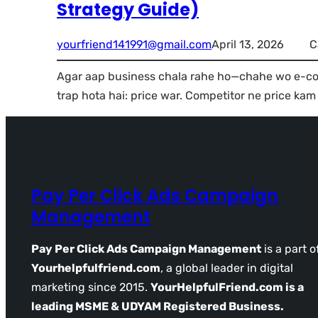
Strategy Guide)
yourfriend141991@gmail.com
April 13, 2026
C
Agar aap business chala rahe ho—chahe wo e-co
trap hota hai: price war. Competitor ne price kam
Pay Per Click Ads Campaign
Management
Pay Per Click Ads Campaign Management
is a part o
Yourhelpfulfriend.com
, a global leader in digital
marketing since 2015.
YourHelpfulFriend.com is a
leading MSME & UDYAM Registered Business.