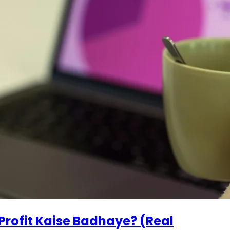
Profit Kaise Badhaye? (Real