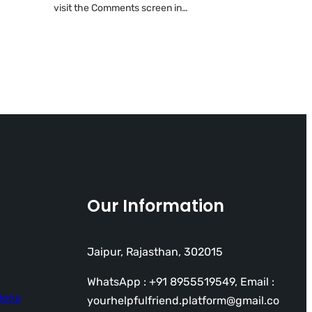
visit the Comments screen in…
Our Information
Jaipur, Rajasthan, 302015
WhatsApp : +91 8955519549, Email :
ions
yourhelpfulfriend.platform@gmail.co