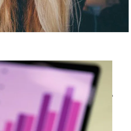
atest posts
Google Ads Account
Suspended? What to Do
by yourfriend141991@gmail.com
April 23, 2026
Google Ads Disapproved