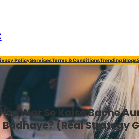
t
ivacy Policy
Services
Terms & Conditions
Trending Blogs
rice War Se Kaise Bache Aur
 Badhaye? (Real Strategy 