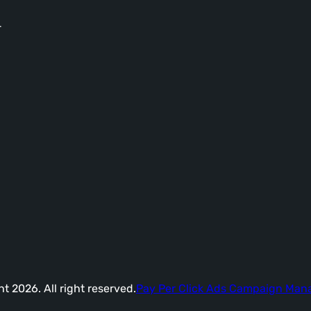
-
t 2026. All right reserved.
Pay Per Click Ads Campaign Ma