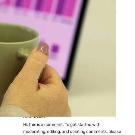
Ads: Reasons & Fixes
by yourfriend141991@gmail.com
April 23, 2026
Why Your Google Ads Are
Not Showing?
by yourfriend141991@gmail.com
April 23, 2026
Latest
Comments
A WordPress Commenter
on
Hello world!
April 11, 2026
Hi, this is a comment. To get started with
moderating, editing, and deleting comments, please