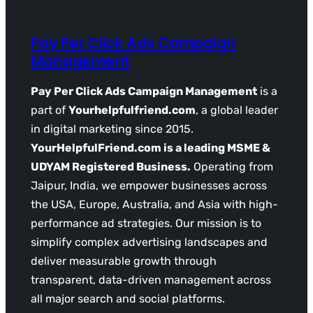
Pay Per Click Ads Campaign
Management
Pay Per Click Ads Campaign Management
is a
part of
Yourhelpfulfriend.com
, a global leader
in digital marketing since 2015.
YourHelpfulFriend.com is a leading MSME &
UDYAM Registered Business.
Operating from
Jaipur, India, we empower businesses across
the USA, Europe, Australia, and Asia with high-
performance ad strategies. Our mission is to
simplify complex advertising landscapes and
deliver measurable growth through
transparent, data-driven management across
all major search and social platforms.