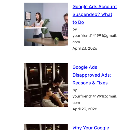
Google Ads Account
Suspended? What
to Do
by
yourfriend141991@gmail.
com
April 23, 2026
Google Ads
Disapproved Ads:
Reasons & Fixes
by
yourfriend141991@gmail.
com
April 23, 2026
Why Your Google