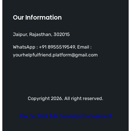
Our Information
Jaipur, Rajasthan, 302015
WhatsApp : +91 8955519549, Email :
yourhelpfulfriend.platform@gmail.com
Copyright 2026. All right reserved.
Pay Per Click Ads Campaign Management