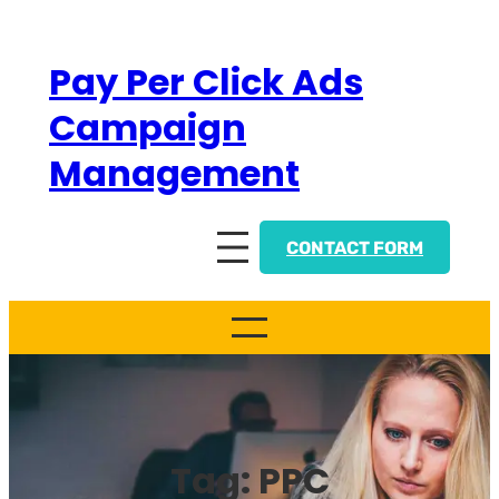
Skip
to
Pay Per Click Ads
content
Campaign
Management
CONTACT FORM
Tag:
PPC