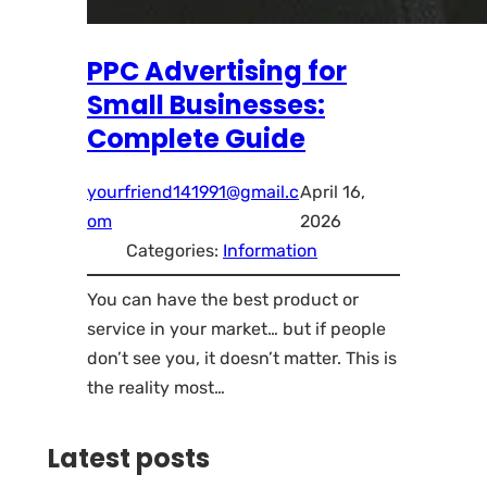
PPC Advertising for
Small Businesses:
Complete Guide
yourfriend141991@gmail.c
April 16,
om
2026
Categories:
Information
You can have the best product or
service in your market… but if people
don’t see you, it doesn’t matter. This is
the reality most…
Latest posts