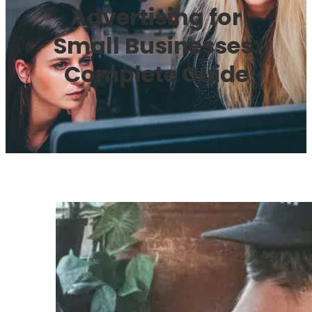
Advertising for
Small Businesses:
Complete Guide