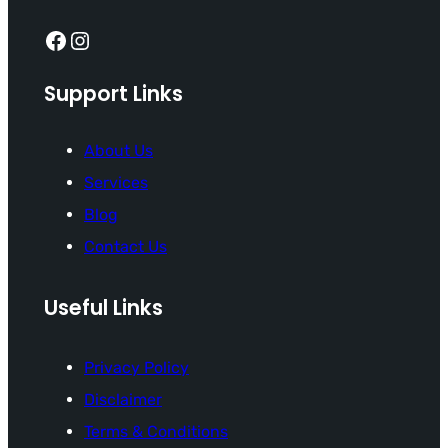
Facebook
Instagram
Support Links
About Us
Services
Blog
Contact Us
Useful Links
Privacy Policy
Disclaimer
Terms & Conditions