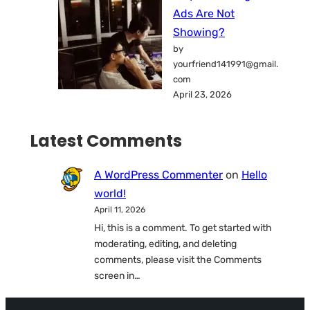
Ads Are Not
Showing?
by
yourfriend141991@gmail.
com
April 23, 2026
Latest Comments
A WordPress Commenter
on
Hello
world!
April 11, 2026
Hi, this is a comment. To get started with
moderating, editing, and deleting
comments, please visit the Comments
screen in…