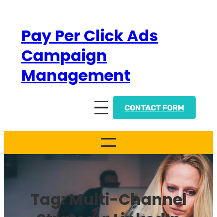
Skip
to
Pay Per Click Ads
content
Campaign
Management
CONTACT FORM
Tag:
Multi-Channel