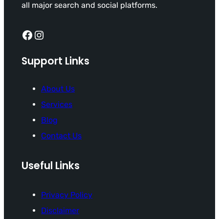
all major search and social platforms.
Facebook
Instagram
Support Links
About Us
Services
Blog
Contact Us
Useful Links
Privacy Policy
Disclaimer