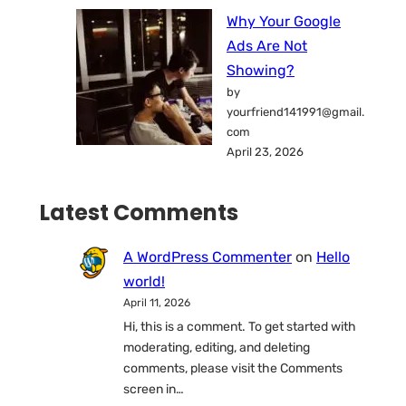
Why Your Google
Ads Are Not
Showing?
by
yourfriend141991@gmail.
com
April 23, 2026
Latest Comments
A WordPress Commenter
on
Hello
world!
April 11, 2026
Hi, this is a comment. To get started with
moderating, editing, and deleting
comments, please visit the Comments
screen in…