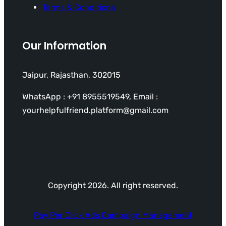
Terms & Conditions
Our Information
Jaipur, Rajasthan, 302015
WhatsApp : +91 8955519549, Email :
yourhelpfulfriend.platform@gmail.com
Copyright 2026. All right reserved.
Pay Per Click Ads Campaign Management