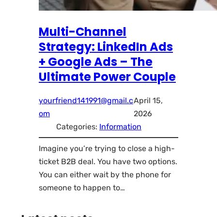
Multi-Channel
Strategy: LinkedIn Ads
+ Google Ads – The
Ultimate Power Couple
yourfriend141991@gmail.c
April 15,
om
2026
Categories:
Information
Imagine you’re trying to close a high-
ticket B2B deal. You have two options.
You can either wait by the phone for
someone to happen to…