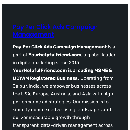
Pay Per Click Ads Campaign
Management
Pay Per Click Ads Campaign Management
is a
part of
Yourhelpfulfriend.com
, a global leader
in digital marketing since 2015.
YourHelpfulFriend.com is a leading MSME &
UDYAM Registered Business.
Operating from
Jaipur, India, we empower businesses across
the USA, Europe, Australia, and Asia with high-
performance ad strategies. Our mission is to
simplify complex advertising landscapes and
deliver measurable growth through
transparent, data-driven management across