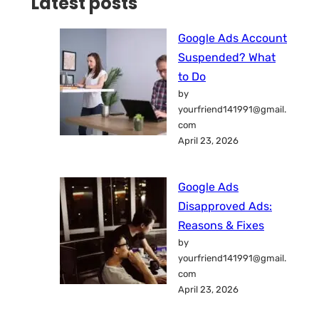
Latest posts
Google Ads Account
Suspended? What
to Do
by
yourfriend141991@gmail.
com
April 23, 2026
Google Ads
Disapproved Ads:
Reasons & Fixes
by
yourfriend141991@gmail.
com
April 23, 2026