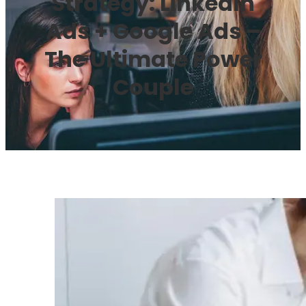
Strategy: LinkedIn
Ads + Google Ads –
The Ultimate Power
Couple