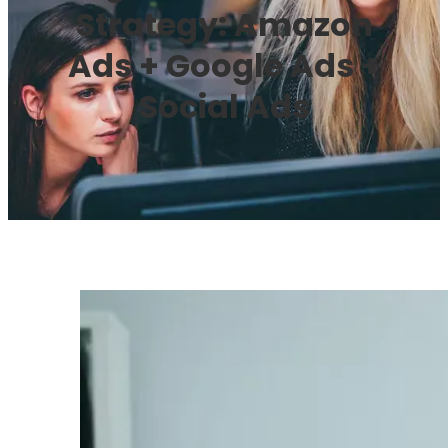
Strategy: Amazon
Ads + Google Ads +
Social Ads