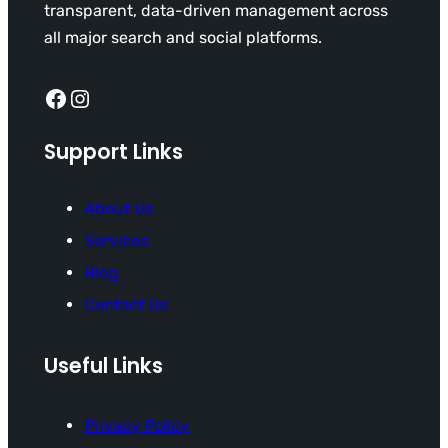
transparent, data-driven management across
all major search and social platforms.
Facebook
Instagram
Support Links
About Us
Services
Blog
Contact Us
Useful Links
Privacy Policy