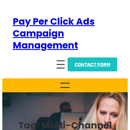
Skip
to
Pay Per Click Ads
content
Campaign
Management
CONTACT FORM
Tag:
Multi-Channel