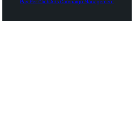
Pay Per Click Ads Campaign Management