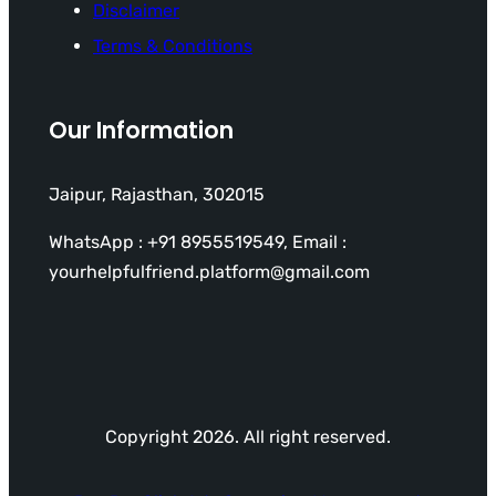
Disclaimer
Terms & Conditions
Our Information
Jaipur, Rajasthan, 302015
WhatsApp : +91 8955519549, Email :
yourhelpfulfriend.platform@gmail.com
Copyright 2026. All right reserved.