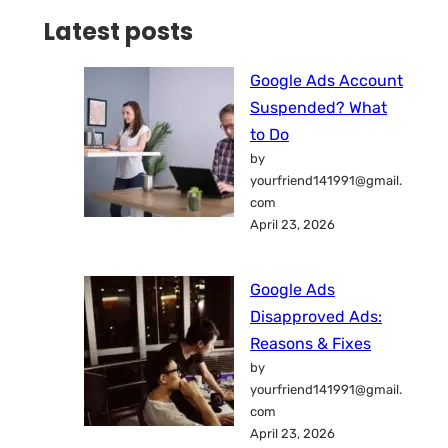
Latest posts
Google Ads Account
Suspended? What
to Do
by
yourfriend141991@gmail.
com
April 23, 2026
Google Ads
Disapproved Ads:
Reasons & Fixes
by
yourfriend141991@gmail.
com
April 23, 2026