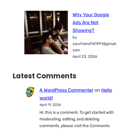
Why Your Google
Ads Are Not
Showing?
by
yourfriend141991@gmail.
com
April 23, 2026
Latest Comments
A WordPress Commenter
on
Hello
world!
April 11, 2026
Hi, this is a comment. To get started with
moderating, editing, and deleting
comments, please visit the Comments