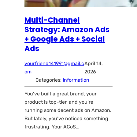
Multi-Channel
Strategy: Amazon Ads
+ Google Ads + Social
Ads
yourfriend141991@gmail.c
April 14,
om
2026
Categories:
Information
You’ve built a great brand, your
product is top-tier, and you’re
running some decent ads on Amazon.
But lately, you’ve noticed something
frustrating. Your ACoS…