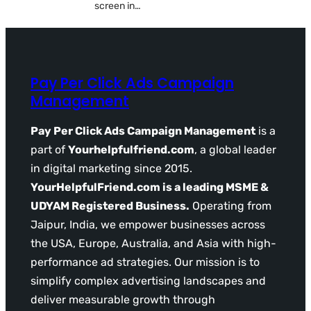
screen in…
Pay Per Click Ads Campaign
Management
Pay Per Click Ads Campaign Management
is a
part of
Yourhelpfulfriend.com
, a global leader
in digital marketing since 2015.
YourHelpfulFriend.com is a leading MSME &
UDYAM Registered Business.
Operating from
Jaipur, India, we empower businesses across
the USA, Europe, Australia, and Asia with high-
performance ad strategies. Our mission is to
simplify complex advertising landscapes and
deliver measurable growth through