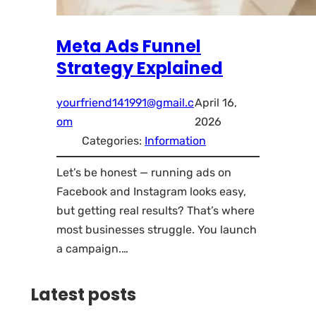
Meta Ads Funnel
Strategy Explained
yourfriend141991@gmail.c
April 16,
om
2026
Categories:
Information
Let’s be honest — running ads on
Facebook and Instagram looks easy,
but getting real results? That’s where
most businesses struggle. You launch
a campaign.…
Latest posts