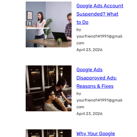
Google Ads Account
Suspended? What
to Do
by
yourfriend141991@gmail.
com
April 23, 2026
Google Ads
Disapproved Ads:
Reasons & Fixes
by
yourfriend141991@gmail.
com
April 23, 2026
Why Your Google