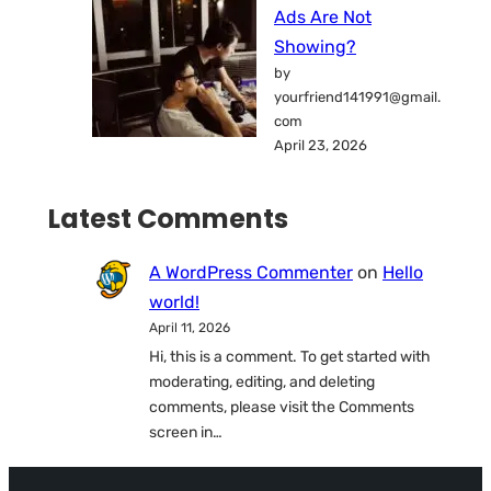
Ads Are Not
Showing?
by
yourfriend141991@gmail.
com
April 23, 2026
Latest Comments
A WordPress Commenter
on
Hello
world!
April 11, 2026
Hi, this is a comment. To get started with
moderating, editing, and deleting
comments, please visit the Comments
screen in…