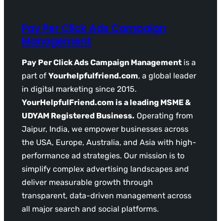
Pay Per Click Ads Campaign
Management
Pay Per Click Ads Campaign Management
is a
part of
Yourhelpfulfriend.com
, a global leader
in digital marketing since 2015.
YourHelpfulFriend.com is a leading MSME &
UDYAM Registered Business.
Operating from
Jaipur, India, we empower businesses across
the USA, Europe, Australia, and Asia with high-
performance ad strategies. Our mission is to
simplify complex advertising landscapes and
deliver measurable growth through
transparent, data-driven management across
all major search and social platforms.