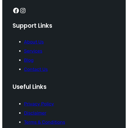
Facebook
Instagram
Support Links
About Us
Services
Blog
Contact Us
Useful Links
Privacy Policy
Disclaimer
Terms & Conditions