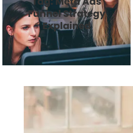
Tag:
Meta Ads
Funnel Strategy
Explained