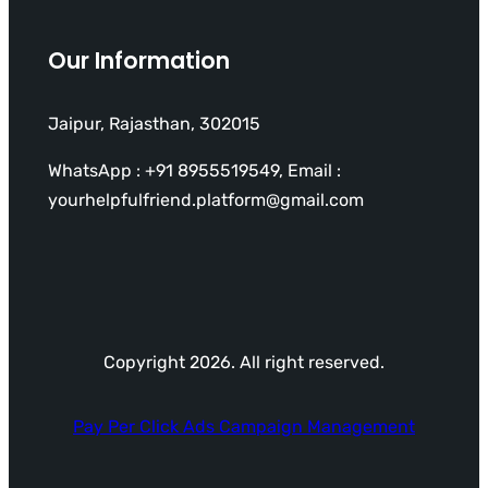
Our Information
Jaipur, Rajasthan, 302015
WhatsApp : +91 8955519549, Email :
yourhelpfulfriend.platform@gmail.com
Copyright 2026. All right reserved.
Pay Per Click Ads Campaign Management