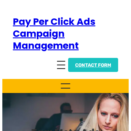
Skip
to
Pay Per Click Ads
content
Campaign
Management
CONTACT FORM