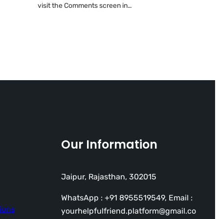
visit the Comments screen in…
Our Information
Jaipur, Rajasthan, 302015
WhatsApp : +91 8955519549, Email :
ions
yourhelpfulfriend.platform@gmail.co