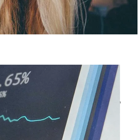
atest posts
Google Ads Account
Suspended? What to Do
by yourfriend141991@gmail.com
April 23, 2026
Google Ads Disapproved