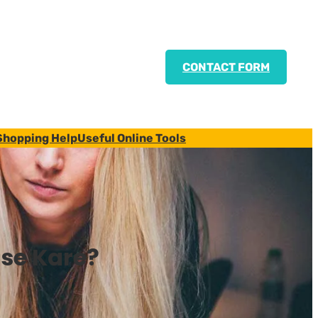
CONTACT FORM
Shopping Help
Useful Online Tools
se Kare?
)