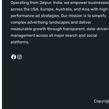
Operating from Jaipur, India, we empower businesses
across the USA, Europe, Australia, and Asia with high
performance ad strategies. Our mission is to simplify
complex advertising landscapes and deliver
measurable growth through transparent, data-driven
management across all major search and social
platforms.
Facebook
Instagram
Copyrigh