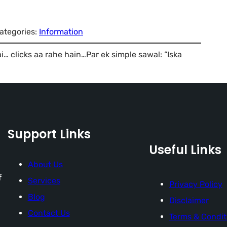
ategories:
Information
 clicks aa rahe hain…Par ek simple sawal: “Iska
Support Links
Useful Links
About Us
f
Services
Privacy Policy
Blog
Disclaimer
Contact Us
Terms & Condit