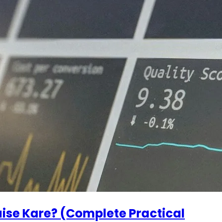
ise Kare? (Complete Practical