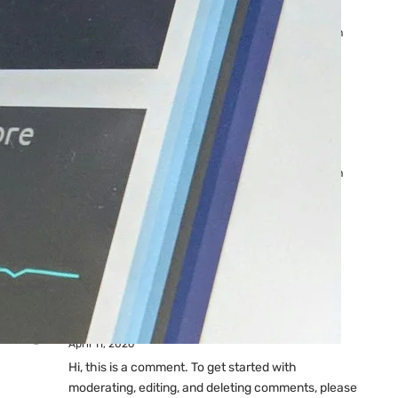
Ads: Reasons & Fixes
by yourfriend141991@gmail.com
April 23, 2026
Why Your Google Ads Are
Not Showing?
by yourfriend141991@gmail.com
April 23, 2026
Latest
Comments
A WordPress Commenter
on
Hello world!
April 11, 2026
Hi, this is a comment. To get started with
moderating, editing, and deleting comments, please