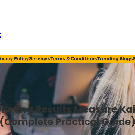
t
ivacy Policy
Services
Terms & Conditions
Trending Blogs
keting Results Measure Kai
(Complete Practical Guide