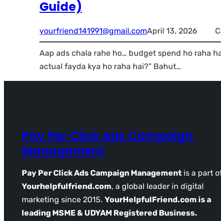
Guide)
yourfriend141991@gmail.com
April 13, 2026
C
Aap ads chala rahe ho… budget spend ho raha hai…
actual fayda kya ho raha hai?” Bahut…
Pay Per Click Ads Campaign
Management
Pay Per Click Ads Campaign Management
is a part o
Yourhelpfulfriend.com
, a global leader in digital
marketing since 2015.
YourHelpfulFriend.com is a
leading MSME & UDYAM Registered Business.