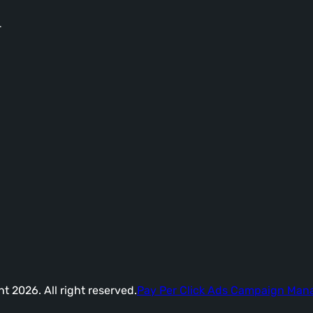
-
t 2026. All right reserved.
Pay Per Click Ads Campaign Ma