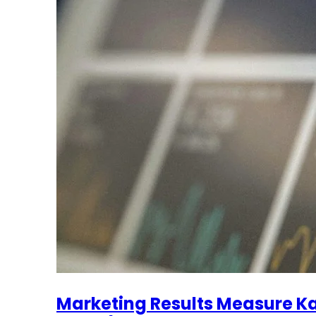
Marketing Results Measure Ka