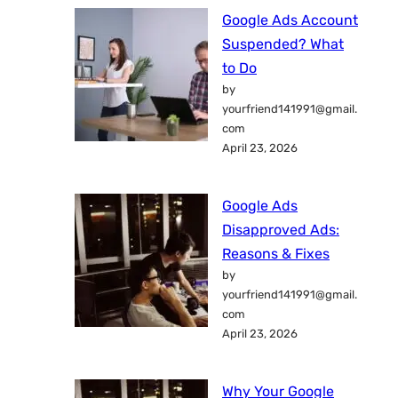
Google Ads Account
Suspended? What
to Do
by
yourfriend141991@gmail.
com
April 23, 2026
Google Ads
Disapproved Ads:
Reasons & Fixes
by
yourfriend141991@gmail.
com
April 23, 2026
Why Your Google