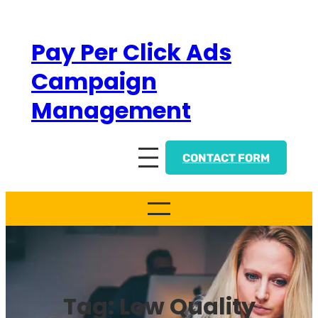
Skip
to
Pay Per Click Ads
content
Campaign
Management
CONTACT FORM
Tag:
Low Quality