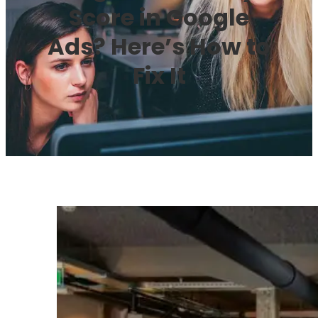
Score in Google
Ads? Here’s How to
Fix It