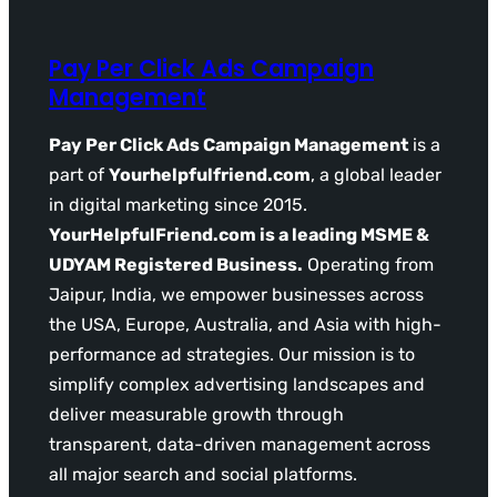
Pay Per Click Ads Campaign
Management
Pay Per Click Ads Campaign Management
is a
part of
Yourhelpfulfriend.com
, a global leader
in digital marketing since 2015.
YourHelpfulFriend.com is a leading MSME &
UDYAM Registered Business.
Operating from
Jaipur, India, we empower businesses across
the USA, Europe, Australia, and Asia with high-
performance ad strategies. Our mission is to
simplify complex advertising landscapes and
deliver measurable growth through
transparent, data-driven management across
all major search and social platforms.