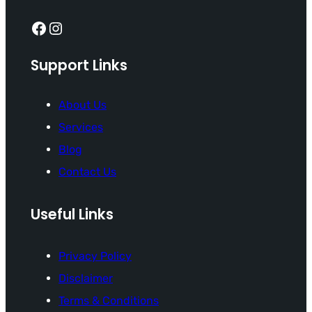
Facebook
Instagram
Support Links
About Us
Services
Blog
Contact Us
Useful Links
Privacy Policy
Disclaimer
Terms & Conditions