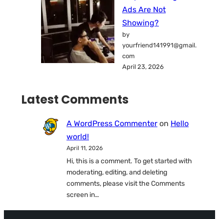
Ads Are Not
Showing?
by
yourfriend141991@gmail.
com
April 23, 2026
Latest Comments
A WordPress Commenter
on
Hello
world!
April 11, 2026
Hi, this is a comment. To get started with
moderating, editing, and deleting
comments, please visit the Comments
screen in…