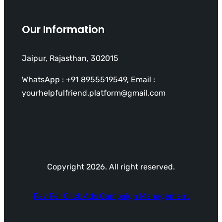
Our Information
Jaipur, Rajasthan, 302015
WhatsApp : +91 8955519549, Email :
yourhelpfulfriend.platform@gmail.com
Copyright 2026. All right reserved.
Pay Per Click Ads Campaign Management