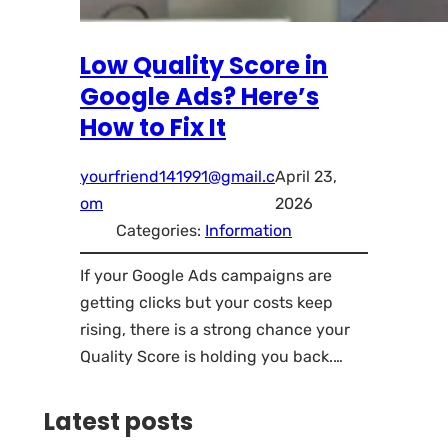
Low Quality Score in
Google Ads? Here’s
How to Fix It
yourfriend141991@gmail.c
April 23,
om
2026
Categories:
Information
If your Google Ads campaigns are
getting clicks but your costs keep
rising, there is a strong chance your
Quality Score is holding you back.…
Latest posts