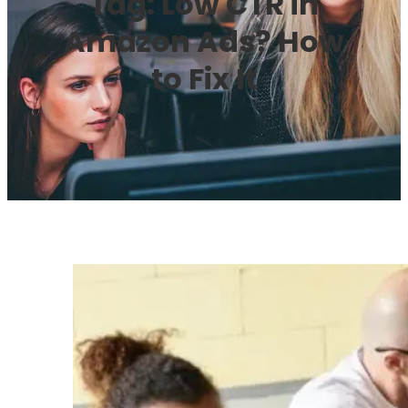
Tag:
Low CTR in
Amazon Ads? How
to Fix It