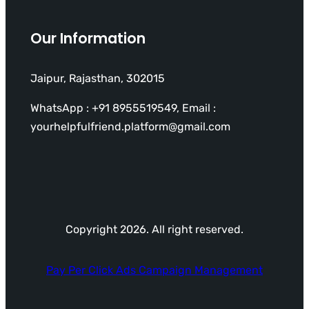
Our Information
Jaipur, Rajasthan, 302015
WhatsApp : +91 8955519549, Email :
yourhelpfulfriend.platform@gmail.com
Copyright 2026. All right reserved.
Pay Per Click Ads Campaign Management