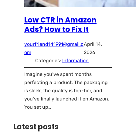
Low CTR in Amazon
Ads? How to Fix It
yourfriend141991@gmail.c
April 14,
om
2026
Categories:
Information
Imagine you’ve spent months
perfecting a product. The packaging
is sleek, the quality is top-tier, and
you’ve finally launched it on Amazon.
You set up…
Latest posts