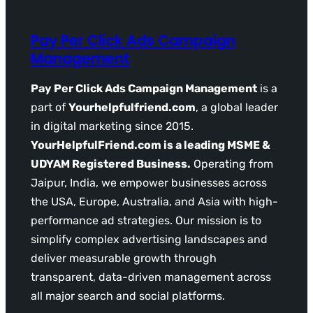
Pay Per Click Ads Campaign
Management
Pay Per Click Ads Campaign Management
is a
part of
Yourhelpfulfriend.com
, a global leader
in digital marketing since 2015.
YourHelpfulFriend.com is a leading MSME &
UDYAM Registered Business.
Operating from
Jaipur, India, we empower businesses across
the USA, Europe, Australia, and Asia with high-
performance ad strategies. Our mission is to
simplify complex advertising landscapes and
deliver measurable growth through
transparent, data-driven management across
all major search and social platforms.