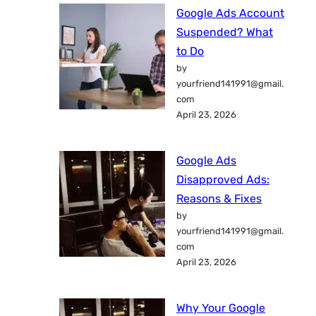
Google Ads Account
Suspended? What
to Do
by
yourfriend141991@gmail.
com
April 23, 2026
Google Ads
Disapproved Ads:
Reasons & Fixes
by
yourfriend141991@gmail.
com
April 23, 2026
Why Your Google