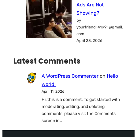
Ads Are Not
Showing?
by
yourfriend141991@gmail.
com
April 23, 2026
Latest Comments
A WordPress Commenter
on
Hello
world!
April 11, 2026
Hi, this is a comment. To get started with
moderating, editing, and deleting
comments, please visit the Comments
screen in…