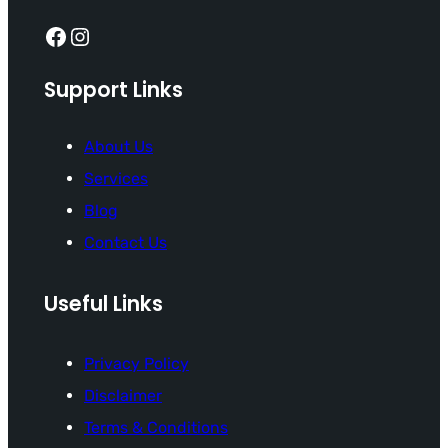
Facebook
Instagram
Support Links
About Us
Services
Blog
Contact Us
Useful Links
Privacy Policy
Disclaimer
Terms & Conditions