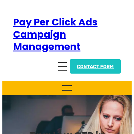
Skip
to
Pay Per Click Ads
content
Campaign
Management
CONTACT FORM