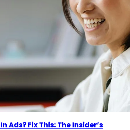
n Ads? Fix This: The Insider’s