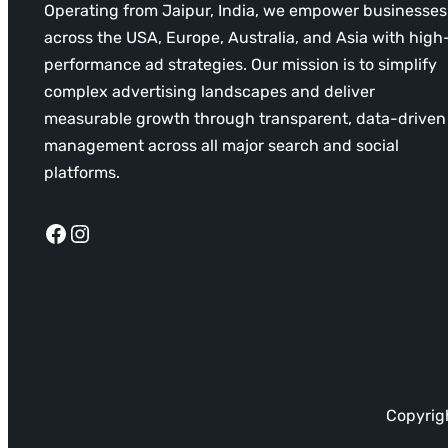
Operating from Jaipur, India, we empower businesses
across the USA, Europe, Australia, and Asia with high
performance ad strategies. Our mission is to simplify
complex advertising landscapes and deliver
measurable growth through transparent, data-driven
management across all major search and social
platforms.
Facebook
Instagram
Copyrigh