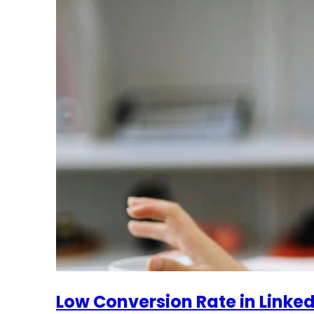
Low Conversion Rate in LinkedI