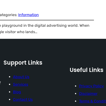
ategories:
Information
e playground in the digital advertising world. When
gle visitor who lands…
Support Links
Useful Links
About Us
f
Services
Privacy Policy
Blog
Disclaimer
Contact Us
Terms & Condit