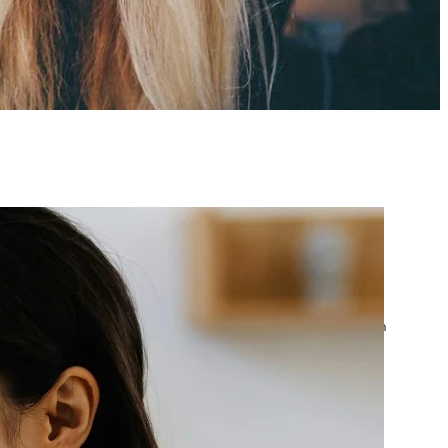
atest posts
Google Ads Account
Suspended? What to Do
by yourfriend141991@gmail.com
April 23, 2026
Google Ads Disapproved