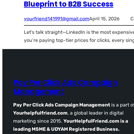
Blueprint to B2B Success
yourfriend141991@gmail.com
April 15, 2026
C
Let’s talk straight—LinkedIn is the most expensiv
you’re paying top-tier prices for clicks, every sin
Pay Per Click Ads Campaign
Management
Pay Per Click Ads Campaign Management
is a part o
Yourhelpfulfriend.com
, a global leader in digital
marketing since 2015.
YourHelpfulFriend.com is a
leading MSME & UDYAM Registered Business.