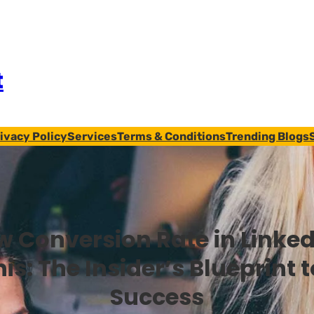
t
ivacy Policy
Services
Terms & Conditions
Trending Blogs
w Conversion Rate in Linke
his: The Insider’s Blueprint 
Success