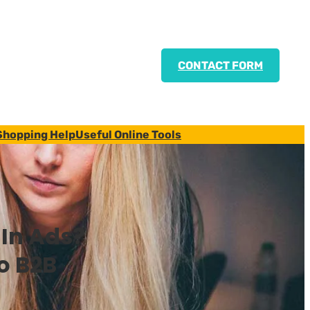
CONTACT FORM
Shopping Help
Useful Online Tools
dIn Ads?
to B2B