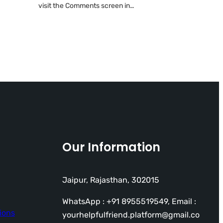
visit the Comments screen in…
Our Information
Jaipur, Rajasthan, 302015
WhatsApp : +91 8955519549, Email :
ions
yourhelpfulfriend.platform@gmail.co