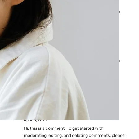
Ads: Reasons & Fixes
by yourfriend141991@gmail.com
April 23, 2026
Why Your Google Ads Are
Not Showing?
by yourfriend141991@gmail.com
April 23, 2026
Latest
Comments
A WordPress Commenter
on
Hello world!
April 11, 2026
Hi, this is a comment. To get started with
moderating, editing, and deleting comments, please