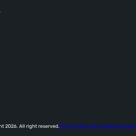
-
t 2026. All right reserved.
Pay Per Click Ads Campaign Ma