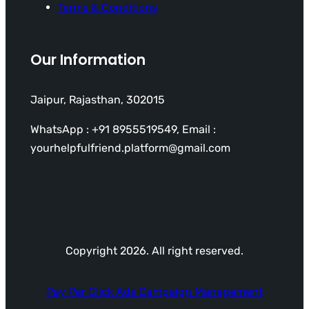
Terms & Conditions
Our Information
Jaipur, Rajasthan, 302015
WhatsApp : +91 8955519549, Email :
yourhelpfulfriend.platform@gmail.com
Copyright 2026. All right reserved.
Pay Per Click Ads Campaign Management