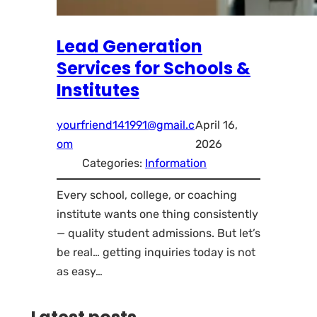
Lead Generation
Services for Schools &
Institutes
yourfriend141991@gmail.c
April 16,
om
2026
Categories:
Information
Every school, college, or coaching
institute wants one thing consistently
— quality student admissions. But let’s
be real… getting inquiries today is not
as easy…