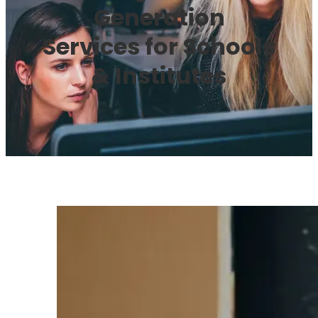
Generation
Services for Schools
& Institutes