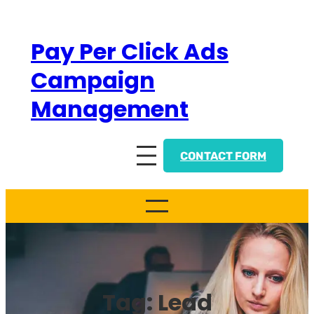
Skip
to
Pay Per Click Ads
content
Campaign
Management
CONTACT FORM
Tag:
Lead