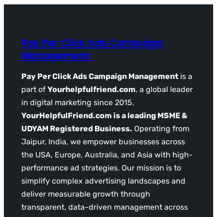
Pay Per Click Ads Campaign
Management
Pay Per Click Ads Campaign Management
is a
part of
Yourhelpfulfriend.com
, a global leader
in digital marketing since 2015.
YourHelpfulFriend.com is a leading MSME &
UDYAM Registered Business.
Operating from
Jaipur, India, we empower businesses across
the USA, Europe, Australia, and Asia with high-
performance ad strategies. Our mission is to
simplify complex advertising landscapes and
deliver measurable growth through
transparent, data-driven management across