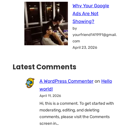
Why Your Google
Ads Are Not
Showing?
by
yourfriend141991@gmail.
com
April 23, 2026
Latest Comments
A WordPress Commenter
on
Hello
world!
April 11, 2026
Hi, this is a comment. To get started with
moderating, editing, and deleting
comments, please visit the Comments
screen in…