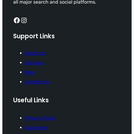
all major search and social platforms.
Facebook
Instagram
Support Links
About Us
Services
Blog
Contact Us
Useful Links
Privacy Policy
Disclaimer