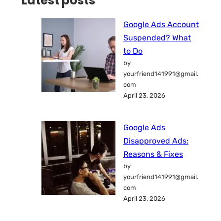
Latest posts
Google Ads Account
Suspended? What
to Do
by
yourfriend141991@gmail.
com
April 23, 2026
Google Ads
Disapproved Ads:
Reasons & Fixes
by
yourfriend141991@gmail.
com
April 23, 2026