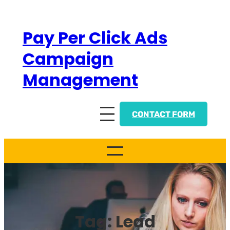
Skip
to
Pay Per Click Ads
content
Campaign
Management
CONTACT FORM
Tag:
Lead