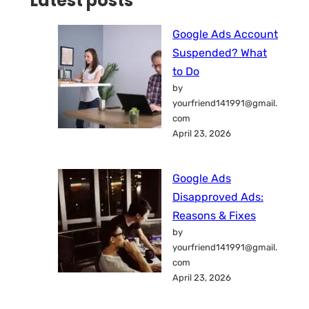
Latest posts
Google Ads Account
Suspended? What
to Do
by
yourfriend141991@gmail.
com
April 23, 2026
Google Ads
Disapproved Ads:
Reasons & Fixes
by
yourfriend141991@gmail.
com
April 23, 2026