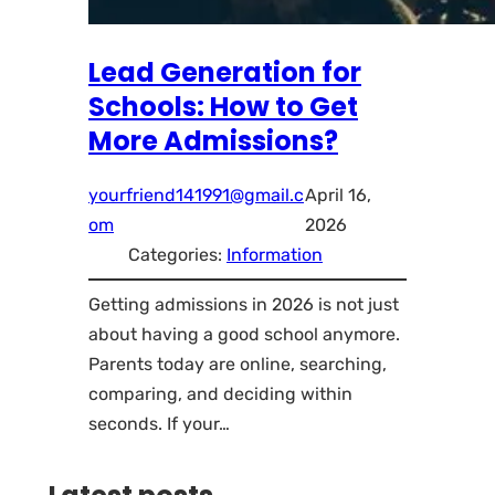
Lead Generation for
Schools: How to Get
More Admissions?
yourfriend141991@gmail.c
April 16,
om
2026
Categories:
Information
Getting admissions in 2026 is not just
about having a good school anymore.
Parents today are online, searching,
comparing, and deciding within
seconds. If your…