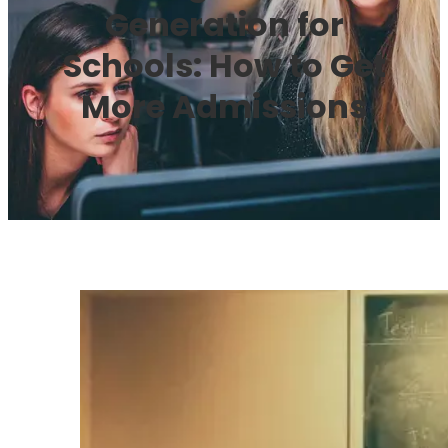
Generation for
Schools: How to Get
More Admissions