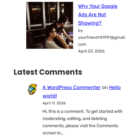
Why Your Google
Ads Are Not
Showing?
by
yourfriend141991@gmail.
com
April 23, 2026
Latest Comments
A WordPress Commenter
on
Hello
world!
April 11, 2026
Hi, this is a comment. To get started with
moderating, editing, and deleting
comments, please visit the Comments
screen in…