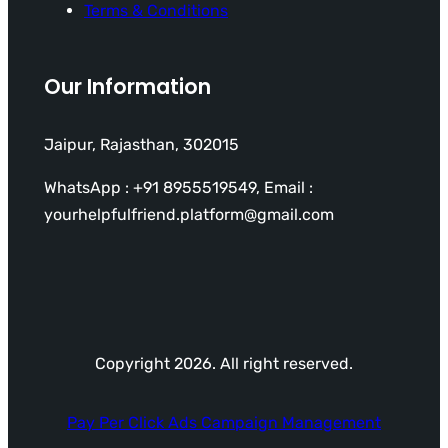
Terms & Conditions
Our Information
Jaipur, Rajasthan, 302015
WhatsApp : +91 8955519549, Email :
yourhelpfulfriend.platform@gmail.com
Copyright 2026. All right reserved.
Pay Per Click Ads Campaign Management