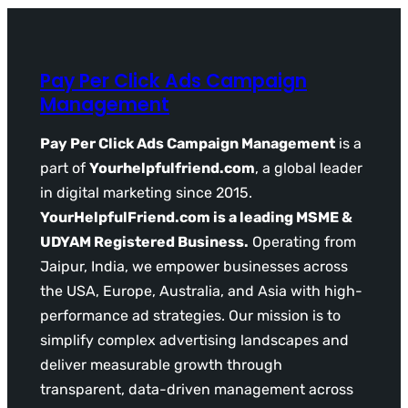
Pay Per Click Ads Campaign
Management
Pay Per Click Ads Campaign Management
is a
part of
Yourhelpfulfriend.com
, a global leader
in digital marketing since 2015.
YourHelpfulFriend.com is a leading MSME &
UDYAM Registered Business.
Operating from
Jaipur, India, we empower businesses across
the USA, Europe, Australia, and Asia with high-
performance ad strategies. Our mission is to
simplify complex advertising landscapes and
deliver measurable growth through
transparent, data-driven management across