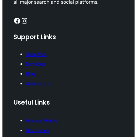
all major search and social platforms.
Facebook
Instagram
Support Links
About Us
Services
Blog
Contact Us
Useful Links
Privacy Policy
Disclaimer