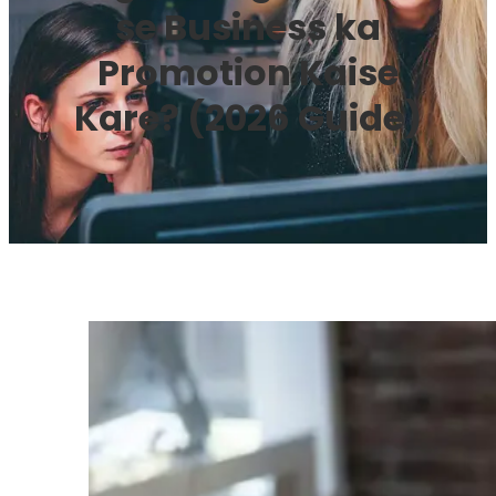
se Business ka
Promotion Kaise
Kare? (2026 Guide)