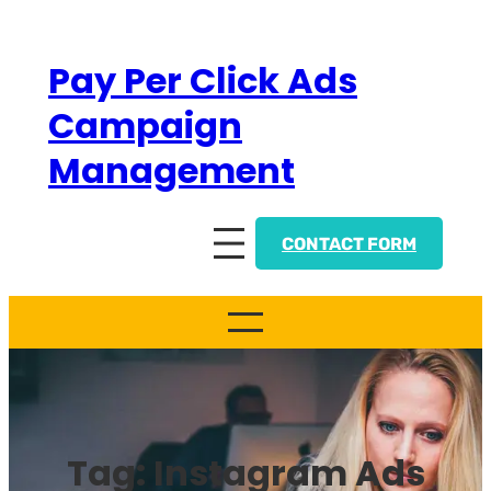
Skip
to
Pay Per Click Ads
content
Campaign
Management
CONTACT FORM
Tag:
Instagram Ads