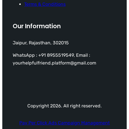
Terms & Conditions
Our Information
Jaipur, Rajasthan, 302015
WhatsApp : +91 8955519549, Email :
yourhelpfulfriend.platform@gmail.com
Copyright 2026. All right reserved.
Pay Per Click Ads Campaign Management