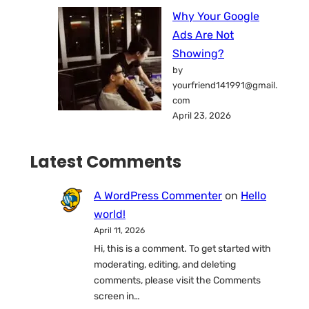
Why Your Google
Ads Are Not
Showing?
by
yourfriend141991@gmail.
com
April 23, 2026
Latest Comments
A WordPress Commenter
on
Hello
world!
April 11, 2026
Hi, this is a comment. To get started with
moderating, editing, and deleting
comments, please visit the Comments
screen in…