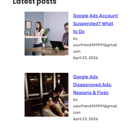
Latest posts
Google Ads Account
Suspended? What
to Do
by
yourfriend141991@gmail.
com
April 23, 2026
Google Ads
Disapproved Ads:
Reasons & Fixes
by
yourfriend141991@gmail.
com
April 23, 2026