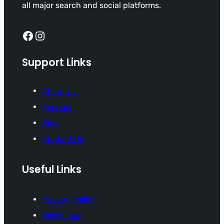
all major search and social platforms.
Facebook
Instagram
Support Links
About Us
Services
Blog
Contact Us
Useful Links
Privacy Policy
Disclaimer