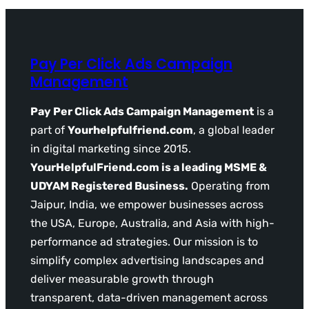
Pay Per Click Ads Campaign
Management
Pay Per Click Ads Campaign Management
is a
part of
Yourhelpfulfriend.com
, a global leader
in digital marketing since 2015.
YourHelpfulFriend.com is a leading MSME &
UDYAM Registered Business.
Operating from
Jaipur, India, we empower businesses across
the USA, Europe, Australia, and Asia with high-
performance ad strategies. Our mission is to
simplify complex advertising landscapes and
deliver measurable growth through
transparent, data-driven management across