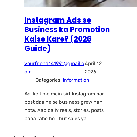
Instagram Ads se
Business ka Promotion
Kaise Kare? (2026
Guide)
yourfriend141991@gmail.c
April 12,
om
2026
Categories:
Information
Aaj ke time mein sirf Instagram par
post daalne se business grow nahi
hota. Aap daily reels, stories, posts
bana rahe ho… but sales ya…