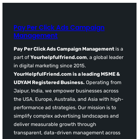
Pay Per Click Ads Campaign
Management
Pay Per Click Ads Campaign Management
is a
part of
Yourhelpfulfriend.com
, a global leader
in digital marketing since 2015.
YourHelpfulFriend.com is a leading MSME &
UDYAM Registered Business.
Operating from
Jaipur, India, we empower businesses across
the USA, Europe, Australia, and Asia with high-
performance ad strategies. Our mission is to
simplify complex advertising landscapes and
deliver measurable growth through
transparent, data-driven management across