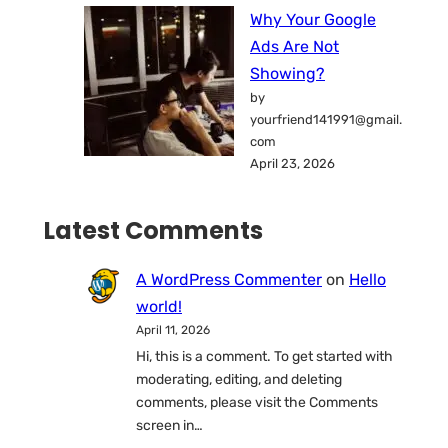
Why Your Google
Ads Are Not
Showing?
by
yourfriend141991@gmail.
com
April 23, 2026
Latest Comments
A WordPress Commenter
on
Hello
world!
April 11, 2026
Hi, this is a comment. To get started with
moderating, editing, and deleting
comments, please visit the Comments
screen in…