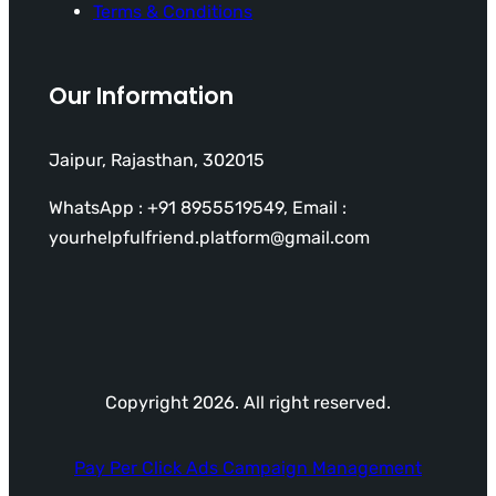
Terms & Conditions
Our Information
Jaipur, Rajasthan, 302015
WhatsApp : +91 8955519549, Email :
yourhelpfulfriend.platform@gmail.com
Copyright 2026. All right reserved.
Pay Per Click Ads Campaign Management