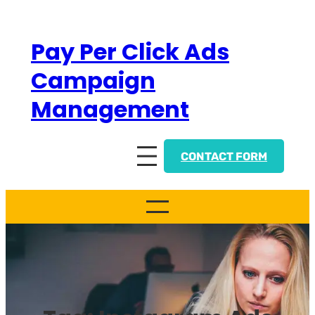
Skip
to
Pay Per Click Ads
content
Campaign
Management
CONTACT FORM