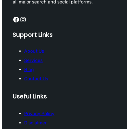
all major search and social platforms.
Facebook
Instagram
Support Links
About Us
Services
Blog
Contact Us
Useful Links
Privacy Policy
Disclaimer