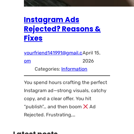
Instagram Ads
Rejected? Reasons &
Fixes
yourfriend141991@gmail.c
April 15,
om
2026
Categories:
Information
You spend hours crafting the perfect
Instagram ad—strong visuals, catchy
copy, and a clear offer. You hit
“publish”… and then boom
Ad
Rejected. Frustrating,…