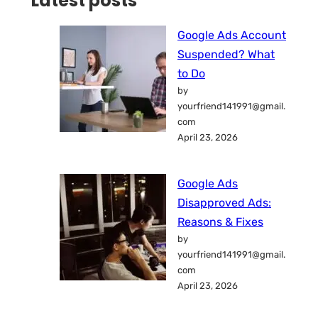
Latest posts
Google Ads Account
Suspended? What
to Do
by
yourfriend141991@gmail.
com
April 23, 2026
Google Ads
Disapproved Ads:
Reasons & Fixes
by
yourfriend141991@gmail.
com
April 23, 2026