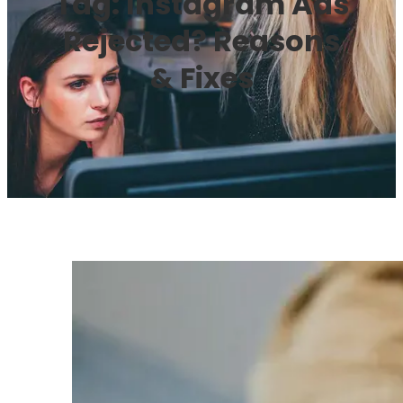
Tag:
Instagram Ads
Rejected? Reasons
& Fixes