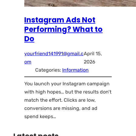
Instagram Ads Not
Performing? What to
Do
yourfriend141991@gmail.c
April 15,
om
2026
Categories:
Information
You launch your Instagram campaign
with high hopes… but the results don’t
match the effort. Clicks are low,
conversions are missing, and ad
spend keeps…