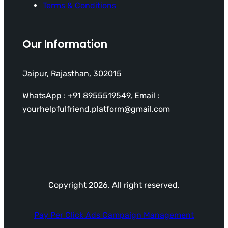
Terms & Conditions
Our Information
Jaipur, Rajasthan, 302015
WhatsApp : +91 8955519549, Email :
yourhelpfulfriend.platform@gmail.com
Copyright 2026. All right reserved.
Pay Per Click Ads Campaign Management