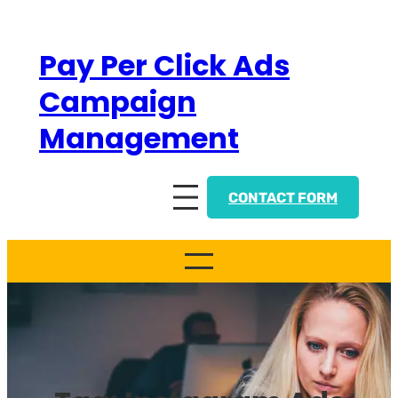
Skip
to
Pay Per Click Ads
content
Campaign
Management
CONTACT FORM