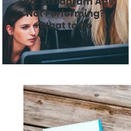
Tag:
Instagram Ads
Not Performing?
What to Do