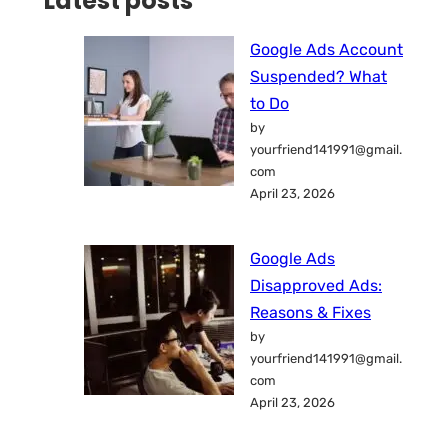
Latest posts
Google Ads Account
Suspended? What
to Do
by
yourfriend141991@gmail.
com
April 23, 2026
Google Ads
Disapproved Ads:
Reasons & Fixes
by
yourfriend141991@gmail.
com
April 23, 2026