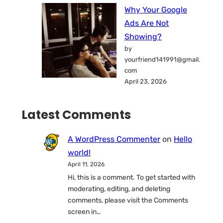
Why Your Google
Ads Are Not
Showing?
by
yourfriend141991@gmail.
com
April 23, 2026
Latest Comments
A WordPress Commenter
on
Hello
world!
April 11, 2026
Hi, this is a comment. To get started with
moderating, editing, and deleting
comments, please visit the Comments
screen in…