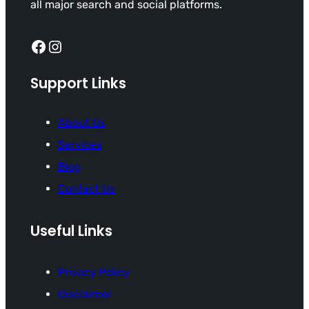
all major search and social platforms.
Facebook
Instagram
Support Links
About Us
Services
Blog
Contact Us
Useful Links
Privacy Policy
Disclaimer