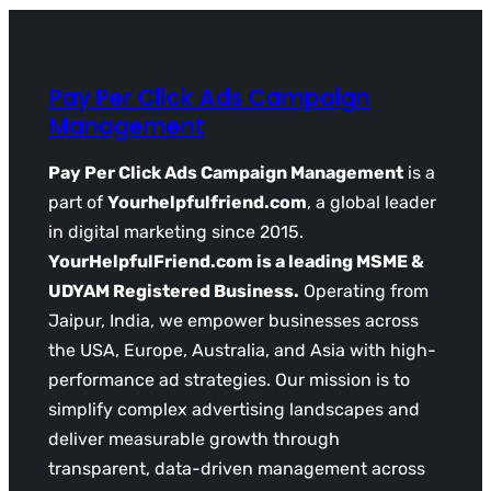
Pay Per Click Ads Campaign
Management
Pay Per Click Ads Campaign Management
is a
part of
Yourhelpfulfriend.com
, a global leader
in digital marketing since 2015.
YourHelpfulFriend.com is a leading MSME &
UDYAM Registered Business.
Operating from
Jaipur, India, we empower businesses across
the USA, Europe, Australia, and Asia with high-
performance ad strategies. Our mission is to
simplify complex advertising landscapes and
deliver measurable growth through
transparent, data-driven management across