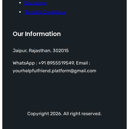
Disclaimer
Terms & Conditions
Our Information
Jaipur, Rajasthan, 302015
WhatsApp : +91 8955519549, Email :
yourhelpfulfriend.platform@gmail.com
Copyright 2026. All right reserved.