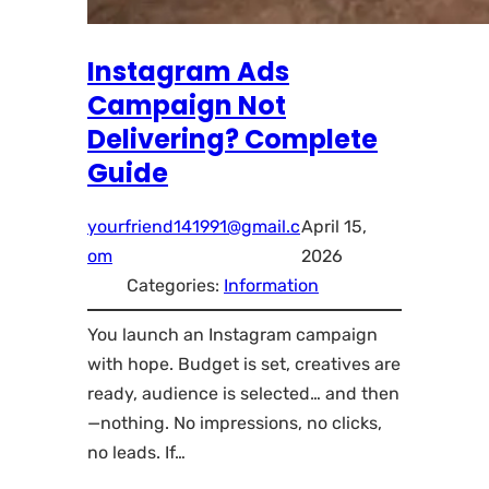
Instagram Ads
Campaign Not
Delivering? Complete
Guide
yourfriend141991@gmail.c
April 15,
om
2026
Categories:
Information
You launch an Instagram campaign
with hope. Budget is set, creatives are
ready, audience is selected… and then
—nothing. No impressions, no clicks,
no leads. If…