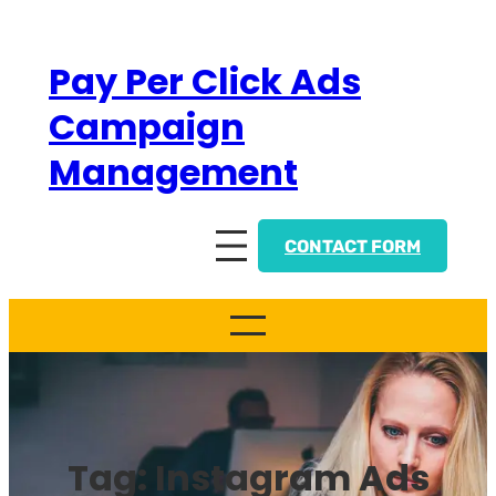
Skip
to
Pay Per Click Ads
content
Campaign
Management
CONTACT FORM
Tag:
Instagram Ads