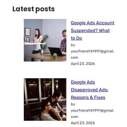
Latest posts
Google Ads Account
Suspended? What
to Do
by
yourfriend141991@gmail.
com
April 23, 2026
Google Ads
Disapproved Ads:
Reasons & Fixes
by
yourfriend141991@gmail.
com
April 23, 2026