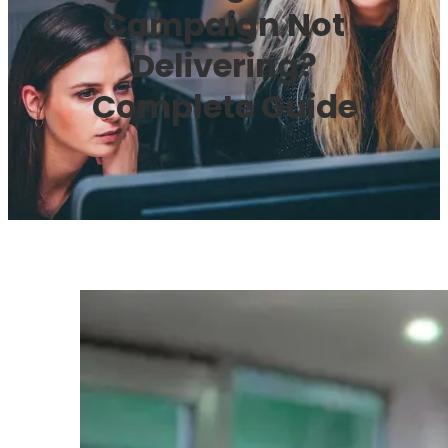
Campaign Not
Delivering?
Complete Guide