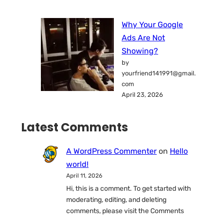
Why Your Google
Ads Are Not
Showing?
by
yourfriend141991@gmail.
com
April 23, 2026
Latest Comments
A WordPress Commenter
on
Hello
world!
April 11, 2026
Hi, this is a comment. To get started with
moderating, editing, and deleting
comments, please visit the Comments