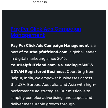
screen in…
Pay Per Click Ads Campaign
Management
Pay Per Click Ads Campaign Management
is a
part of
Yourhelpfulfriend.com
, a global leader
in digital marketing since 2015.
YourHelpfulFriend.com is a leading MSME &
UDYAM Registered Business.
Operating from
Jaipur, India, we empower businesses across
the USA, Europe, Australia, and Asia with high-
performance ad strategies. Our mission is to
simplify complex advertising landscapes and
deliver measurable growth through