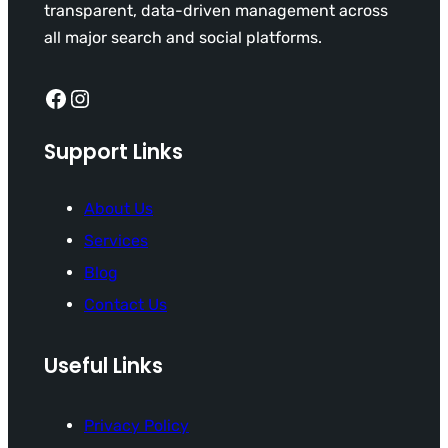
transparent, data-driven management across
all major search and social platforms.
Facebook
Instagram
Support Links
About Us
Services
Blog
Contact Us
Useful Links
Privacy Policy