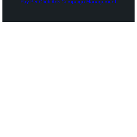
Pay Per Click Ads Campaign Management