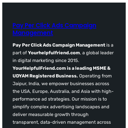
Pay Per Click Ads Campaign
Management
Pay Per Click Ads Campaign Management
is a
part of
Yourhelpfulfriend.com
, a global leader
in digital marketing since 2015.
YourHelpfulFriend.com is a leading MSME &
UDYAM Registered Business.
Operating from
Jaipur, India, we empower businesses across
the USA, Europe, Australia, and Asia with high-
performance ad strategies. Our mission is to
simplify complex advertising landscapes and
deliver measurable growth through
transparent, data-driven management across