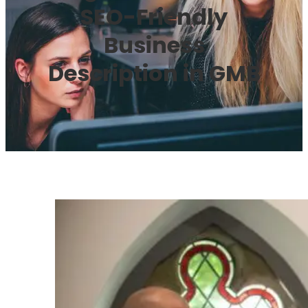
SEO-Friendly
Business
Description in GMB