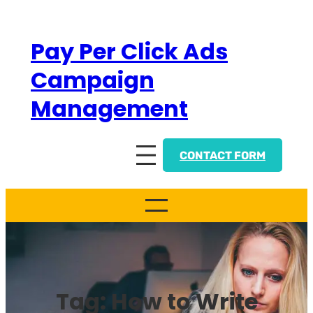
Skip
to
Pay Per Click Ads
content
Campaign
Management
CONTACT FORM
Tag:
How to Write