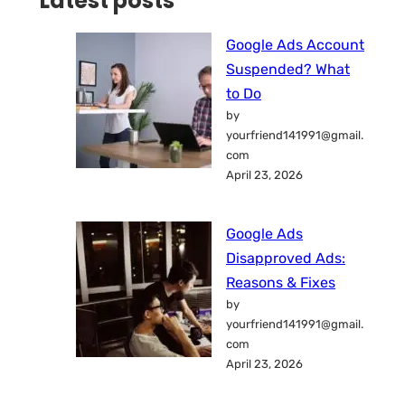
Latest posts
Google Ads Account
Suspended? What
to Do
by
yourfriend141991@gmail.
com
April 23, 2026
Google Ads
Disapproved Ads:
Reasons & Fixes
by
yourfriend141991@gmail.
com
April 23, 2026