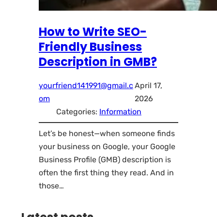
How to Write SEO-
Friendly Business
Description in GMB?
yourfriend141991@gmail.c
April 17,
om
2026
Categories:
Information
Let’s be honest—when someone finds
your business on Google, your Google
Business Profile (GMB) description is
often the first thing they read. And in
those…