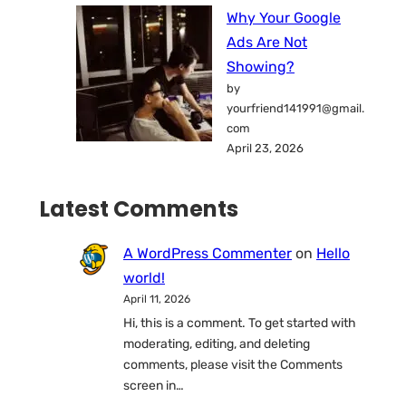
Why Your Google
Ads Are Not
Showing?
by
yourfriend141991@gmail.
com
April 23, 2026
Latest Comments
A WordPress Commenter
on
Hello
world!
April 11, 2026
Hi, this is a comment. To get started with
moderating, editing, and deleting
comments, please visit the Comments
screen in…