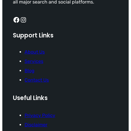
all major search and social platforms.
Facebook
Instagram
Support Links
About Us
Services
Blog
Contact Us
Useful Links
Privacy Policy
Disclaimer