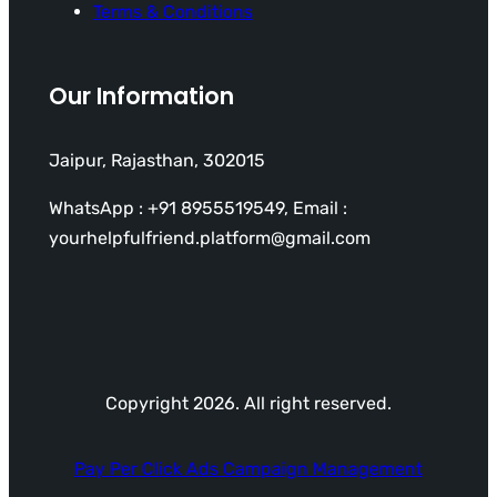
Terms & Conditions
Our Information
Jaipur, Rajasthan, 302015
WhatsApp : +91 8955519549, Email :
yourhelpfulfriend.platform@gmail.com
Copyright 2026. All right reserved.
Pay Per Click Ads Campaign Management