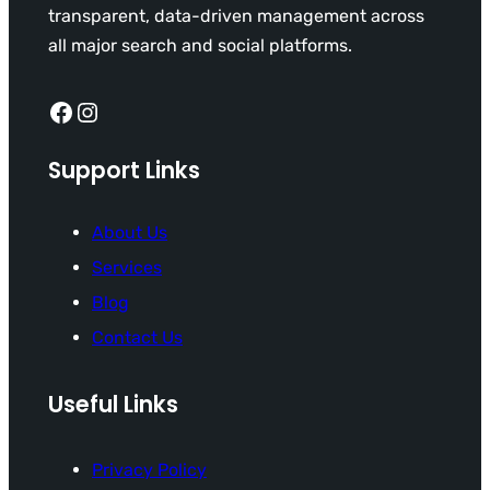
transparent, data-driven management across
all major search and social platforms.
Facebook
Instagram
Support Links
About Us
Services
Blog
Contact Us
Useful Links
Privacy Policy