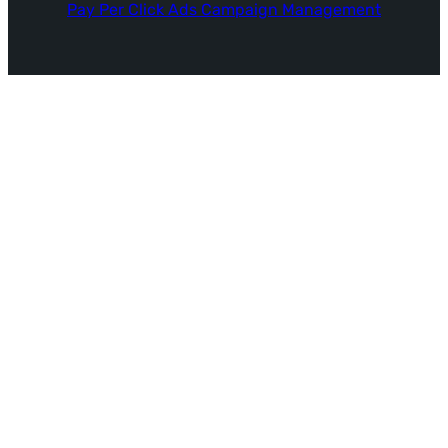
Pay Per Click Ads Campaign Management