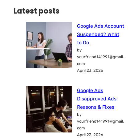
Latest posts
Google Ads Account
Suspended? What
to Do
by
yourfriend141991@gmail.
com
April 23, 2026
Google Ads
Disapproved Ads:
Reasons & Fixes
by
yourfriend141991@gmail.
com
April 23, 2026