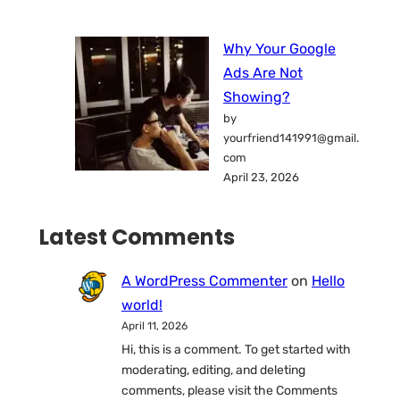
Why Your Google
Ads Are Not
Showing?
by
yourfriend141991@gmail.
com
April 23, 2026
Latest Comments
A WordPress Commenter
on
Hello
world!
April 11, 2026
Hi, this is a comment. To get started with
moderating, editing, and deleting
comments, please visit the Comments