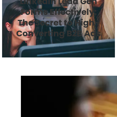
LinkedIn Lead Gen
Forms Effectively:
The Secret to High-
Converting B2B Ads