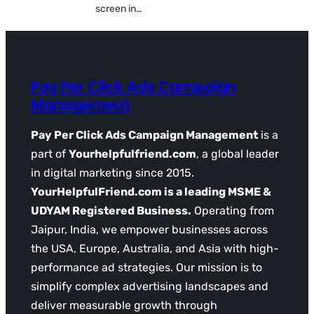
screen in…
Pay Per Click Ads Campaign
Management
Pay Per Click Ads Campaign Management
is a
part of
Yourhelpfulfriend.com
, a global leader
in digital marketing since 2015.
YourHelpfulFriend.com is a leading MSME &
UDYAM Registered Business.
Operating from
Jaipur, India, we empower businesses across
the USA, Europe, Australia, and Asia with high-
performance ad strategies. Our mission is to
simplify complex advertising landscapes and
deliver measurable growth through