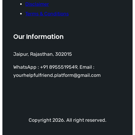
Disclaimer
Terms & Conditions
Our Information
Jaipur, Rajasthan, 302015
WhatsApp : +91 8955519549, Email :
yourhelpfulfriend.platform@gmail.com
Copyright 2026. All right reserved.