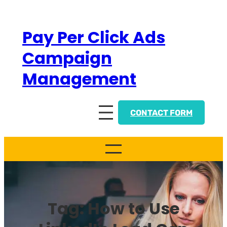
Skip
to
Pay Per Click Ads
content
Campaign
Management
CONTACT FORM
Tag:
How to Use