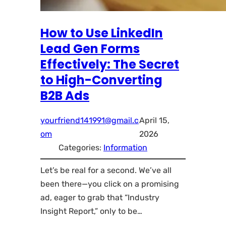
How to Use LinkedIn
Lead Gen Forms
Effectively: The Secret
to High-Converting
B2B Ads
yourfriend141991@gmail.c
April 15,
om
2026
Categories:
Information
Let’s be real for a second. We’ve all
been there—you click on a promising
ad, eager to grab that “Industry
Insight Report,” only to be…