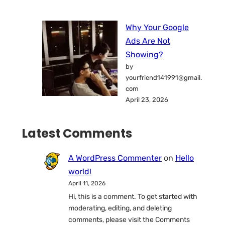
Why Your Google
Ads Are Not
Showing?
by
yourfriend141991@gmail.
com
April 23, 2026
Latest Comments
A WordPress Commenter
on
Hello
world!
April 11, 2026
Hi, this is a comment. To get started with
moderating, editing, and deleting
comments, please visit the Comments