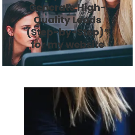
Generate High-
Quality Leads
(Step-by-Step)”
for my website