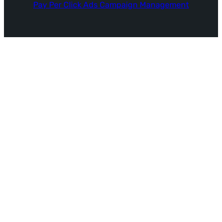
Pay Per Click Ads Campaign Management