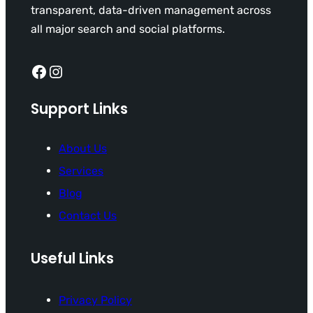
transparent, data-driven management across
all major search and social platforms.
Facebook
Instagram
Support Links
About Us
Services
Blog
Contact Us
Useful Links
Privacy Policy