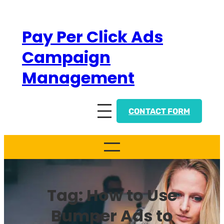
Skip
to
Pay Per Click Ads
content
Campaign
Management
CONTACT FORM
Tag:
How to Use
Bumper Ads to