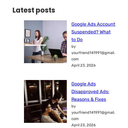
Latest posts
Google Ads Account
Suspended? What
to Do
by
yourfriend141991@gmail.
com
April 23, 2026
Google Ads
Disapproved Ads:
Reasons & Fixes
by
yourfriend141991@gmail.
com
April 23, 2026