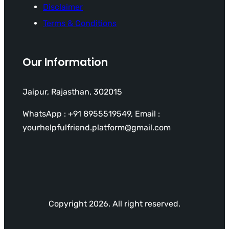
Disclaimer
Terms & Conditions
Our Information
Jaipur, Rajasthan, 302015
WhatsApp : +91 8955519549, Email :
yourhelpfulfriend.platform@gmail.com
Copyright 2026. All right reserved.