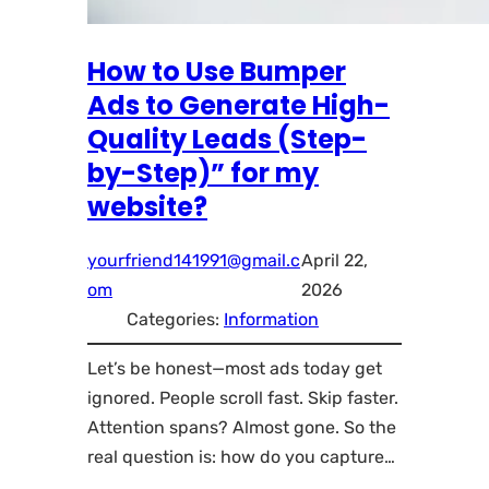
How to Use Bumper
Ads to Generate High-
Quality Leads (Step-
by-Step)” for my
website?
yourfriend141991@gmail.c
April 22,
om
2026
Categories:
Information
Let’s be honest—most ads today get
ignored. People scroll fast. Skip faster.
Attention spans? Almost gone. So the
real question is: how do you capture…