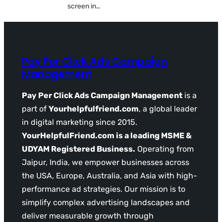
screen in…
Pay Per Click Ads Campaign
Management
Pay Per Click Ads Campaign Management
is a
part of
Yourhelpfulfriend.com
, a global leader
in digital marketing since 2015.
YourHelpfulFriend.com is a leading MSME &
UDYAM Registered Business.
Operating from
Jaipur, India, we empower businesses across
the USA, Europe, Australia, and Asia with high-
performance ad strategies. Our mission is to
simplify complex advertising landscapes and
deliver measurable growth through