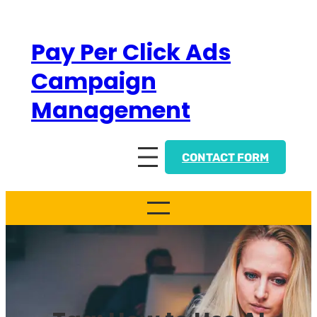
Skip
to
Pay Per Click Ads
content
Campaign
Management
CONTACT FORM