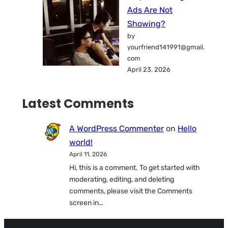
Ads Are Not
Showing?
by
yourfriend141991@gmail.
com
April 23, 2026
Latest Comments
A WordPress Commenter
on
Hello
world!
April 11, 2026
Hi, this is a comment. To get started with
moderating, editing, and deleting
comments, please visit the Comments
screen in…