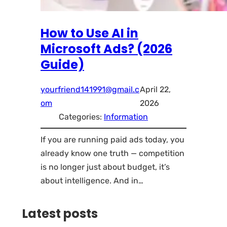
How to Use AI in
Microsoft Ads? (2026
Guide)
yourfriend141991@gmail.c
April 22,
om
2026
Categories:
Information
If you are running paid ads today, you
already know one truth — competition
is no longer just about budget, it’s
about intelligence. And in…
Latest posts