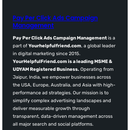
Pay Per Click Ads Campaign
Management
Pay Per Click Ads Campaign Management
is a
part of
Yourhelpfulfriend.com
, a global leader
in digital marketing since 2015.
YourHelpfulFriend.com is a leading MSME &
UDYAM Registered Business.
Operating from
Jaipur, India, we empower businesses across
the USA, Europe, Australia, and Asia with high-
performance ad strategies. Our mission is to
simplify complex advertising landscapes and
deliver measurable growth through
transparent, data-driven management across
all major search and social platforms.