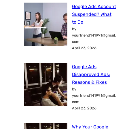
Google Ads Account
Suspended? What
to Do
by
yourfriend141991@gmail.
com
April 23, 2026
Google Ads
Disapproved Ads:
Reasons & Fixes
by
yourfriend141991@gmail.
com
April 23, 2026
Why Your Google