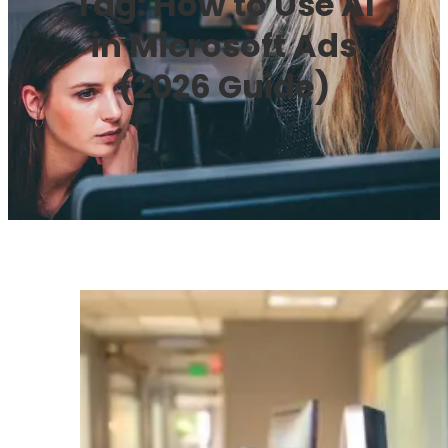
Tag:
How to Use AI
in Microsoft Ads
(2026 Guide)