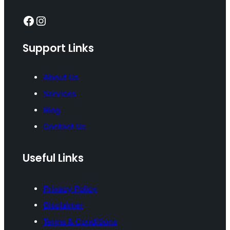
Facebook
Instagram
Support Links
About Us
Services
Blog
Contact Us
Useful Links
Privacy Policy
Disclaimer
Terms & Conditions