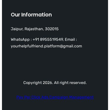
Our Information
Jaipur, Rajasthan, 302015
WhatsApp : +91 8955519549, Email :
yourhelpfulfriend.platform@gmail.com
Copyright 2026. All right reserved.
Pay Per Click Ads Campaign Management