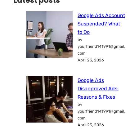
Latest posts
Google Ads Account
Suspended? What
to Do
by
yourfriend141991@gmail.
com
April 23, 2026
Google Ads
Disapproved Ads:
Reasons & Fixes
by
yourfriend141991@gmail.
com
April 23, 2026