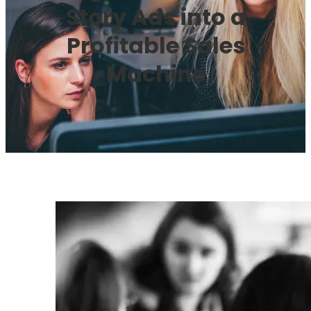
Story Ads into a
Profitable Sales
Machine