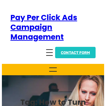
Skip
to
Pay Per Click Ads
content
Campaign
Management
CONTACT FORM
Tag:
How to Turn