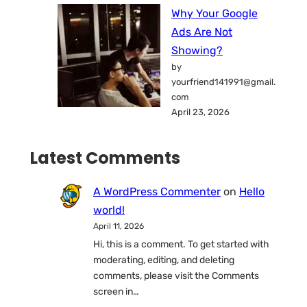
Why Your Google
Ads Are Not
Showing?
by
yourfriend141991@gmail.
com
April 23, 2026
Latest Comments
A WordPress Commenter
on
Hello
world!
April 11, 2026
Hi, this is a comment. To get started with
moderating, editing, and deleting
comments, please visit the Comments
screen in…