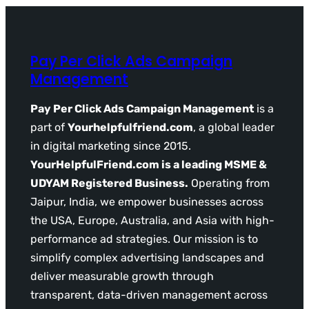
Pay Per Click Ads Campaign
Management
Pay Per Click Ads Campaign Management
is a
part of
Yourhelpfulfriend.com
, a global leader
in digital marketing since 2015.
YourHelpfulFriend.com is a leading MSME &
UDYAM Registered Business.
Operating from
Jaipur, India, we empower businesses across
the USA, Europe, Australia, and Asia with high-
performance ad strategies. Our mission is to
simplify complex advertising landscapes and
deliver measurable growth through
transparent, data-driven management across