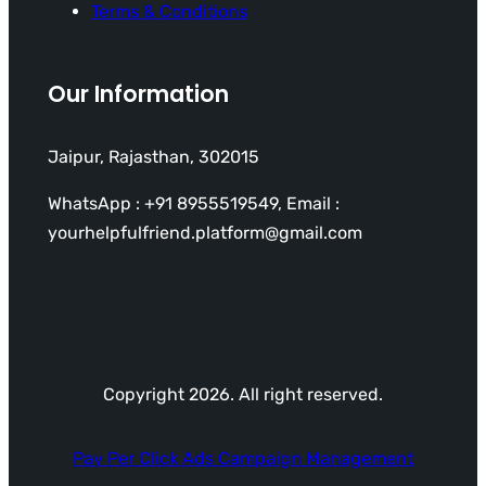
Terms & Conditions
Our Information
Jaipur, Rajasthan, 302015
WhatsApp : +91 8955519549, Email :
yourhelpfulfriend.platform@gmail.com
Copyright 2026. All right reserved.
Pay Per Click Ads Campaign Management