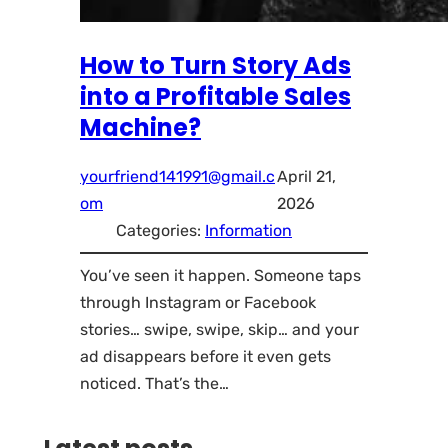
How to Turn Story Ads
into a Profitable Sales
Machine?
yourfriend141991@gmail.c
April 21,
om
2026
Categories:
Information
You’ve seen it happen. Someone taps
through Instagram or Facebook
stories… swipe, swipe, skip… and your
ad disappears before it even gets
noticed. That’s the…