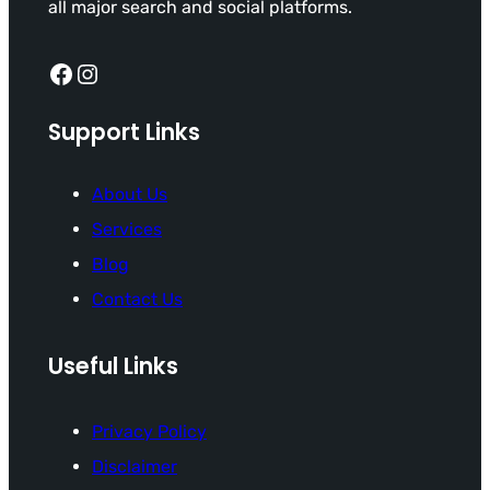
all major search and social platforms.
Facebook
Instagram
Support Links
About Us
Services
Blog
Contact Us
Useful Links
Privacy Policy
Disclaimer