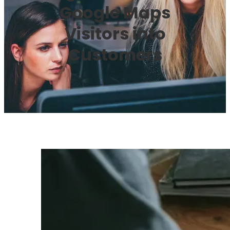
Google Maps
Visitors into
Customers