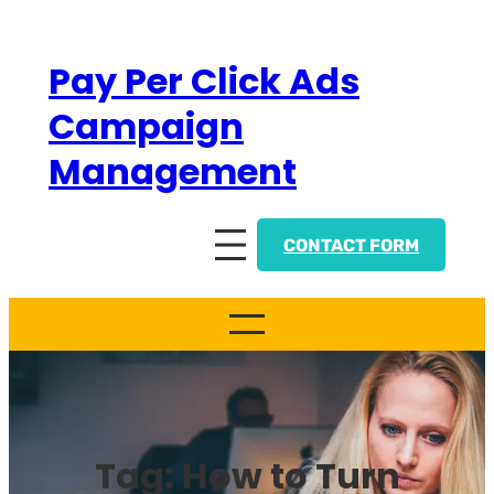
Skip
to
Pay Per Click Ads
content
Campaign
Management
CONTACT FORM
Tag:
How to Turn