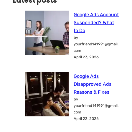
Latest posts
Google Ads Account
Suspended? What
to Do
by
yourfriend141991@gmail.
com
April 23, 2026
Google Ads
Disapproved Ads:
Reasons & Fixes
by
yourfriend141991@gmail.
com
April 23, 2026