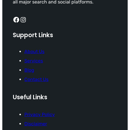
all major search and social platforms.
Facebook
Instagram
Support Links
About Us
Services
Blog
Contact Us
Useful Links
Privacy Policy
Disclaimer