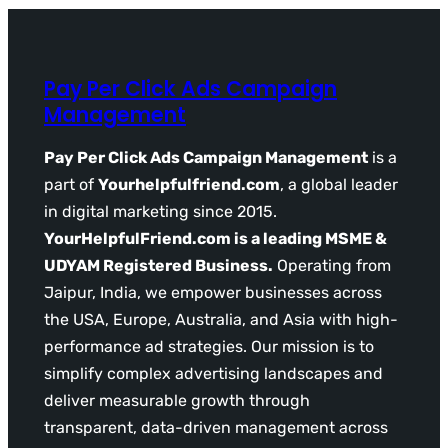
Pay Per Click Ads Campaign
Management
Pay Per Click Ads Campaign Management
is a
part of
Yourhelpfulfriend.com
, a global leader
in digital marketing since 2015.
YourHelpfulFriend.com is a leading MSME &
UDYAM Registered Business.
Operating from
Jaipur, India, we empower businesses across
the USA, Europe, Australia, and Asia with high-
performance ad strategies. Our mission is to
simplify complex advertising landscapes and
deliver measurable growth through
transparent, data-driven management across