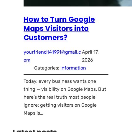
How to Turn Google
Maps Visitors into
Customers?
yourfriend141991@gmail.c
April 17,
om
2026
Categories:
Information
Today, every business wants one
thing — visibility on Google Maps. But
here’s the real truth most people
ignore: getting visitors on Google
Maps is…