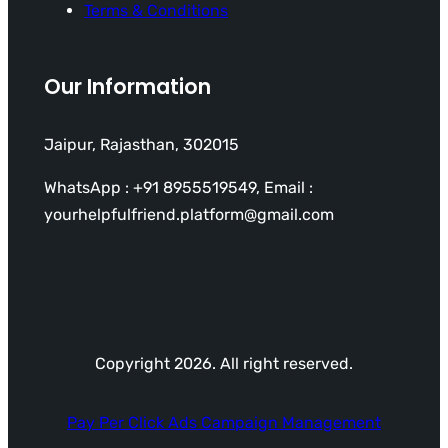
Terms & Conditions
Our Information
Jaipur, Rajasthan, 302015
WhatsApp : +91 8955519549, Email :
yourhelpfulfriend.platform@gmail.com
Copyright 2026. All right reserved.
Pay Per Click Ads Campaign Management