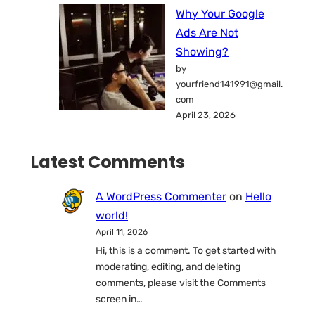
Why Your Google
Ads Are Not
Showing?
by
yourfriend141991@gmail.
com
April 23, 2026
Latest Comments
A WordPress Commenter
on
Hello
world!
April 11, 2026
Hi, this is a comment. To get started with
moderating, editing, and deleting
comments, please visit the Comments
screen in…