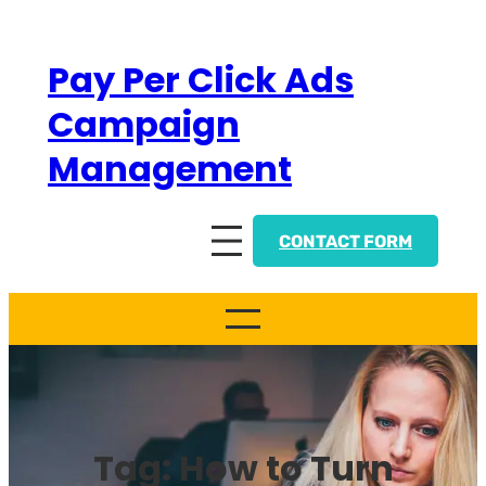
Skip
to
Pay Per Click Ads
content
Campaign
Management
CONTACT FORM
Tag:
How to Turn