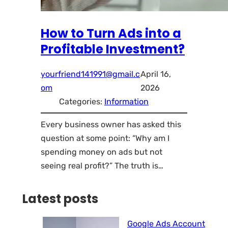
How to Turn Ads into a
Profitable Investment?
yourfriend141991@gmail.c
April 16,
om
2026
Categories:
Information
Every business owner has asked this
question at some point: “Why am I
spending money on ads but not
seeing real profit?” The truth is…
Latest posts
Google Ads Account