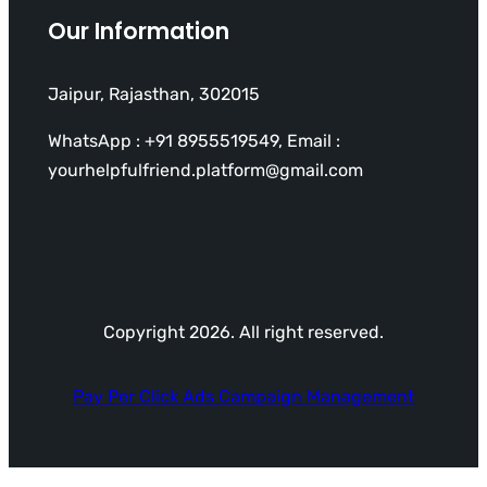
Our Information
Jaipur, Rajasthan, 302015
WhatsApp : +91 8955519549, Email :
yourhelpfulfriend.platform@gmail.com
Copyright 2026. All right reserved.
Pay Per Click Ads Campaign Management