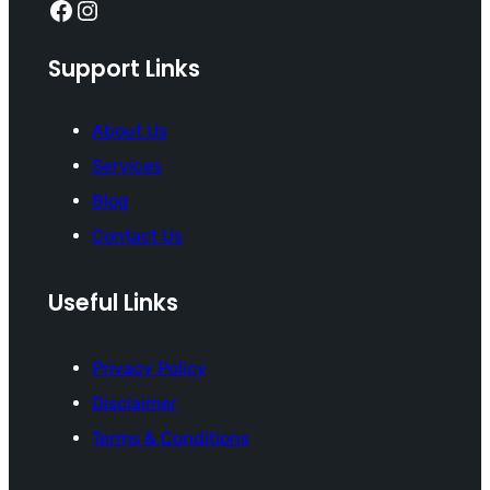
Facebook
Instagram
Support Links
About Us
Services
Blog
Contact Us
Useful Links
Privacy Policy
Disclaimer
Terms & Conditions