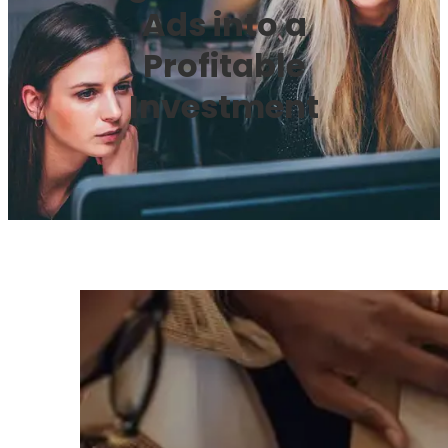
Ads into a
Profitable
Investment