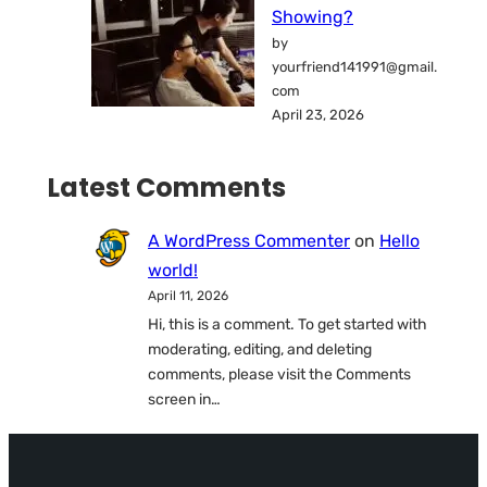
Showing?
by
yourfriend141991@gmail.
com
April 23, 2026
Latest Comments
A WordPress Commenter
on
Hello
world!
April 11, 2026
Hi, this is a comment. To get started with
moderating, editing, and deleting
comments, please visit the Comments
screen in…