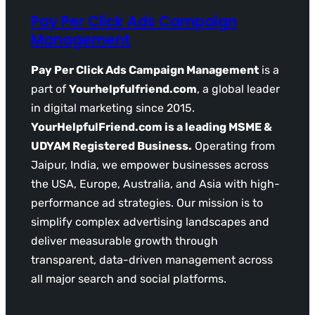
Pay Per Click Ads Campaign
Management
Pay Per Click Ads Campaign Management
is a
part of
Yourhelpfulfriend.com
, a global leader
in digital marketing since 2015.
YourHelpfulFriend.com is a leading MSME &
UDYAM Registered Business.
Operating from
Jaipur, India, we empower businesses across
the USA, Europe, Australia, and Asia with high-
performance ad strategies. Our mission is to
simplify complex advertising landscapes and
deliver measurable growth through
transparent, data-driven management across
all major search and social platforms.