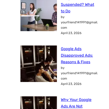
Suspended? What
to Do
by
yourfriend141991@gmail.
com
April 23, 2026
Google Ads
Disapproved Ads:
Reasons & Fixes
by
yourfriend141991@gmail.
com
April 23, 2026
Why Your Google
Ads Are Not