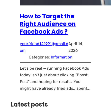
How to Target the
Right Audience on
Facebook Ads ?
yourfriend141991@gmail.c
April 14,
om
2026
Categories:
Information
Let’s be real — running Facebook Ads
today isn’t just about clicking “Boost
Post” and hoping for results. You
might have already tried ads… spent…
Latest posts