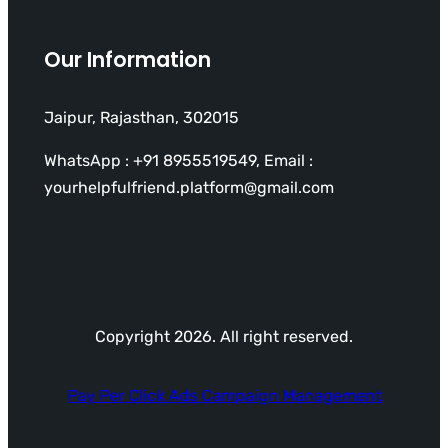
Our Information
Jaipur, Rajasthan, 302015
WhatsApp : +91 8955519549, Email :
yourhelpfulfriend.platform@gmail.com
Copyright 2026. All right reserved.
Pay Per Click Ads Campaign Management