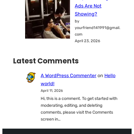
Ads Are Not
Showing?
by
yourfriend141991@gmail.
com
April 23, 2026
Latest Comments
A WordPress Commenter
on
Hello
world!
April 11, 2026
Hi, this is a comment. To get started with
moderating, editing, and deleting
comments, please visit the Comments
screen in…