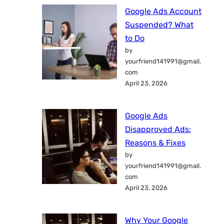
Google Ads Account
Suspended? What
to Do
by
yourfriend141991@gmail.
com
April 23, 2026
Google Ads
Disapproved Ads:
Reasons & Fixes
by
yourfriend141991@gmail.
com
April 23, 2026
Why Your Google