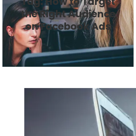
Tag:
How to Target
the Right Audience
on Facebook Ads