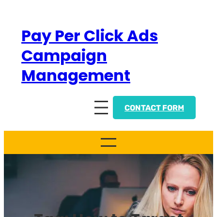
Skip
to
Pay Per Click Ads
content
Campaign
Management
CONTACT FORM