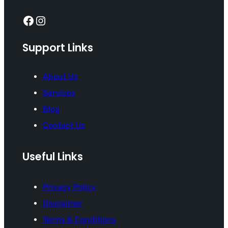
Facebook
Instagram
Support Links
About Us
Services
Blog
Contact Us
Useful Links
Privacy Policy
Disclaimer
Terms & Conditions