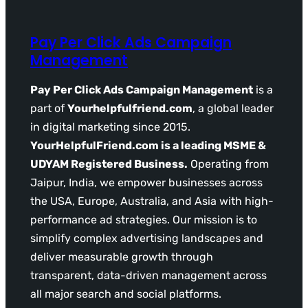
Pay Per Click Ads Campaign
Management
Pay Per Click Ads Campaign Management
is a
part of
Yourhelpfulfriend.com
, a global leader
in digital marketing since 2015.
YourHelpfulFriend.com is a leading MSME &
UDYAM Registered Business.
Operating from
Jaipur, India, we empower businesses across
the USA, Europe, Australia, and Asia with high-
performance ad strategies. Our mission is to
simplify complex advertising landscapes and
deliver measurable growth through
transparent, data-driven management across
all major search and social platforms.