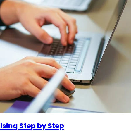
ising Step by Step