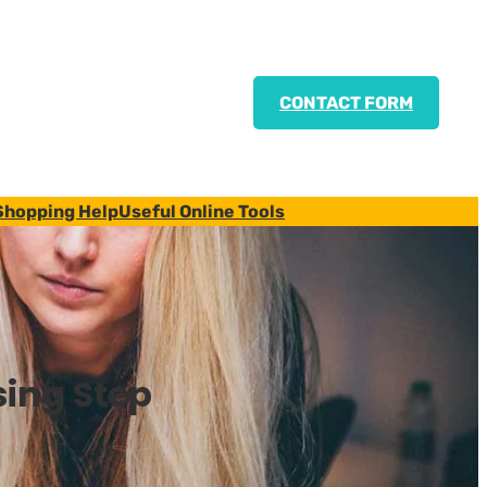
CONTACT FORM
Shopping Help
Useful Online Tools
sing Step