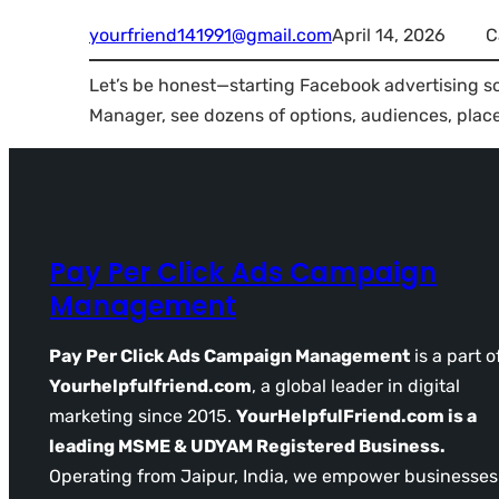
yourfriend141991@gmail.com
April 14, 2026
C
Let’s be honest—starting Facebook advertising so
Manager, see dozens of options, audiences, pla
Pay Per Click Ads Campaign
Management
Pay Per Click Ads Campaign Management
is a part o
Yourhelpfulfriend.com
, a global leader in digital
marketing since 2015.
YourHelpfulFriend.com is a
leading MSME & UDYAM Registered Business.
Operating from Jaipur, India, we empower businesses