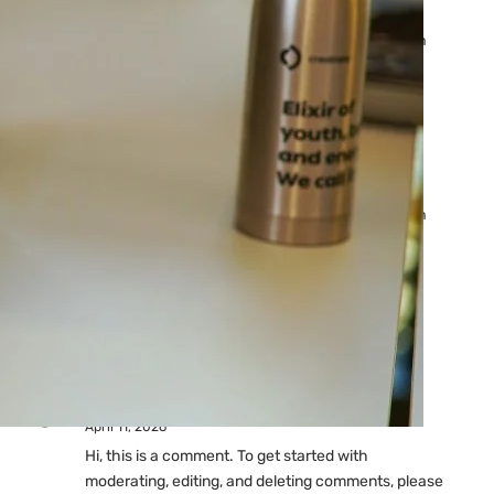
Ads: Reasons & Fixes
by yourfriend141991@gmail.com
April 23, 2026
Why Your Google Ads Are
Not Showing?
by yourfriend141991@gmail.com
April 23, 2026
Latest
Comments
A WordPress Commenter
on
Hello world!
April 11, 2026
Hi, this is a comment. To get started with
moderating, editing, and deleting comments, please