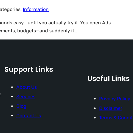
ategories:
Information
unds easy… until you actually try it. You open Ads
cements, budgets—and suddenly it…
Support Links
Useful Links
About Us
f
Services
Privacy Policy
Blog
Disclaimer
Contact Us
Terms & Condit