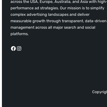
across the USA, Europe, Australia, and Asia with high
performance ad strategies. Our mission is to simplify
complex advertising landscapes and deliver
measurable growth through transparent, data-driven
management across all major search and social
platforms.
Facebook
Instagram
Copyrigh