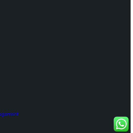
nagement