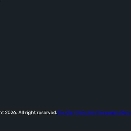
-
t 2026. All right reserved.
Pay Per Click Ads Campaign Ma