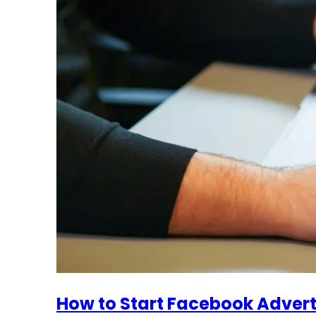
How to Start Facebook Advert