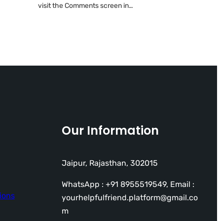
visit the Comments screen in…
Our Information
Jaipur, Rajasthan, 302015
WhatsApp : +91 8955519549, Email :
ions
yourhelpfulfriend.platform@gmail.co
m