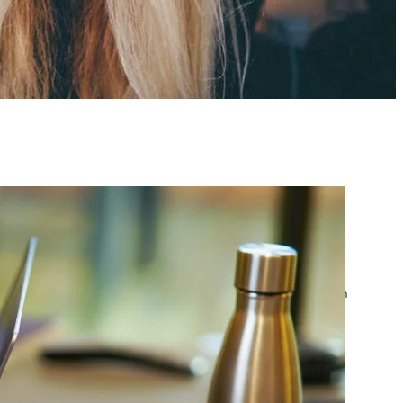
atest posts
Google Ads Account
Suspended? What to Do
by yourfriend141991@gmail.com
April 23, 2026
Google Ads Disapproved