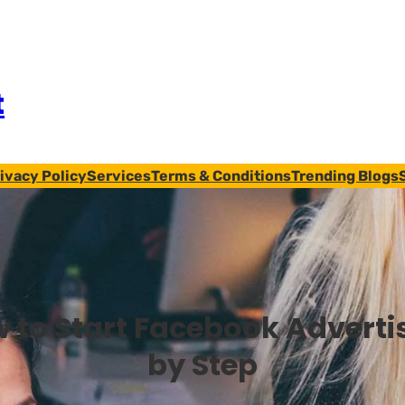
t
ivacy Policy
Services
Terms & Conditions
Trending Blogs
 to Start Facebook Adverti
by Step