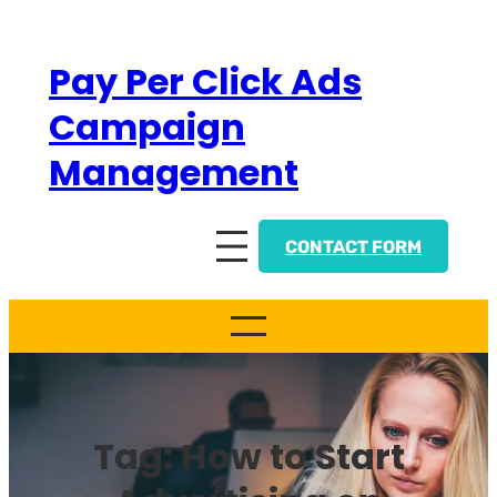
Skip
to
Pay Per Click Ads
content
Campaign
Management
CONTACT FORM
Tag:
How to Start