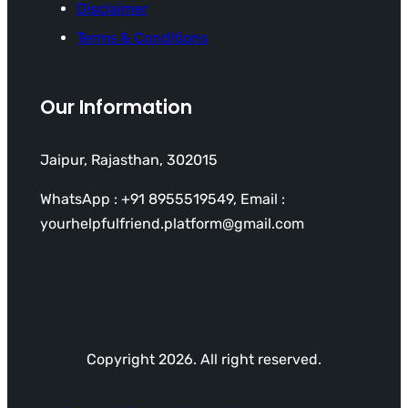
Disclaimer
Terms & Conditions
Our Information
Jaipur, Rajasthan, 302015
WhatsApp : +91 8955519549, Email :
yourhelpfulfriend.platform@gmail.com
Copyright 2026. All right reserved.