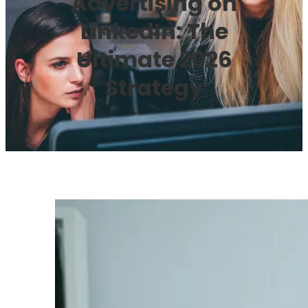
Advertising on
LinkedIn: The
Ultimate 2026
Strategy