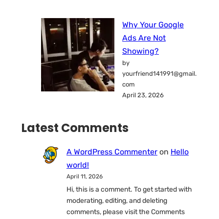
Why Your Google
Ads Are Not
Showing?
by
yourfriend141991@gmail.
com
April 23, 2026
Latest Comments
A WordPress Commenter
on
Hello
world!
April 11, 2026
Hi, this is a comment. To get started with
moderating, editing, and deleting
comments, please visit the Comments