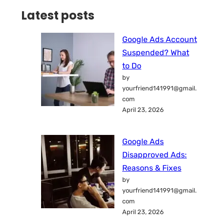
Latest posts
Google Ads Account
Suspended? What
to Do
by
yourfriend141991@gmail.
com
April 23, 2026
Google Ads
Disapproved Ads:
Reasons & Fixes
by
yourfriend141991@gmail.
com
April 23, 2026