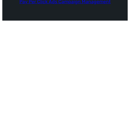
Pay Per Click Ads Campaign Management