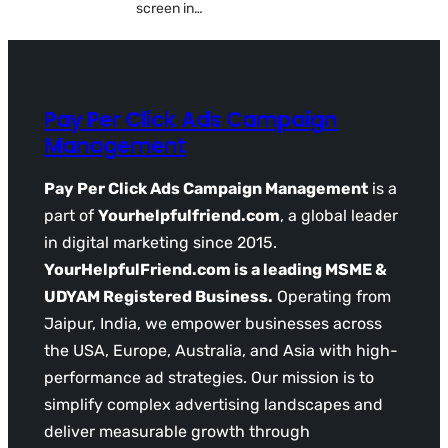
screen in…
Pay Per Click Ads Campaign
Management
Pay Per Click Ads Campaign Management
is a
part of
Yourhelpfulfriend.com
, a global leader
in digital marketing since 2015.
YourHelpfulFriend.com is a leading MSME &
UDYAM Registered Business.
Operating from
Jaipur, India, we empower businesses across
the USA, Europe, Australia, and Asia with high-
performance ad strategies. Our mission is to
simplify complex advertising landscapes and
deliver measurable growth through