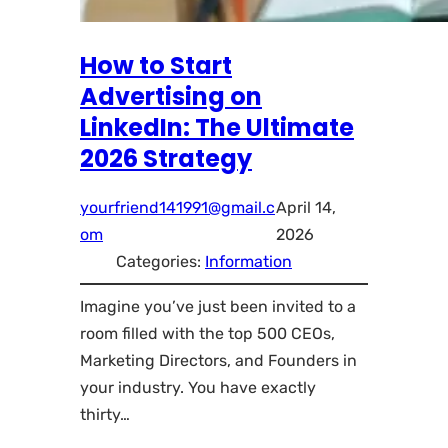
How to Start
Advertising on
LinkedIn: The Ultimate
2026 Strategy
yourfriend141991@gmail.c
April 14,
om
2026
Categories:
Information
Imagine you’ve just been invited to a
room filled with the top 500 CEOs,
Marketing Directors, and Founders in
your industry. You have exactly
thirty…