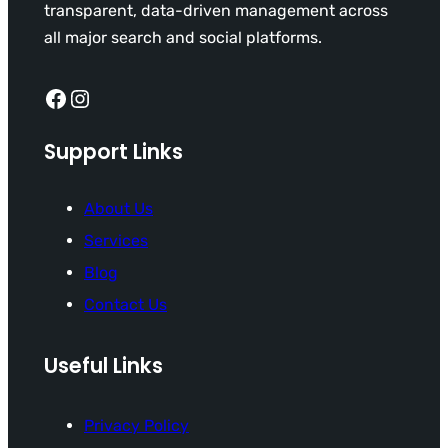
transparent, data-driven management across
all major search and social platforms.
Facebook
Instagram
Support Links
About Us
Services
Blog
Contact Us
Useful Links
Privacy Policy