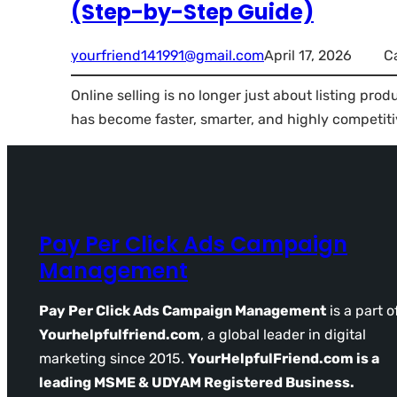
(Step-by-Step Guide)
yourfriend141991@gmail.com
April 17, 2026
C
Online selling is no longer just about listing pro
has become faster, smarter, and highly competiti
Pay Per Click Ads Campaign
Management
Pay Per Click Ads Campaign Management
is a part o
Yourhelpfulfriend.com
, a global leader in digital
marketing since 2015.
YourHelpfulFriend.com is a
leading MSME & UDYAM Registered Business.