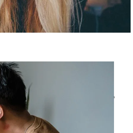
atest posts
Google Ads Account
Suspended? What to Do
by yourfriend141991@gmail.com
April 23, 2026
Google Ads Disapproved