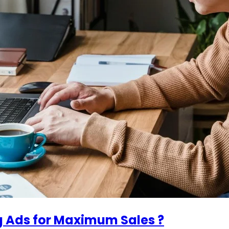
g Ads for Maximum Sales ?