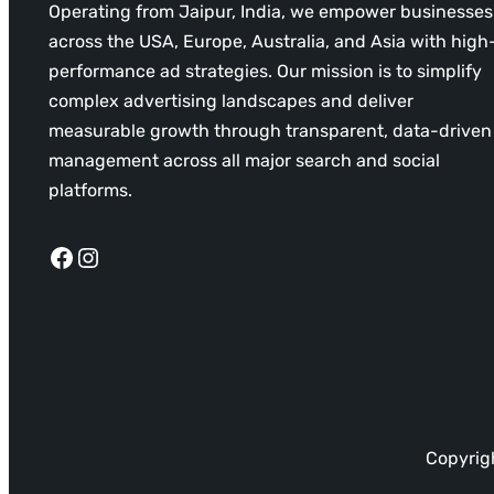
Operating from Jaipur, India, we empower businesses
across the USA, Europe, Australia, and Asia with high
performance ad strategies. Our mission is to simplify
complex advertising landscapes and deliver
measurable growth through transparent, data-driven
management across all major search and social
platforms.
Facebook
Instagram
Copyrigh