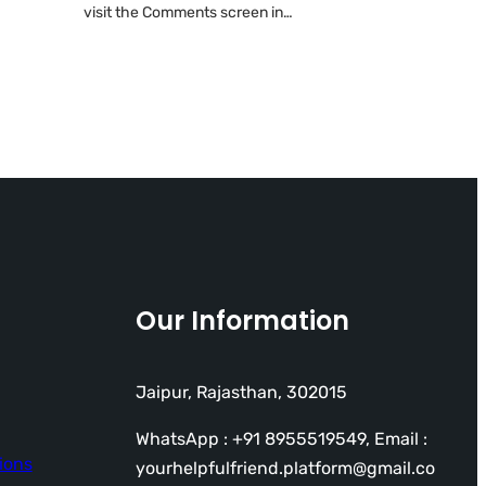
visit the Comments screen in…
Our Information
Jaipur, Rajasthan, 302015
WhatsApp : +91 8955519549, Email :
ions
yourhelpfulfriend.platform@gmail.co