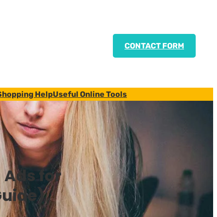
CONTACT FORM
Shopping Help
Useful Online Tools
 Ads for
uide)