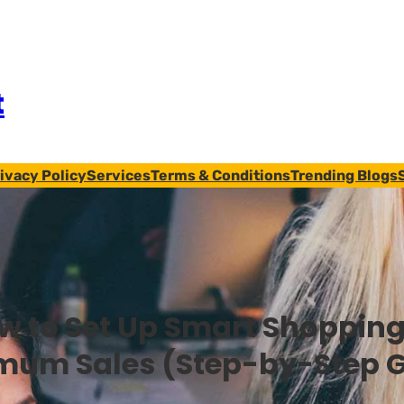
t
ivacy Policy
Services
Terms & Conditions
Trending Blogs
w to Set Up Smart Shopping
mum Sales (Step-by-Step G