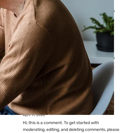
Ads: Reasons & Fixes
by yourfriend141991@gmail.com
April 23, 2026
Why Your Google Ads Are
Not Showing?
by yourfriend141991@gmail.com
April 23, 2026
Latest
Comments
A WordPress Commenter
on
Hello world!
April 11, 2026
Hi, this is a comment. To get started with
moderating, editing, and deleting comments, please