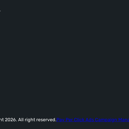
-
t 2026. All right reserved.
Pay Per Click Ads Campaign Ma