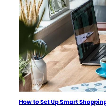
How to Set Up Smart Shoppin