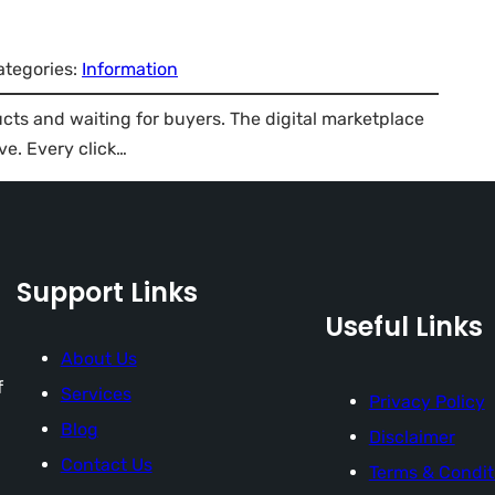
ategories:
Information
ducts and waiting for buyers. The digital marketplace
ve. Every click…
Support Links
Useful Links
About Us
f
Services
Privacy Policy
Blog
Disclaimer
Contact Us
Terms & Condit