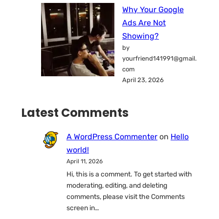
Why Your Google
Ads Are Not
Showing?
by
yourfriend141991@gmail.
com
April 23, 2026
Latest Comments
A WordPress Commenter
on
Hello
world!
April 11, 2026
Hi, this is a comment. To get started with
moderating, editing, and deleting
comments, please visit the Comments
screen in…