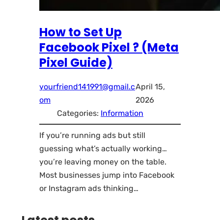
How to Set Up
Facebook Pixel ? (Meta
Pixel Guide)
yourfriend141991@gmail.c
April 15,
om
2026
Categories:
Information
If you’re running ads but still
guessing what’s actually working…
you’re leaving money on the table.
Most businesses jump into Facebook
or Instagram ads thinking…