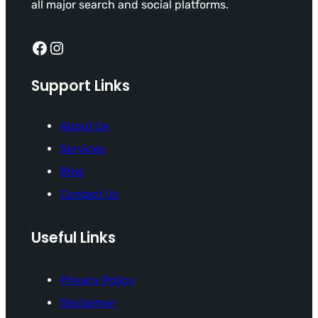
all major search and social platforms.
Facebook
Instagram
Support Links
About Us
Services
Blog
Contact Us
Useful Links
Privacy Policy
Disclaimer