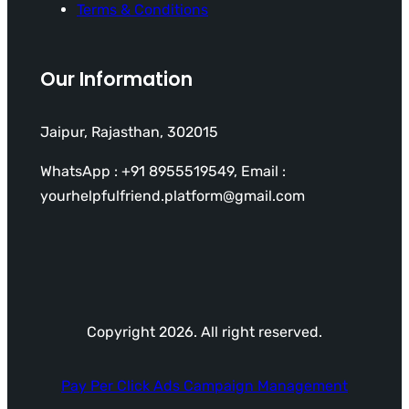
Terms & Conditions
Our Information
Jaipur, Rajasthan, 302015
WhatsApp : +91 8955519549, Email :
yourhelpfulfriend.platform@gmail.com
Copyright 2026. All right reserved.
Pay Per Click Ads Campaign Management