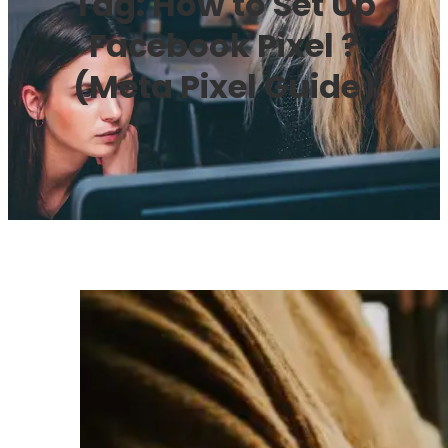
Tag:
How to Set Up
Facebook Pixel ?
(Meta Pixel Guide)