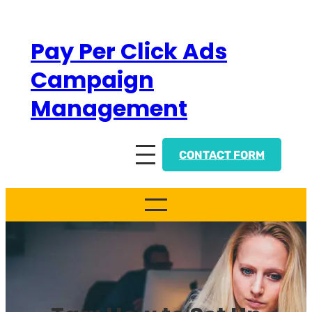
Skip
to
Pay Per Click Ads
content
Campaign
Management
CONTACT FORM