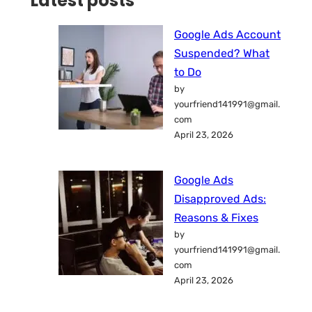
Latest posts
Google Ads Account
Suspended? What
to Do
by
yourfriend141991@gmail.
com
April 23, 2026
Google Ads
Disapproved Ads:
Reasons & Fixes
by
yourfriend141991@gmail.
com
April 23, 2026