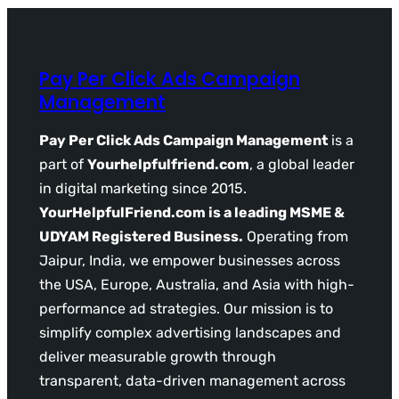
Pay Per Click Ads Campaign
Management
Pay Per Click Ads Campaign Management
is a
part of
Yourhelpfulfriend.com
, a global leader
in digital marketing since 2015.
YourHelpfulFriend.com is a leading MSME &
UDYAM Registered Business.
Operating from
Jaipur, India, we empower businesses across
the USA, Europe, Australia, and Asia with high-
performance ad strategies. Our mission is to
simplify complex advertising landscapes and
deliver measurable growth through
transparent, data-driven management across