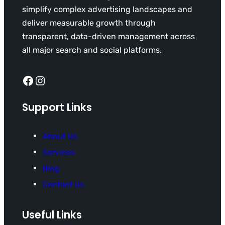
simplify complex advertising landscapes and
deliver measurable growth through
transparent, data-driven management across
all major search and social platforms.
Facebook
Instagram
Support Links
About Us
Services
Blog
Contact Us
Useful Links