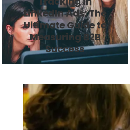
Tracking in
LinkedIn Ads: The
Ultimate Guide to
Measuring B2B
Success