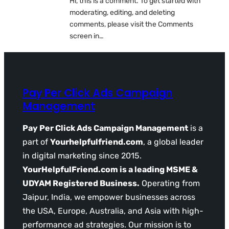
Hi, this is a comment. To get started with
moderating, editing, and deleting
comments, please visit the Comments
screen in…
Pay Per Click Ads Campaign
Management
Pay Per Click Ads Campaign Management
is a
part of
Yourhelpfulfriend.com
, a global leader
in digital marketing since 2015.
YourHelpfulFriend.com is a leading MSME &
UDYAM Registered Business.
Operating from
Jaipur, India, we empower businesses across
the USA, Europe, Australia, and Asia with high-
performance ad strategies. Our mission is to