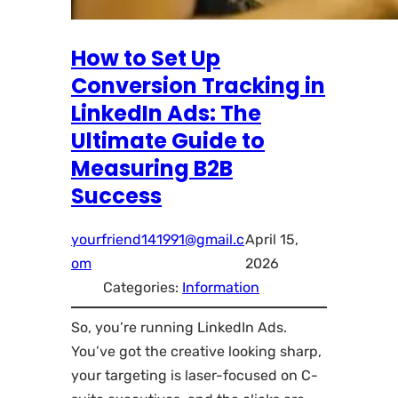
How to Set Up
Conversion Tracking in
LinkedIn Ads: The
Ultimate Guide to
Measuring B2B
Success
yourfriend141991@gmail.c
April 15,
om
2026
Categories:
Information
So, you’re running LinkedIn Ads.
You’ve got the creative looking sharp,
your targeting is laser-focused on C-