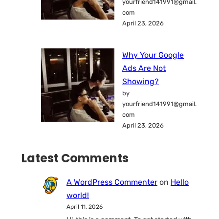
yourfriend141991@gmail.
com
April 23, 2026
Why Your Google
Ads Are Not
Showing?
by
yourfriend141991@gmail.
com
April 23, 2026
Latest Comments
A WordPress Commenter
on
Hello
world!
April 11, 2026