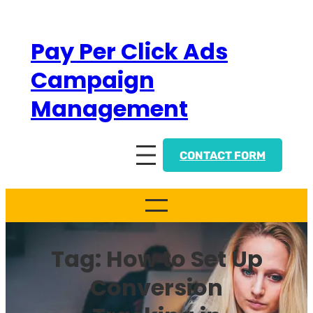
Skip
to
Pay Per Click Ads
content
Campaign
Management
CONTACT FORM
Tag:
How to Set Up
Conversion