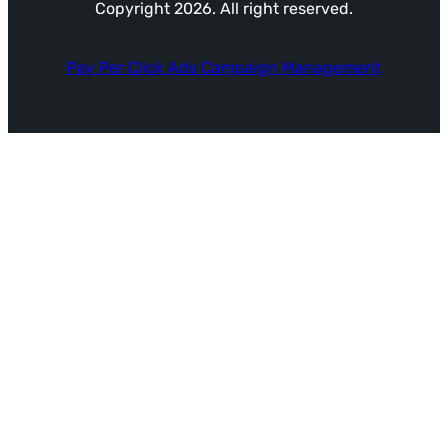
Copyright 2026. All right reserved.
Pay Per Click Ads Campaign Management