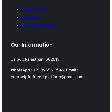
Privacy Policy
Disclaimer
Terms & Conditions
Our Information
Jaipur, Rajasthan, 302015
WhatsApp : +91 8955519549, Email :
yourhelpfulfriend.platform@gmail.com