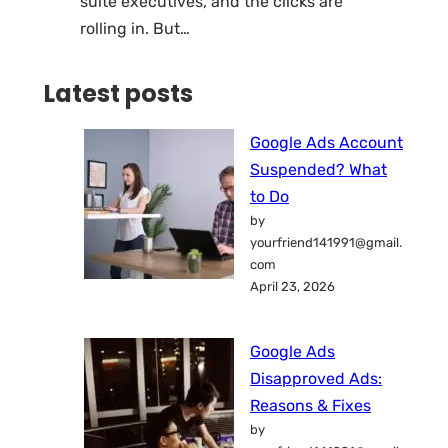
suite executives, and the clicks are
rolling in. But…
Latest posts
Google Ads Account
Suspended? What
to Do
by
yourfriend141991@gmail.
com
April 23, 2026
Google Ads
Disapproved Ads:
Reasons & Fixes
by