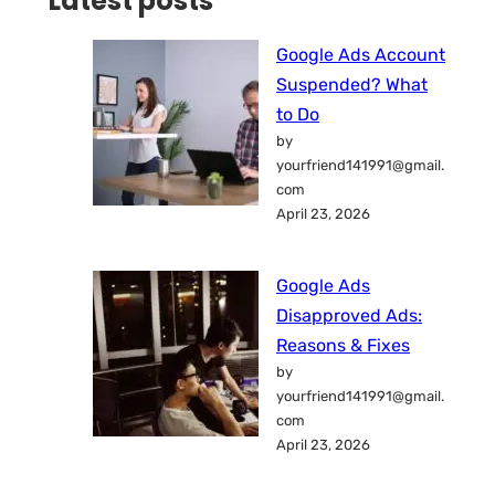
Latest posts
Google Ads Account
Suspended? What
to Do
by
yourfriend141991@gmail.
com
April 23, 2026
Google Ads
Disapproved Ads:
Reasons & Fixes
by
yourfriend141991@gmail.
com
April 23, 2026