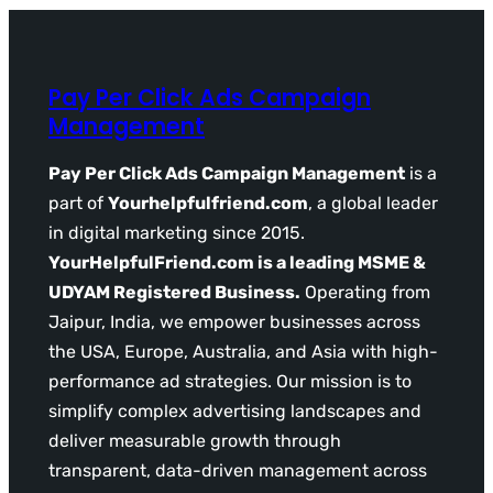
Pay Per Click Ads Campaign
Management
Pay Per Click Ads Campaign Management
is a
part of
Yourhelpfulfriend.com
, a global leader
in digital marketing since 2015.
YourHelpfulFriend.com is a leading MSME &
UDYAM Registered Business.
Operating from
Jaipur, India, we empower businesses across
the USA, Europe, Australia, and Asia with high-
performance ad strategies. Our mission is to
simplify complex advertising landscapes and
deliver measurable growth through
transparent, data-driven management across