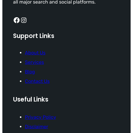
all major search and social platforms.
Facebook
Instagram
Support Links
About Us
Services
Blog
Contact Us
Useful Links
Privacy Policy
Disclaimer