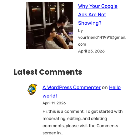
Why Your Google
Ads Are Not
Showing?
by
yourfriend141991@gmail.
com
April 23, 2026
Latest Comments
A WordPress Commenter
on
Hello
world!
April 11, 2026
Hi, this is a comment. To get started with
moderating, editing, and deleting
comments, please visit the Comments
screen in…