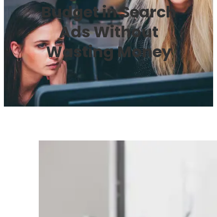
Budget in Search
Ads Without
Wasting Money