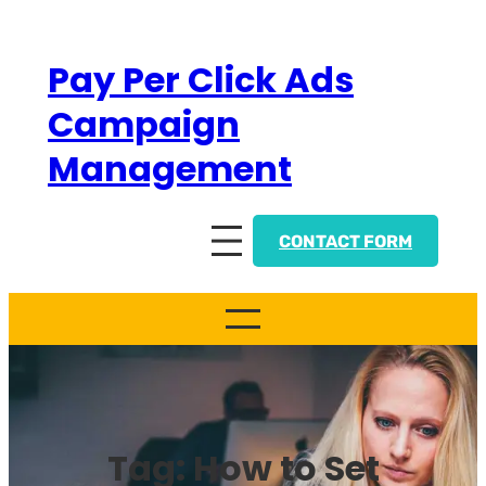
Skip
to
Pay Per Click Ads
content
Campaign
Management
CONTACT FORM
Tag:
How to Set