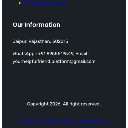
Terms & Conditions
Our Information
Jaipur, Rajasthan, 302015
WhatsApp : +91 8955519549, Email :
yourhelpfulfriend.platform@gmail.com
Copyright 2026. All right reserved.
Pay Per Click Ads Campaign Management