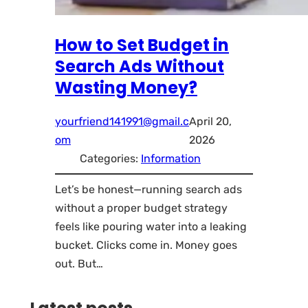
How to Set Budget in
Search Ads Without
Wasting Money?
yourfriend141991@gmail.c
April 20,
om
2026
Categories:
Information
Let’s be honest—running search ads
without a proper budget strategy
feels like pouring water into a leaking
bucket. Clicks come in. Money goes
out. But…