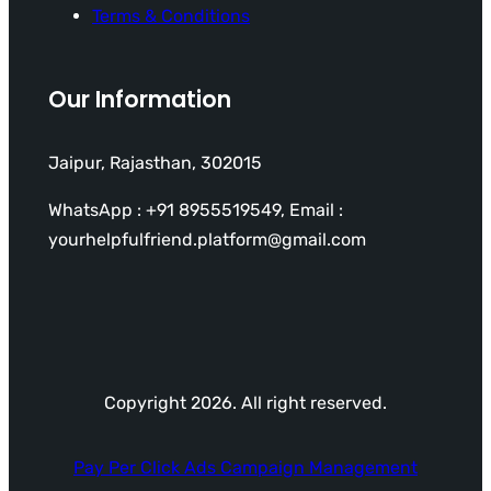
Terms & Conditions
Our Information
Jaipur, Rajasthan, 302015
WhatsApp : +91 8955519549, Email :
yourhelpfulfriend.platform@gmail.com
Copyright 2026. All right reserved.
Pay Per Click Ads Campaign Management