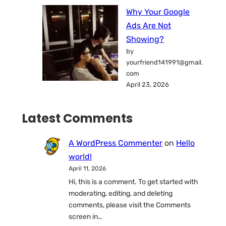
Why Your Google
Ads Are Not
Showing?
by
yourfriend141991@gmail.
com
April 23, 2026
Latest Comments
A WordPress Commenter
on
Hello
world!
April 11, 2026
Hi, this is a comment. To get started with
moderating, editing, and deleting
comments, please visit the Comments
screen in…