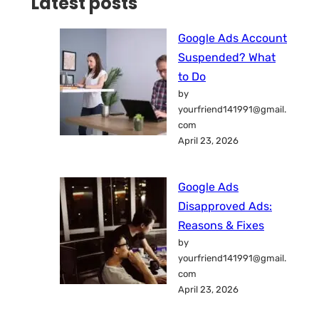
Latest posts
Google Ads Account
Suspended? What
to Do
by
yourfriend141991@gmail.
com
April 23, 2026
Google Ads
Disapproved Ads:
Reasons & Fixes
by
yourfriend141991@gmail.
com
April 23, 2026