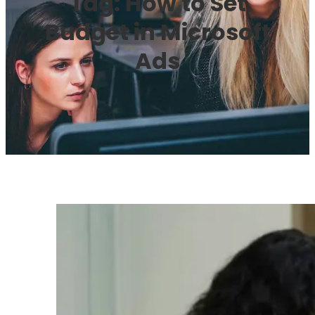
Tag:
How to Set
Budget in Microsoft
Ads