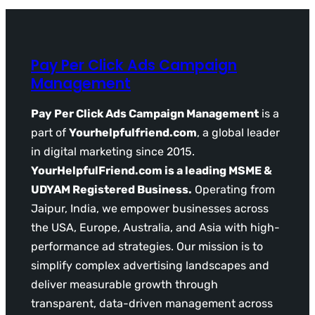
Pay Per Click Ads Campaign
Management
Pay Per Click Ads Campaign Management
is a
part of
Yourhelpfulfriend.com
, a global leader
in digital marketing since 2015.
YourHelpfulFriend.com is a leading MSME &
UDYAM Registered Business.
Operating from
Jaipur, India, we empower businesses across
the USA, Europe, Australia, and Asia with high-
performance ad strategies. Our mission is to
simplify complex advertising landscapes and
deliver measurable growth through
transparent, data-driven management across