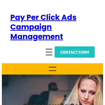
Skip
to
Pay Per Click Ads
content
Campaign
Management
CONTACT FORM