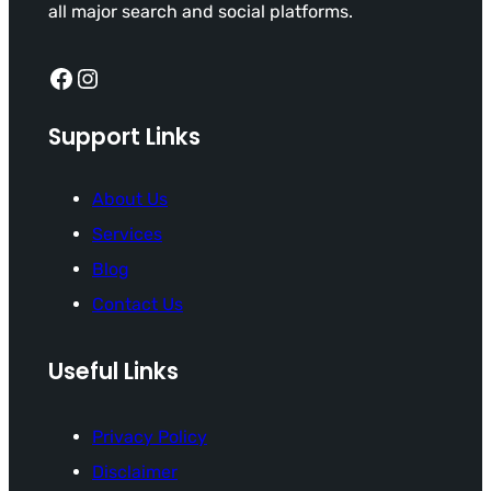
all major search and social platforms.
Facebook
Instagram
Support Links
About Us
Services
Blog
Contact Us
Useful Links
Privacy Policy
Disclaimer