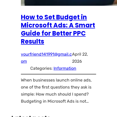
How to Set Budget in
Microsoft Ads: A Smart
Guide for Better PPC
Results
yourfriend141991@gmail.c
April 22,
om
2026
Categories:
Information
When businesses launch online ads,
one of the first questions they ask is
simple: How much should I spend?
Budgeting in Microsoft Ads is not…