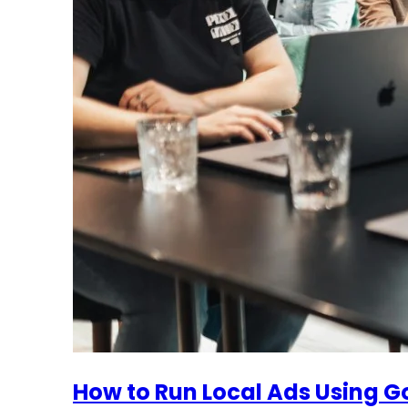
How to Run Local Ads Using Go