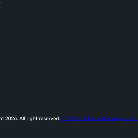
-
t 2026. All right reserved.
Pay Per Click Ads Campaign Ma