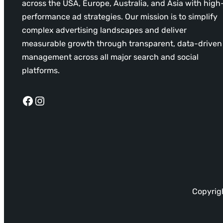
across the USA, Europe, Australia, and Asia with high
performance ad strategies. Our mission is to simplify
complex advertising landscapes and deliver
measurable growth through transparent, data-driven
management across all major search and social
platforms.
Facebook
Instagram
Copyrigh