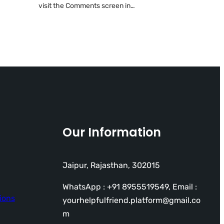
visit the Comments screen in…
Our Information
Jaipur, Rajasthan, 302015
WhatsApp : +91 8955519549, Email :
ions
yourhelpfulfriend.platform@gmail.co
m