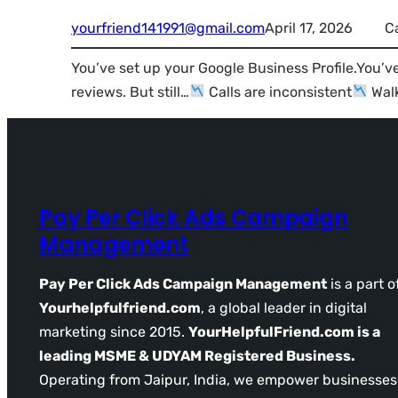
yourfriend141991@gmail.com
April 17, 2026
C
You’ve set up your Google Business Profile.You’v
reviews. But still…
Calls are inconsistent
Walk
Pay Per Click Ads Campaign
Management
Pay Per Click Ads Campaign Management
is a part o
Yourhelpfulfriend.com
, a global leader in digital
marketing since 2015.
YourHelpfulFriend.com is a
leading MSME & UDYAM Registered Business.
Operating from Jaipur, India, we empower businesses