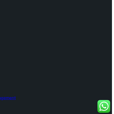
nagement