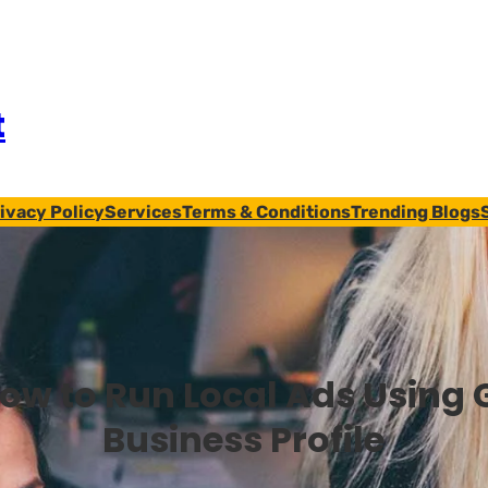
t
ivacy Policy
Services
Terms & Conditions
Trending Blogs
ow to Run Local Ads Using 
Business Profile