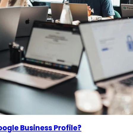
ogle Business Profile?