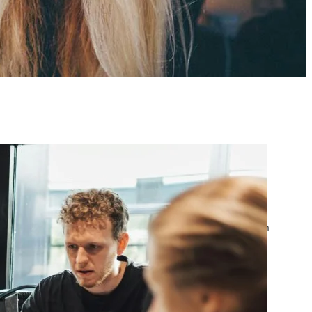
atest posts
Google Ads Account
Suspended? What to Do
by yourfriend141991@gmail.com
April 23, 2026
Google Ads Disapproved