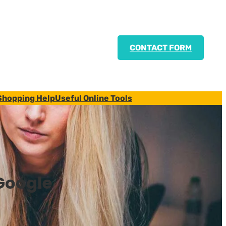
CONTACT FORM
Shopping Help
Useful Online Tools
Google