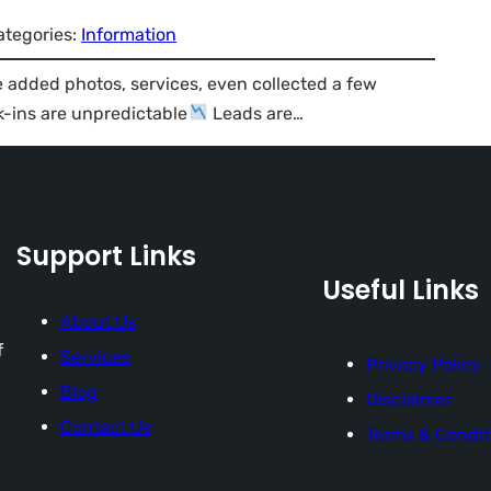
ategories:
Information
e added photos, services, even collected a few
-ins are unpredictable
Leads are…
Support Links
Useful Links
About Us
f
Services
Privacy Policy
Blog
Disclaimer
Contact Us
Terms & Condit