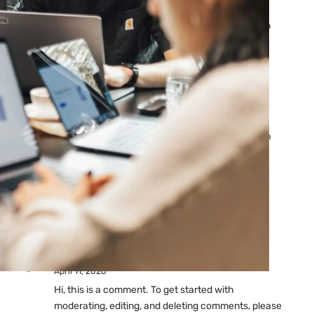
Ads: Reasons & Fixes
by yourfriend141991@gmail.com
April 23, 2026
Why Your Google Ads Are
Not Showing?
by yourfriend141991@gmail.com
April 23, 2026
Latest
Comments
A WordPress Commenter
on
Hello world!
April 11, 2026
Hi, this is a comment. To get started with
moderating, editing, and deleting comments, please