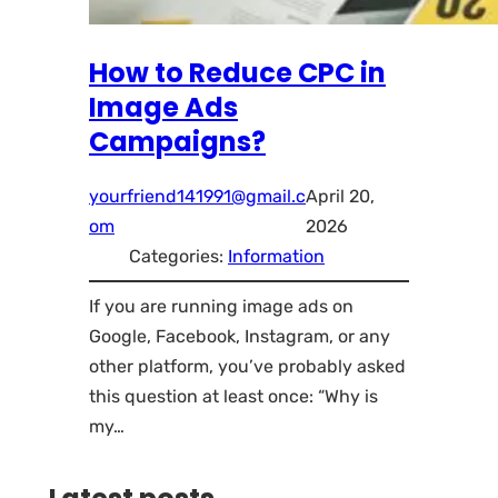
How to Reduce CPC in
Image Ads
Campaigns?
yourfriend141991@gmail.c
April 20,
om
2026
Categories:
Information
If you are running image ads on
Google, Facebook, Instagram, or any
other platform, you’ve probably asked
this question at least once: “Why is
my…