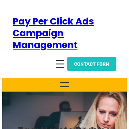
Skip
to
Pay Per Click Ads
content
Campaign
Management
CONTACT FORM