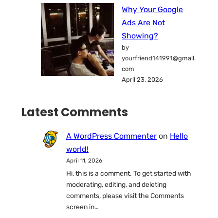
Why Your Google
Ads Are Not
Showing?
by
yourfriend141991@gmail.
com
April 23, 2026
Latest Comments
A WordPress Commenter
on
Hello
world!
April 11, 2026
Hi, this is a comment. To get started with
moderating, editing, and deleting
comments, please visit the Comments
screen in…