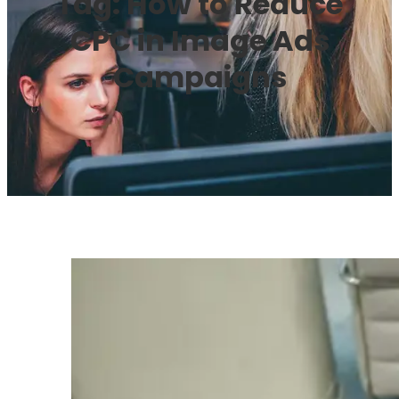
Tag:
How to Reduce
CPC in Image Ads
Campaigns