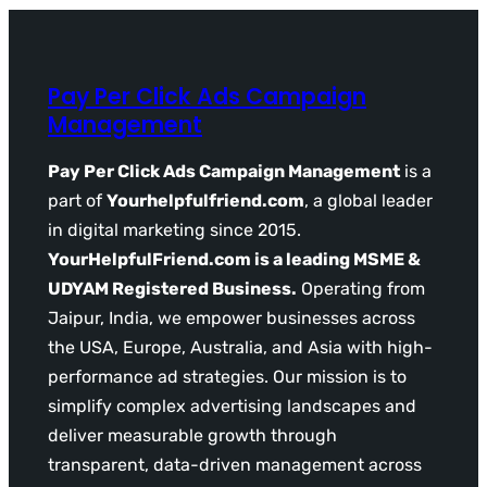
Pay Per Click Ads Campaign
Management
Pay Per Click Ads Campaign Management
is a
part of
Yourhelpfulfriend.com
, a global leader
in digital marketing since 2015.
YourHelpfulFriend.com is a leading MSME &
UDYAM Registered Business.
Operating from
Jaipur, India, we empower businesses across
the USA, Europe, Australia, and Asia with high-
performance ad strategies. Our mission is to
simplify complex advertising landscapes and
deliver measurable growth through
transparent, data-driven management across