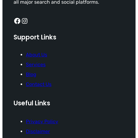
all major search and social platforms.
Facebook
Instagram
Support Links
About Us
Services
Blog
Contact Us
Useful Links
Privacy Policy
Disclaimer