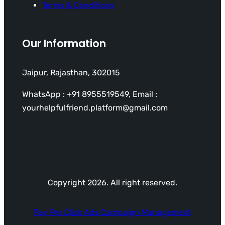
Terms & Conditions
Our Information
Jaipur, Rajasthan, 302015
WhatsApp : +91 8955519549, Email :
yourhelpfulfriend.platform@gmail.com
Copyright 2026. All right reserved.
Pay Per Click Ads Campaign Management