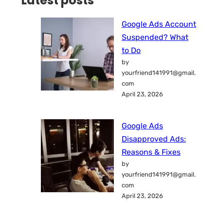
Latest posts
Google Ads Account
Suspended? What
to Do
by
yourfriend141991@gmail.
com
April 23, 2026
Google Ads
Disapproved Ads:
Reasons & Fixes
by
yourfriend141991@gmail.
com
April 23, 2026