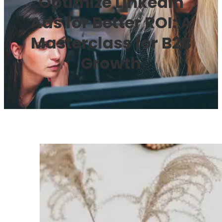
Optimize LinkedIn
Ads for Better ROI: A
Masterclass for B2B
Growth