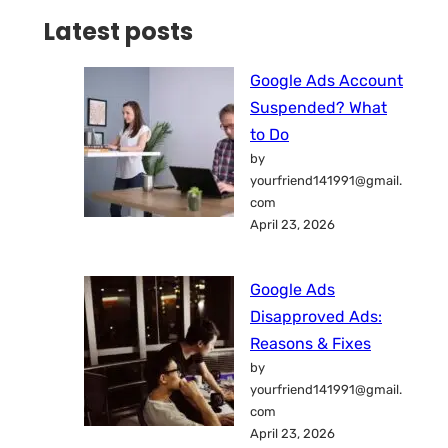
Latest posts
Google Ads Account
Suspended? What
to Do
by
yourfriend141991@gmail.
com
April 23, 2026
Google Ads
Disapproved Ads:
Reasons & Fixes
by
yourfriend141991@gmail.
com
April 23, 2026