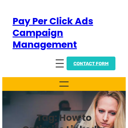
Skip
to
Pay Per Click Ads
content
Campaign
Management
CONTACT FORM
Tag:
How to