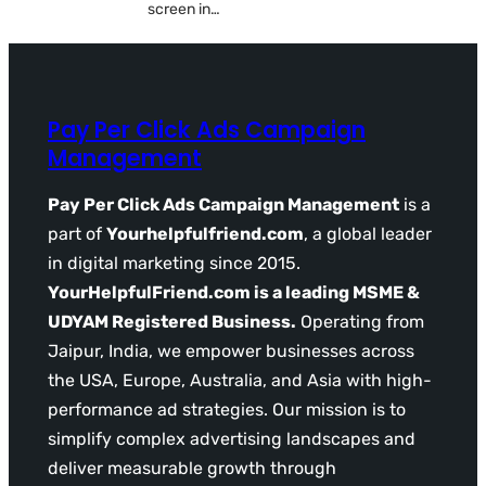
screen in…
Pay Per Click Ads Campaign
Management
Pay Per Click Ads Campaign Management
is a
part of
Yourhelpfulfriend.com
, a global leader
in digital marketing since 2015.
YourHelpfulFriend.com is a leading MSME &
UDYAM Registered Business.
Operating from
Jaipur, India, we empower businesses across
the USA, Europe, Australia, and Asia with high-
performance ad strategies. Our mission is to
simplify complex advertising landscapes and
deliver measurable growth through