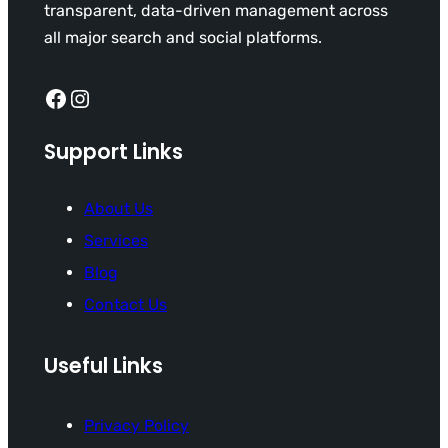
transparent, data-driven management across
all major search and social platforms.
Facebook
Instagram
Support Links
About Us
Services
Blog
Contact Us
Useful Links
Privacy Policy