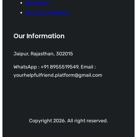
Disclaimer
Terms & Conditions
Our Information
Jaipur, Rajasthan, 302015
WhatsApp : +91 8955519549, Email :
yourhelpfulfriend.platform@gmail.com
Copyright 2026. All right reserved.