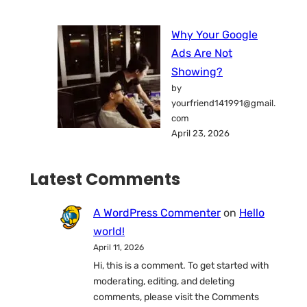
Why Your Google
Ads Are Not
Showing?
by
yourfriend141991@gmail.
com
April 23, 2026
Latest Comments
A WordPress Commenter
on
Hello
world!
April 11, 2026
Hi, this is a comment. To get started with
moderating, editing, and deleting
comments, please visit the Comments