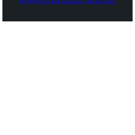
Pay Per Click Ads Campaign Management