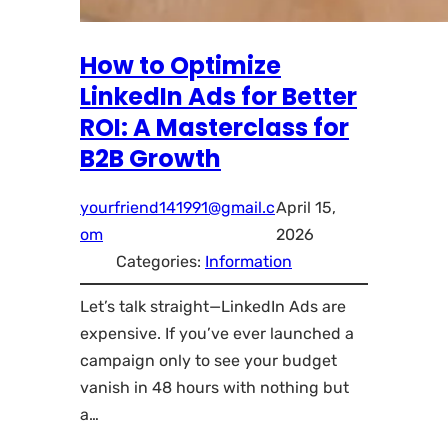
How to Optimize
LinkedIn Ads for Better
ROI: A Masterclass for
B2B Growth
yourfriend141991@gmail.c
April 15,
om
2026
Categories:
Information
Let’s talk straight—LinkedIn Ads are
expensive. If you’ve ever launched a
campaign only to see your budget
vanish in 48 hours with nothing but
a…