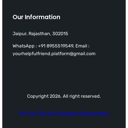
Our Information
Jaipur, Rajasthan, 302015
WhatsApp : +91 8955519549, Email :
yourhelpfulfriend.platform@gmail.com
Copyright 2026. All right reserved.
Pay Per Click Ads Campaign Management