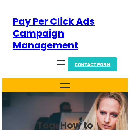
Skip
to
Pay Per Click Ads
content
Campaign
Management
CONTACT FORM
Tag:
How to