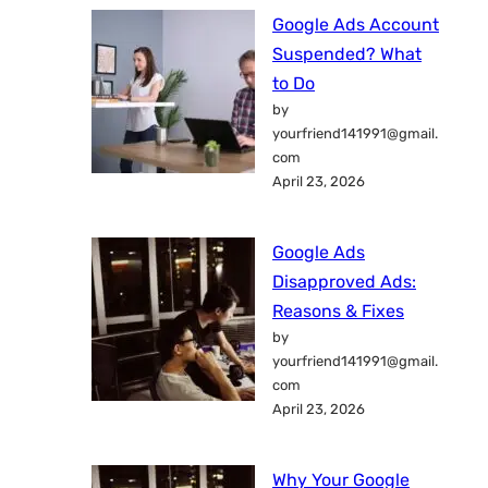
Google Ads Account
Suspended? What
to Do
by
yourfriend141991@gmail.
com
April 23, 2026
Google Ads
Disapproved Ads:
Reasons & Fixes
by
yourfriend141991@gmail.
com
April 23, 2026
Why Your Google