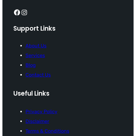
Facebook
Instagram
Support Links
About Us
Services
Blog
Contact Us
Useful Links
Privacy Policy
Disclaimer
Terms & Conditions