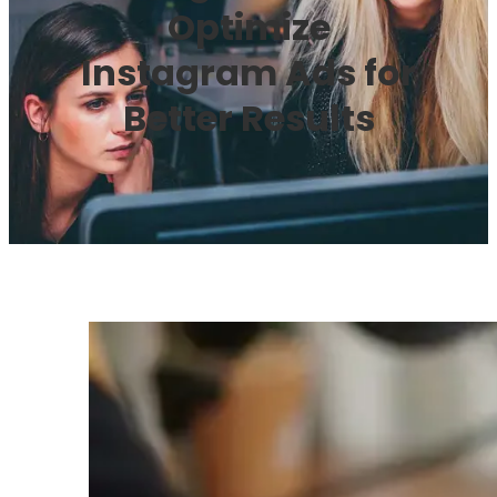
Optimize
Instagram Ads for
Better Results