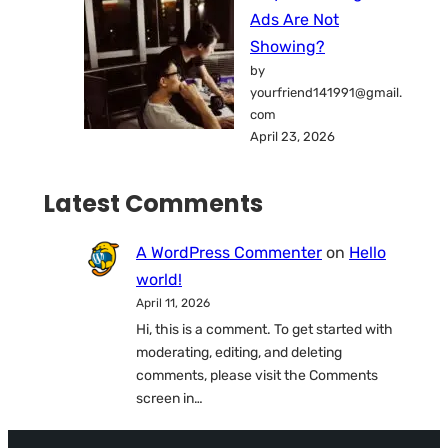
Ads Are Not
Showing?
by
yourfriend141991@gmail.
com
April 23, 2026
Latest Comments
A WordPress Commenter
on
Hello
world!
April 11, 2026
Hi, this is a comment. To get started with
moderating, editing, and deleting
comments, please visit the Comments
screen in…