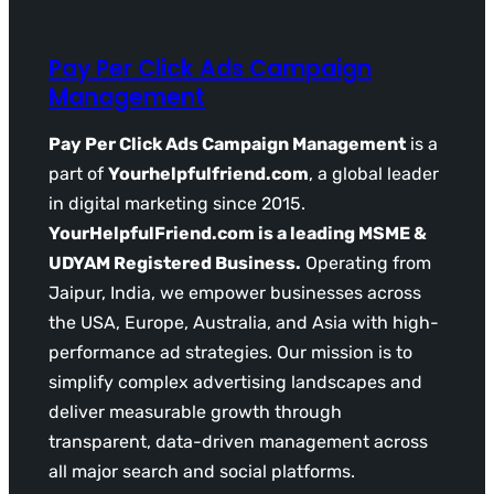
Pay Per Click Ads Campaign
Management
Pay Per Click Ads Campaign Management
is a
part of
Yourhelpfulfriend.com
, a global leader
in digital marketing since 2015.
YourHelpfulFriend.com is a leading MSME &
UDYAM Registered Business.
Operating from
Jaipur, India, we empower businesses across
the USA, Europe, Australia, and Asia with high-
performance ad strategies. Our mission is to
simplify complex advertising landscapes and
deliver measurable growth through
transparent, data-driven management across
all major search and social platforms.