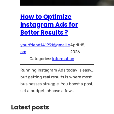
How to Optimize
Instagram Ads for
Better Results ?
yourfriend141991@gmail.c
April 15,
om
2026
Categories:
Information
Running Instagram Ads today is easy…
but getting real results is where most
businesses struggle. You boost a post,
set a budget, choose a few…
Latest posts