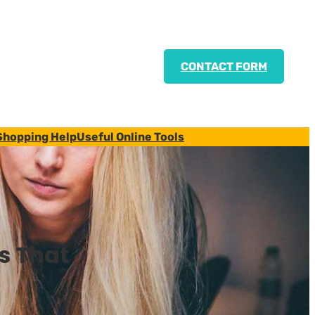
CONTACT FORM
Shopping Help
Useful Online Tools
s That