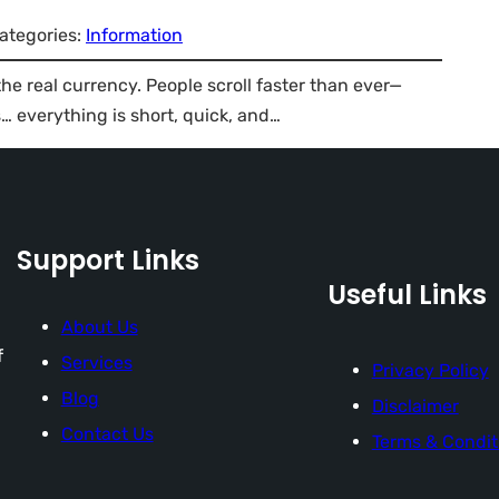
ategories:
Information
 the real currency. People scroll faster than ever—
 everything is short, quick, and…
Support Links
Useful Links
About Us
f
Services
Privacy Policy
Blog
Disclaimer
Contact Us
Terms & Condit