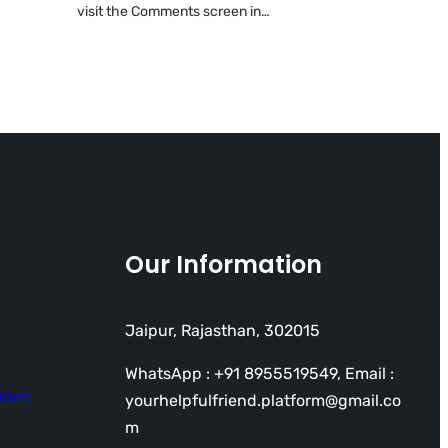
visit the Comments screen in…
Our Information
Jaipur, Rajasthan, 302015
WhatsApp : +91 8955519549, Email :
ions
yourhelpfulfriend.platform@gmail.co
m