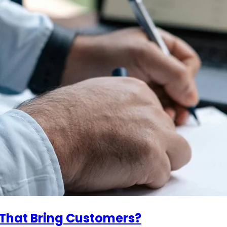
 That Bring Customers?