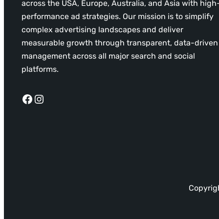
across the USA, Europe, Australia, and Asia with high
performance ad strategies. Our mission is to simplify
complex advertising landscapes and deliver
measurable growth through transparent, data-driven
management across all major search and social
platforms.
Facebook
Instagram
Copyrigh