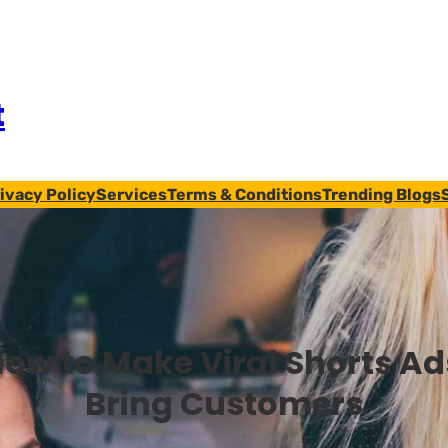
t
ivacy Policy
Services
Terms & Conditions
Trending Blogs
ow to Make Viral Shorts Ad
Bring Customers