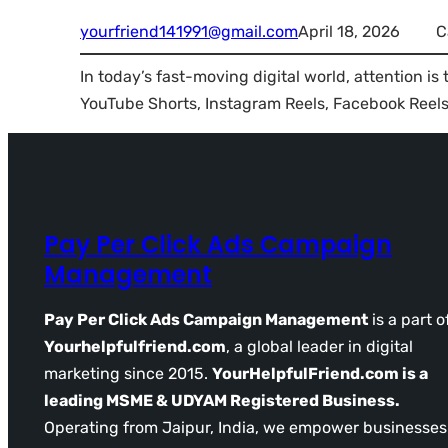
yourfriend141991@gmail.com
April 18, 2026
C
In today’s fast-moving digital world, attention is
YouTube Shorts, Instagram Reels, Facebook Reels…
Pay Per Click Ads Campaign
Management
Pay Per Click Ads Campaign Management
is a part o
Yourhelpfulfriend.com
, a global leader in digital
marketing since 2015.
YourHelpfulFriend.com is a
leading MSME & UDYAM Registered Business.
Operating from Jaipur, India, we empower businesses