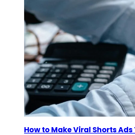
How to Make Viral Shorts Ads