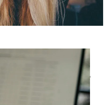
atest posts
Google Ads Account
Suspended? What to Do
by yourfriend141991@gmail.com
April 23, 2026
Google Ads Disapproved