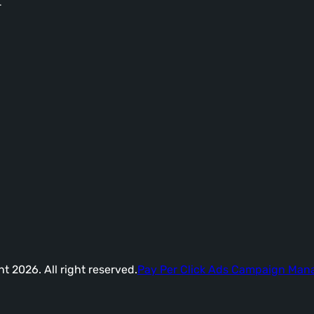
-
t 2026. All right reserved.
Pay Per Click Ads Campaign Ma