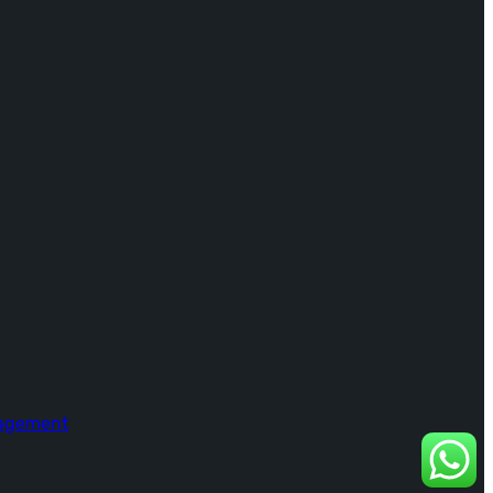
nagement