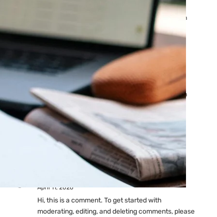
Ads: Reasons & Fixes
by yourfriend141991@gmail.com
April 23, 2026
Why Your Google Ads Are
Not Showing?
by yourfriend141991@gmail.com
April 23, 2026
Latest
Comments
A WordPress Commenter
on
Hello world!
April 11, 2026
Hi, this is a comment. To get started with
moderating, editing, and deleting comments, please