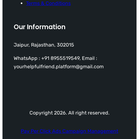
Terms & Conditions
Our Information
Jaipur, Rajasthan, 302015
WhatsApp : +91 8955519549, Email :
yourhelpfulfriend.platform@gmail.com
Copyright 2026. All right reserved.
Pay Per Click Ads Campaign Management