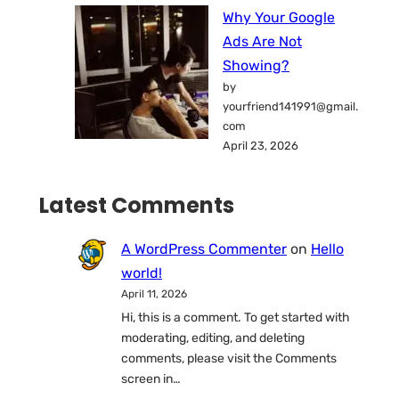
Why Your Google
Ads Are Not
Showing?
by
yourfriend141991@gmail.
com
April 23, 2026
Latest Comments
A WordPress Commenter
on
Hello
world!
April 11, 2026
Hi, this is a comment. To get started with
moderating, editing, and deleting
comments, please visit the Comments
screen in…