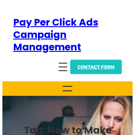
Skip
to
Pay Per Click Ads
content
Campaign
Management
CONTACT FORM
Tag:
How to Make