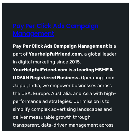
Pay Per Click Ads Campaign
Management
Pay Per Click Ads Campaign Management
is a
part of
Yourhelpfulfriend.com
, a global leader
in digital marketing since 2015.
YourHelpfulFriend.com is a leading MSME &
UDYAM Registered Business.
Operating from
Jaipur, India, we empower businesses across
the USA, Europe, Australia, and Asia with high-
performance ad strategies. Our mission is to
simplify complex advertising landscapes and
deliver measurable growth through
transparent, data-driven management across