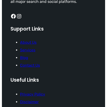
all major search and social platforms.
Facebook
Instagram
Support Links
About Us
Services
Blog
Contact Us
Useful Links
Privacy Policy
Disclaimer