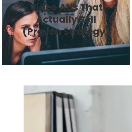
Video Ads That
Actually Sell
(Proven Strategy)