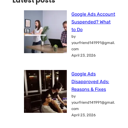
Latest posts
Google Ads Account
Suspended? What
to Do
by
yourfriend141991@gmail.
com
April 23, 2026
Google Ads
Disapproved Ads:
Reasons & Fixes
by
yourfriend141991@gmail.
com
April 23, 2026