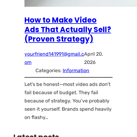
How to Make Video
Ads That Actually Sell?
(Proven Strategy)
yourfriend141991@gmail.c
April 20,
om
2026
Categories:
Information
Let’s be honest—most video ads don’t
fail because of budget. They fail
because of strategy. You’ve probably
seen it yourself. Brands spend heavily
on flashy…