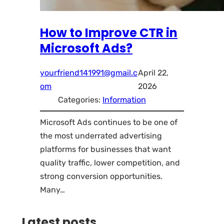
How to Improve CTR in
Microsoft Ads?
yourfriend141991@gmail.c
April 22,
om
2026
Categories:
Information
Microsoft Ads continues to be one of
the most underrated advertising
platforms for businesses that want
quality traffic, lower competition, and
strong conversion opportunities.
Many…
Latest posts