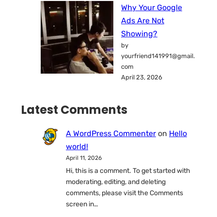
Why Your Google
Ads Are Not
Showing?
by
yourfriend141991@gmail.
com
April 23, 2026
Latest Comments
A WordPress Commenter
on
Hello
world!
April 11, 2026
Hi, this is a comment. To get started with
moderating, editing, and deleting
comments, please visit the Comments
screen in…