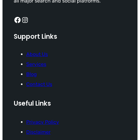
all major search and social platforms.
Facebook
Instagram
Support Links
About Us
Services
Blog
Contact Us
Useful Links
Privacy Policy
Disclaimer