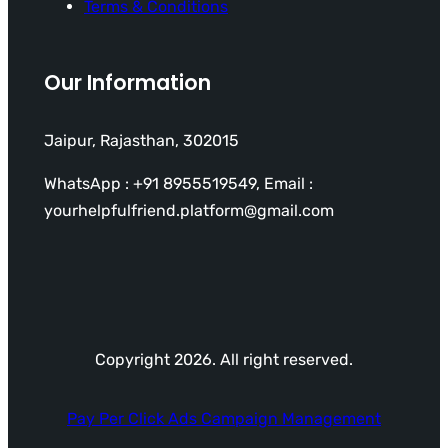
Terms & Conditions
Our Information
Jaipur, Rajasthan, 302015
WhatsApp : +91 8955519549, Email :
yourhelpfulfriend.platform@gmail.com
Copyright 2026. All right reserved.
Pay Per Click Ads Campaign Management