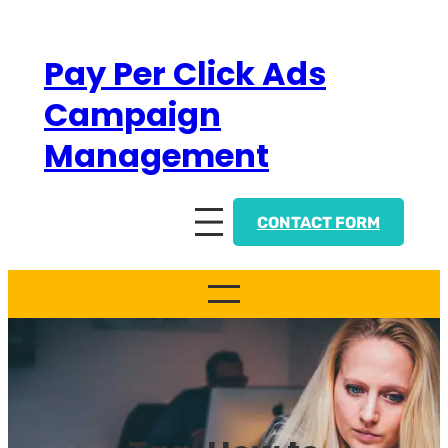
Skip
to
Pay Per Click Ads
content
Campaign
Management
CONTACT FORM