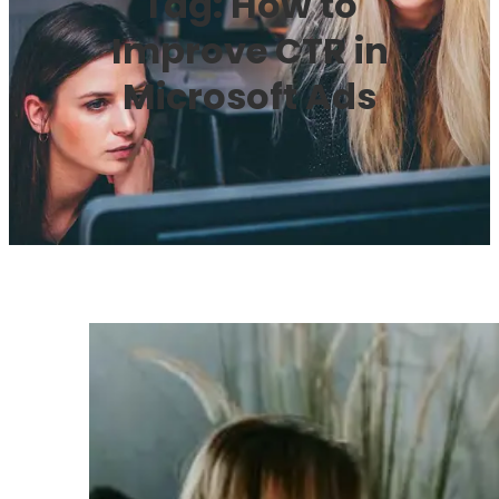
Tag:
How to
Improve CTR in
Microsoft Ads