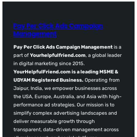
Pay Per Click Ads Campaign
Management
Pay Per Click Ads Campaign Management
is a
part of
Yourhelpfulfriend.com
, a global leader
in digital marketing since 2015.
YourHelpfulFriend.com is a leading MSME &
UDYAM Registered Business.
Operating from
Jaipur, India, we empower businesses across
the USA, Europe, Australia, and Asia with high-
performance ad strategies. Our mission is to
simplify complex advertising landscapes and
deliver measurable growth through
transparent, data-driven management across