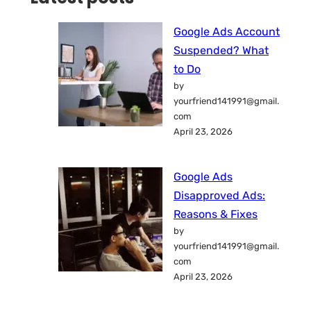
Google Ads Account
Suspended? What
to Do
by
yourfriend141991@gmail.
com
April 23, 2026
Google Ads
Disapproved Ads:
Reasons & Fixes
by
yourfriend141991@gmail.
com
April 23, 2026