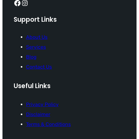
Facebook
Instagram
Support Links
About Us
Services
Blog
Contact Us
Useful Links
Privacy Policy
Disclaimer
Terms & Conditions