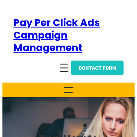
Skip
to
Pay Per Click Ads
content
Campaign
Management
CONTACT FORM