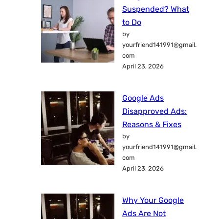
Suspended? What
to Do
by
yourfriend141991@gmail.
com
April 23, 2026
Google Ads
Disapproved Ads:
Reasons & Fixes
by
yourfriend141991@gmail.
com
April 23, 2026
Why Your Google
Ads Are Not