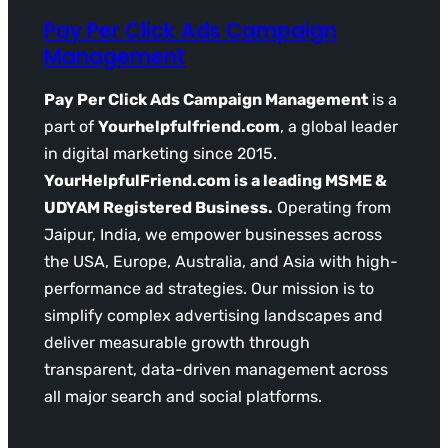
Pay Per Click Ads Campaign
Management
Pay Per Click Ads Campaign Management
is a
part of
Yourhelpfulfriend.com
, a global leader
in digital marketing since 2015.
YourHelpfulFriend.com is a leading MSME &
UDYAM Registered Business.
Operating from
Jaipur, India, we empower businesses across
the USA, Europe, Australia, and Asia with high-
performance ad strategies. Our mission is to
simplify complex advertising landscapes and
deliver measurable growth through
transparent, data-driven management across
all major search and social platforms.