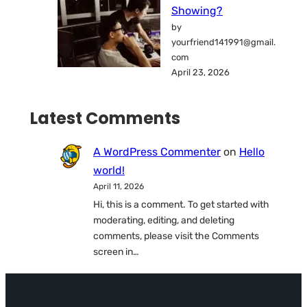
Showing?
by
yourfriend141991@gmail.
com
April 23, 2026
Latest Comments
A WordPress Commenter
on
Hello
world!
April 11, 2026
Hi, this is a comment. To get started with
moderating, editing, and deleting
comments, please visit the Comments
screen in…