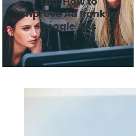
Tag:
How to
Improve Ad Rank in
Google Ads