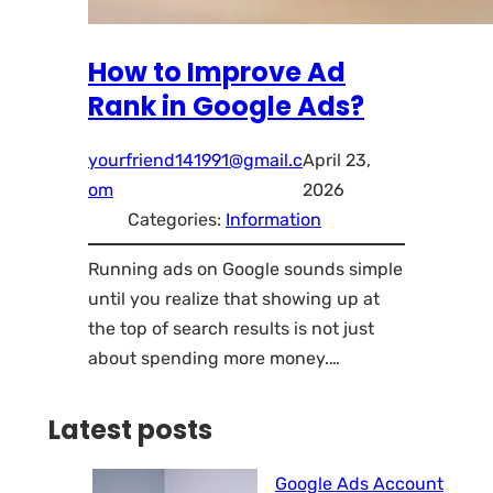
How to Improve Ad
Rank in Google Ads?
yourfriend141991@gmail.c
April 23,
om
2026
Categories:
Information
Running ads on Google sounds simple
until you realize that showing up at
the top of search results is not just
about spending more money.…
Latest posts
Google Ads Account