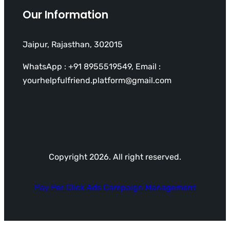
Our Information
Jaipur, Rajasthan, 302015
WhatsApp : +91 8955519549, Email :
yourhelpfulfriend.platform@gmail.com
Copyright 2026. All right reserved.
Pay Per Click Ads Campaign Management