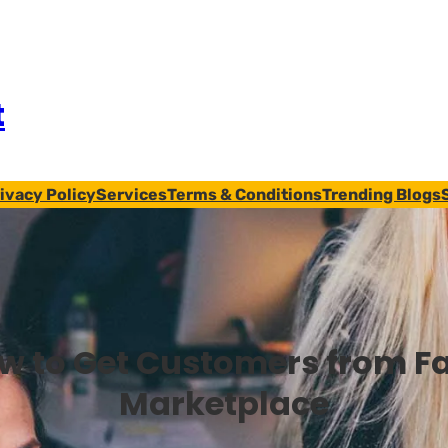
t
ivacy Policy
Services
Terms & Conditions
Trending Blogs
w to Get Customers from F
Marketplace