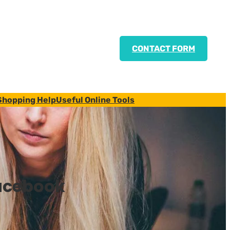
CONTACT FORM
Shopping Help
Useful Online Tools
acebook