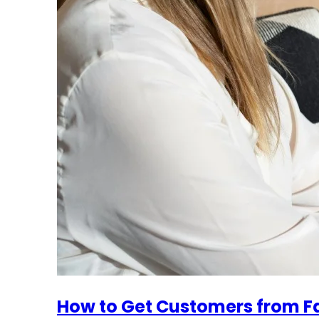
How to Get Customers from 