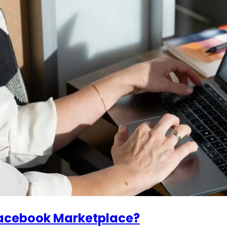
Facebook Marketplace?