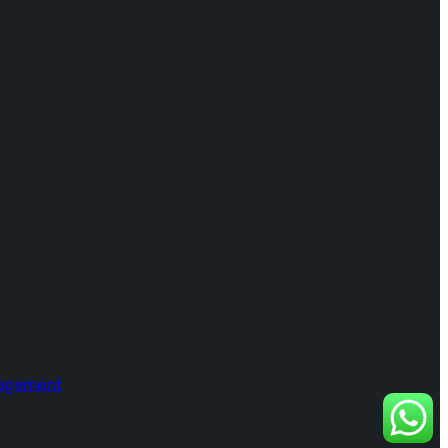
nagement