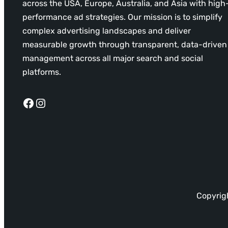
across the USA, Europe, Australia, and Asia with high
performance ad strategies. Our mission is to simplify
complex advertising landscapes and deliver
measurable growth through transparent, data-driven
management across all major search and social
platforms.
Facebook
Instagram
Copyrigh