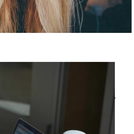
atest posts
Google Ads Account
Suspended? What to Do
by yourfriend141991@gmail.com
April 23, 2026
Google Ads Disapproved