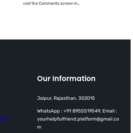
visit the Comments screen in…
Our Information
Jaipur, Rajasthan, 302015
WhatsApp : +91 8955519549, Email :
ions
yourhelpfulfriend.platform@gmail.co
m