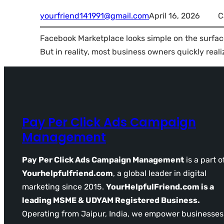
yourfriend141991@gmail.com
April 16, 2026
C
Facebook Marketplace looks simple on the surface
But in reality, most business owners quickly reali
Pay Per Click Ads Campaign
Management
Pay Per Click Ads Campaign Management
is a part o
Yourhelpfulfriend.com
, a global leader in digital
marketing since 2015.
YourHelpfulFriend.com is a
leading MSME & UDYAM Registered Business.
Operating from Jaipur, India, we empower businesses