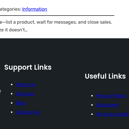
ategories:
Information
—list a product, wait for messages, and close sales.
ze it doesn’t…
Support Links
Useful Links
About Us
f
Services
Privacy Policy
Blog
Disclaimer
Contact Us
Terms & Condit