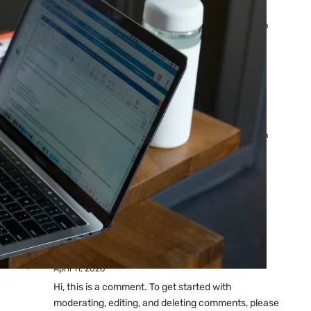
Ads: Reasons & Fixes
by yourfriend141991@gmail.com
April 23, 2026
Why Your Google Ads Are
Not Showing?
by yourfriend141991@gmail.com
April 23, 2026
Latest
Comments
A WordPress Commenter
on
Hello world!
April 11, 2026
Hi, this is a comment. To get started with
moderating, editing, and deleting comments, please