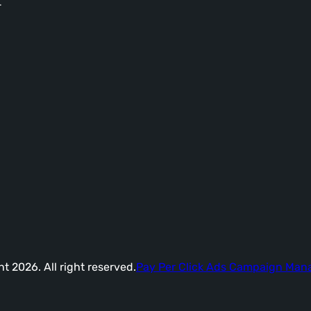
-
t 2026. All right reserved.
Pay Per Click Ads Campaign Ma