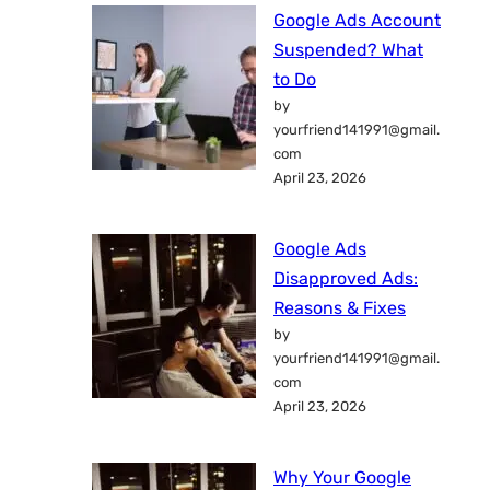
Google Ads Account
Suspended? What
to Do
by
yourfriend141991@gmail.
com
April 23, 2026
Google Ads
Disapproved Ads:
Reasons & Fixes
by
yourfriend141991@gmail.
com
April 23, 2026
Why Your Google