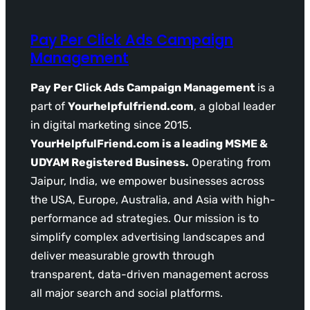
Pay Per Click Ads Campaign
Management
Pay Per Click Ads Campaign Management
is a
part of
Yourhelpfulfriend.com
, a global leader
in digital marketing since 2015.
YourHelpfulFriend.com is a leading MSME &
UDYAM Registered Business.
Operating from
Jaipur, India, we empower businesses across
the USA, Europe, Australia, and Asia with high-
performance ad strategies. Our mission is to
simplify complex advertising landscapes and
deliver measurable growth through
transparent, data-driven management across
all major search and social platforms.