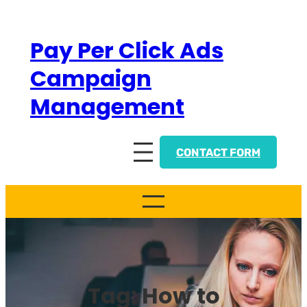
Skip
to
Pay Per Click Ads
content
Campaign
Management
CONTACT FORM
Tag:
How to