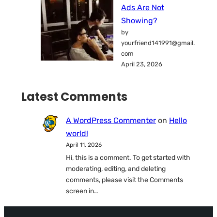
Ads Are Not
Showing?
by
yourfriend141991@gmail.
com
April 23, 2026
Latest Comments
A WordPress Commenter
on
Hello
world!
April 11, 2026
Hi, this is a comment. To get started with
moderating, editing, and deleting
comments, please visit the Comments
screen in…