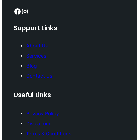
Facebook
Instagram
Support Links
About Us
Services
Blog
Contact Us
Useful Links
Privacy Policy
Disclaimer
Terms & Conditions