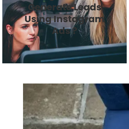
Generate Leads
Using Instagram
Ads ?