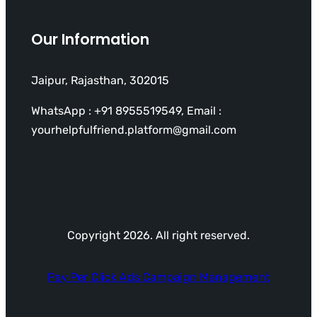
Our Information
Jaipur, Rajasthan, 302015
WhatsApp : +91 8955519549, Email :
yourhelpfulfriend.platform@gmail.com
Copyright 2026. All right reserved.
Pay Per Click Ads Campaign Management