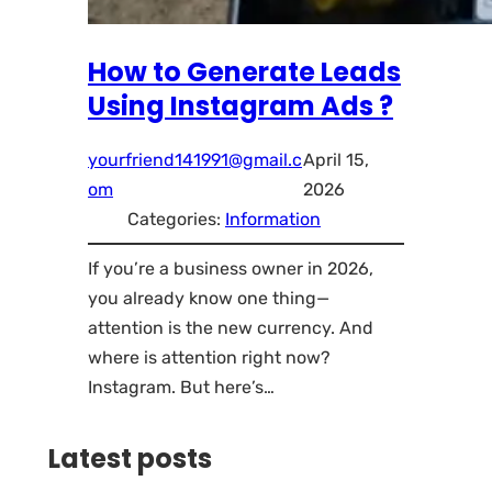
How to Generate Leads
Using Instagram Ads ?
yourfriend141991@gmail.c
April 15,
om
2026
Categories:
Information
If you’re a business owner in 2026,
you already know one thing—
attention is the new currency. And
where is attention right now?
Instagram. But here’s…
Latest posts