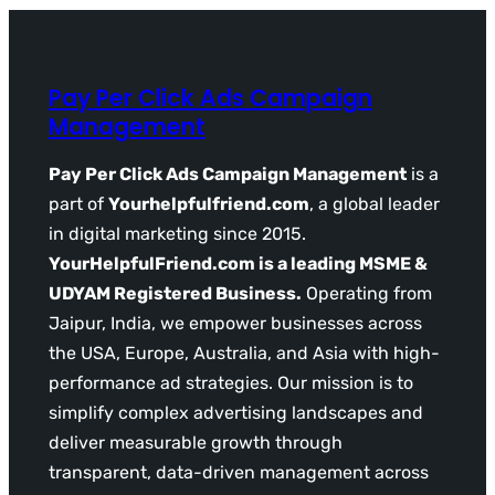
Pay Per Click Ads Campaign
Management
Pay Per Click Ads Campaign Management
is a
part of
Yourhelpfulfriend.com
, a global leader
in digital marketing since 2015.
YourHelpfulFriend.com is a leading MSME &
UDYAM Registered Business.
Operating from
Jaipur, India, we empower businesses across
the USA, Europe, Australia, and Asia with high-
performance ad strategies. Our mission is to
simplify complex advertising landscapes and
deliver measurable growth through
transparent, data-driven management across