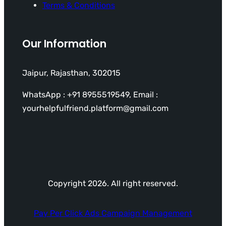
Terms & Conditions
Our Information
Jaipur, Rajasthan, 302015
WhatsApp : +91 8955519549, Email :
yourhelpfulfriend.platform@gmail.com
Copyright 2026. All right reserved.
Pay Per Click Ads Campaign Management