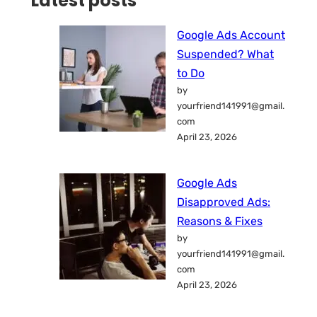
Latest posts
Google Ads Account
Suspended? What
to Do
by
yourfriend141991@gmail.
com
April 23, 2026
Google Ads
Disapproved Ads:
Reasons & Fixes
by
yourfriend141991@gmail.
com
April 23, 2026