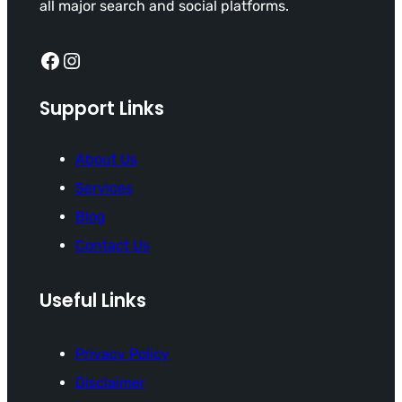
all major search and social platforms.
Facebook
Instagram
Support Links
About Us
Services
Blog
Contact Us
Useful Links
Privacy Policy
Disclaimer