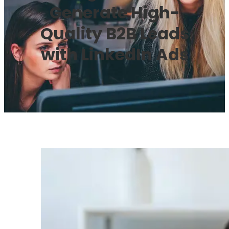
Generate High-
Quality B2B Leads
with LinkedIn Ads