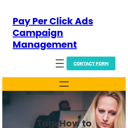
Skip
to
Pay Per Click Ads
content
Campaign
Management
CONTACT FORM
Tag:
How to