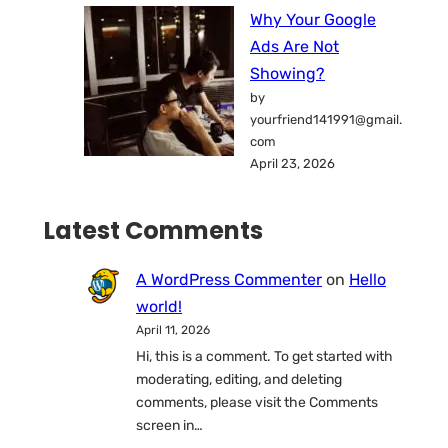
Why Your Google
Ads Are Not
Showing?
by
yourfriend141991@gmail.
com
April 23, 2026
Latest Comments
A WordPress Commenter
on
Hello
world!
April 11, 2026
Hi, this is a comment. To get started with
moderating, editing, and deleting
comments, please visit the Comments
screen in…