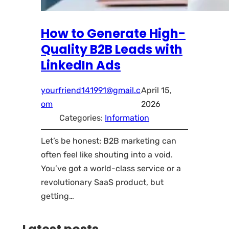
How to Generate High-
Quality B2B Leads with
LinkedIn Ads
yourfriend141991@gmail.c
April 15,
om
2026
Categories:
Information
Let’s be honest: B2B marketing can
often feel like shouting into a void.
You’ve got a world-class service or a
revolutionary SaaS product, but
getting…