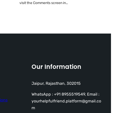
visit the Comments screen in…
Our Information
Jaipur, Rajasthan, 302015
WhatsApp : +91 8955519549, Email :
ions
yourhelpfulfriend.platform@gmail.co
m