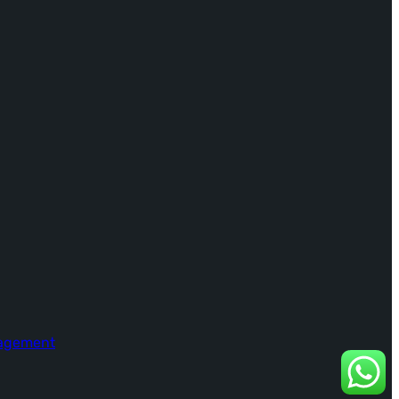
nagement