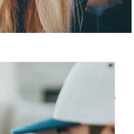
atest posts
Google Ads Account
Suspended? What to Do
by yourfriend141991@gmail.com
April 23, 2026
Google Ads Disapproved