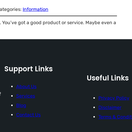
ategories:
Information
ss. You’ve got a good product or service. Maybe even a
Support Links
Useful Links
About Us
f
Services
Privacy Policy
Blog
Disclaimer
Contact Us
Terms & Condit