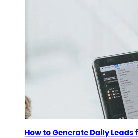
How to Generate Daily Leads f