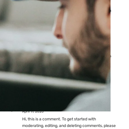
Ads: Reasons & Fixes
by yourfriend141991@gmail.com
April 23, 2026
Why Your Google Ads Are
Not Showing?
by yourfriend141991@gmail.com
April 23, 2026
Latest
Comments
A WordPress Commenter
on
Hello world!
April 11, 2026
Hi, this is a comment. To get started with
moderating, editing, and deleting comments, please