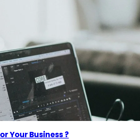
or Your Business ?