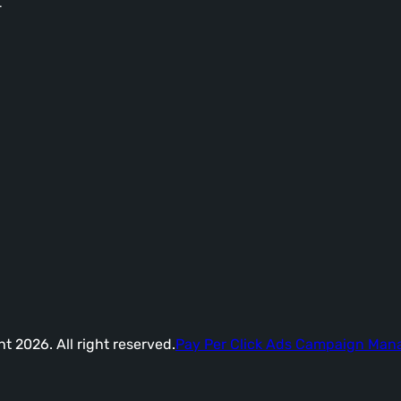
-
t 2026. All right reserved.
Pay Per Click Ads Campaign Ma