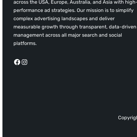
across the USA, Europe, Australia, and Asia with high
performance ad strategies. Our mission is to simplify
complex advertising landscapes and deliver
measurable growth through transparent, data-driven
management across all major search and social
platforms.
Facebook
Instagram
Copyrigh