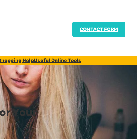
CONTACT FORM
Shopping Help
Useful Online Tools
for Your