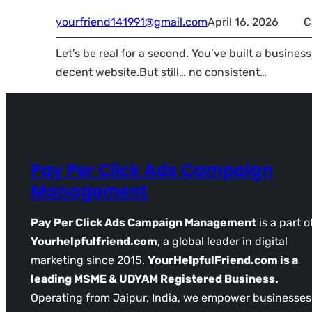
yourfriend141991@gmail.com
April 16, 2026
C
Let’s be real for a second. You’ve built a busine
decent website.But still… no consistent…
Pay Per Click Ads Campaign
Management
Pay Per Click Ads Campaign Management
is a part o
Yourhelpfulfriend.com
, a global leader in digital
marketing since 2015.
YourHelpfulFriend.com is a
leading MSME & UDYAM Registered Business.
Operating from Jaipur, India, we empower businesses