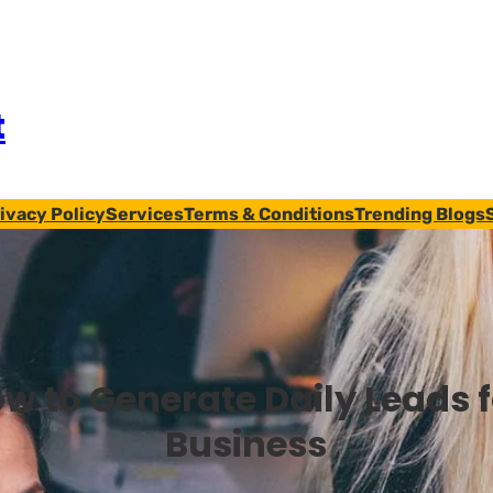
t
ivacy Policy
Services
Terms & Conditions
Trending Blogs
w to Generate Daily Leads 
Business