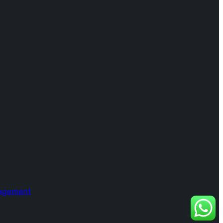
nagement