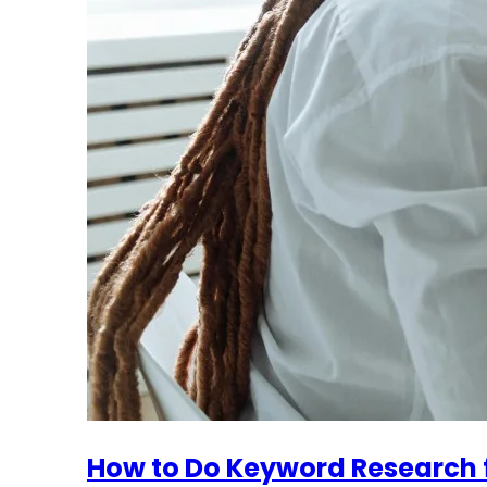
How to Do Keyword Research