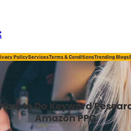
t
ivacy Policy
Services
Terms & Conditions
Trending Blogs
How to Do Keyword Researc
Amazon PPC