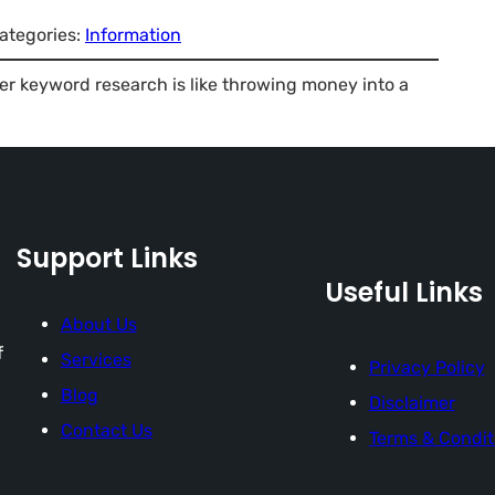
ategories:
Information
er keyword research is like throwing money into a
Support Links
Useful Links
About Us
f
Services
Privacy Policy
Blog
Disclaimer
Contact Us
Terms & Condit