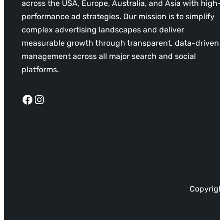
across the USA, Europe, Australia, and Asia with high
performance ad strategies. Our mission is to simplify
complex advertising landscapes and deliver
measurable growth through transparent, data-driven
management across all major search and social
platforms.
Facebook
Instagram
Copyrigh