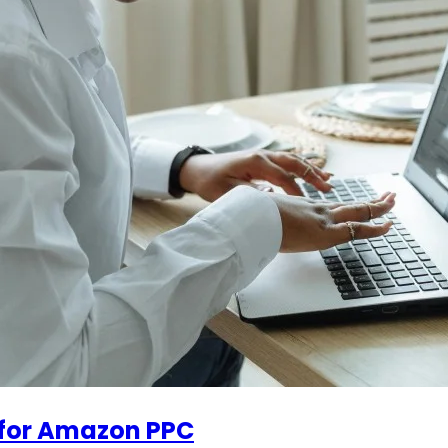
 for Amazon PPC