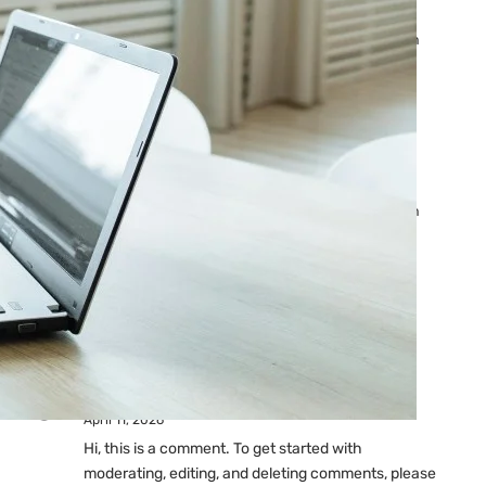
Ads: Reasons & Fixes
by yourfriend141991@gmail.com
April 23, 2026
Why Your Google Ads Are
Not Showing?
by yourfriend141991@gmail.com
April 23, 2026
Latest
Comments
A WordPress Commenter
on
Hello world!
April 11, 2026
Hi, this is a comment. To get started with
moderating, editing, and deleting comments, please