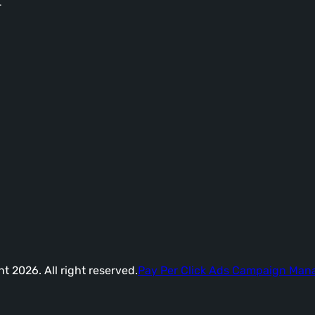
-
t 2026. All right reserved.
Pay Per Click Ads Campaign Ma