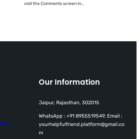
visit the Comments screen in…
Our Information
Jaipur, Rajasthan, 302015
WhatsApp : +91 8955519549, Email :
ions
yourhelpfulfriend.platform@gmail.co
m