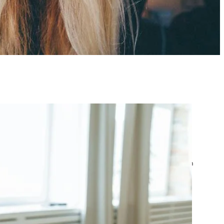
atest posts
Google Ads Account
Suspended? What to Do
by yourfriend141991@gmail.com
April 23, 2026
Google Ads Disapproved