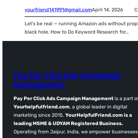
yourfriend141991@gmail.com
April 14, 2026
C
Let’s be real — running Amazon ads without prop
black hole. How to Do Keyword Research for…
Pay Per Click Ads Campaign
Management
Pay Per Click Ads Campaign Management
is a part o
Yourhelpfulfriend.com
, a global leader in digital
marketing since 2015.
YourHelpfulFriend.com is a
leading MSME & UDYAM Registered Business.
Operating from Jaipur, India, we empower businesses