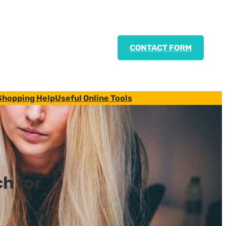
CONTACT FORM
Shopping Help
Useful Online Tools
h for