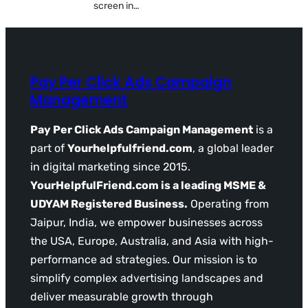
screen in…
Pay Per Click Ads Campaign
Management
Pay Per Click Ads Campaign Management
is a
part of
Yourhelpfulfriend.com
, a global leader
in digital marketing since 2015.
YourHelpfulFriend.com is a leading MSME &
UDYAM Registered Business.
Operating from
Jaipur, India, we empower businesses across
the USA, Europe, Australia, and Asia with high-
performance ad strategies. Our mission is to
simplify complex advertising landscapes and
deliver measurable growth through