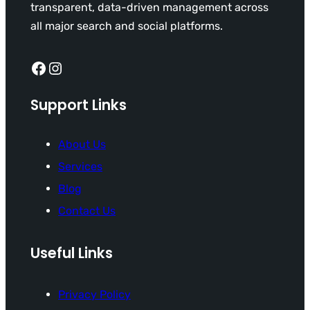
transparent, data-driven management across
all major search and social platforms.
Facebook
Instagram
Support Links
About Us
Services
Blog
Contact Us
Useful Links
Privacy Policy