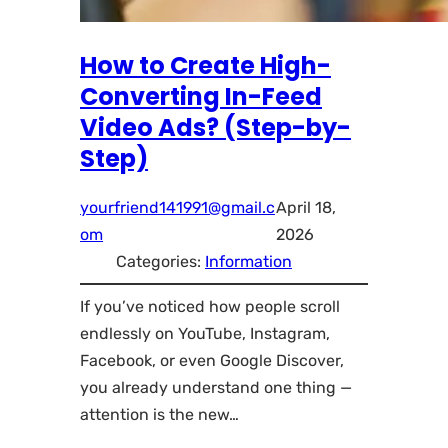
How to Create High-
Converting In-Feed
Video Ads? (Step-by-
Step)
yourfriend141991@gmail.c
April 18,
om
2026
Categories:
Information
If you’ve noticed how people scroll
endlessly on YouTube, Instagram,
Facebook, or even Google Discover,
you already understand one thing —
attention is the new…