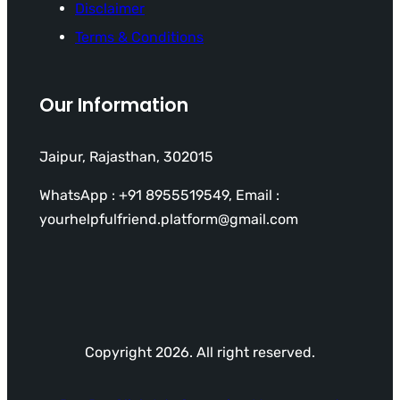
Disclaimer
Terms & Conditions
Our Information
Jaipur, Rajasthan, 302015
WhatsApp : +91 8955519549, Email :
yourhelpfulfriend.platform@gmail.com
Copyright 2026. All right reserved.