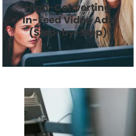
High-Converting
In-Feed Video Ads
(Step-by-Step)