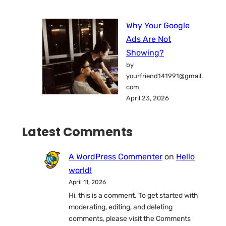
Why Your Google
Ads Are Not
Showing?
by
yourfriend141991@gmail.
com
April 23, 2026
Latest Comments
A WordPress Commenter
on
Hello
world!
April 11, 2026
Hi, this is a comment. To get started with
moderating, editing, and deleting
comments, please visit the Comments