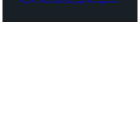
Pay Per Click Ads Campaign Management