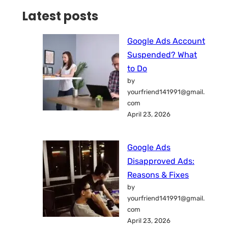
Latest posts
Google Ads Account
Suspended? What
to Do
by
yourfriend141991@gmail.
com
April 23, 2026
Google Ads
Disapproved Ads:
Reasons & Fixes
by
yourfriend141991@gmail.
com
April 23, 2026