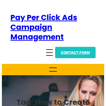
Skip
to
Pay Per Click Ads
content
Campaign
Management
CONTACT FORM
Tag:
How to Create