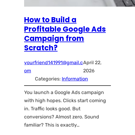
How to Build a
Profitable Google Ads
Campaign from
Scratch?
yourfriend141991@gmail.c
April 22,
om
2026
Categories:
Information
You launch a Google Ads campaign
with high hopes. Clicks start coming
in. Traffic looks good. But
conversions? Almost zero. Sound
familiar? This is exactly…