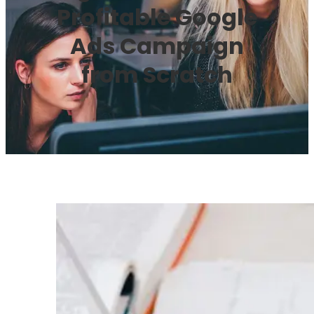
Profitable Google
Ads Campaign
from Scratch