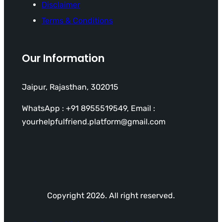
Disclaimer
Terms & Conditions
Our Information
Jaipur, Rajasthan, 302015
WhatsApp : +91 8955519549, Email :
yourhelpfulfriend.platform@gmail.com
Copyright 2026. All right reserved.