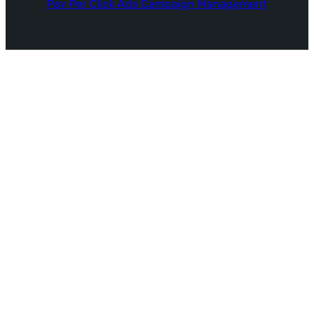
Pay Per Click Ads Campaign Management