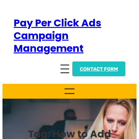
Skip
to
Pay Per Click Ads
content
Campaign
Management
CONTACT FORM
Tag:
How to Add