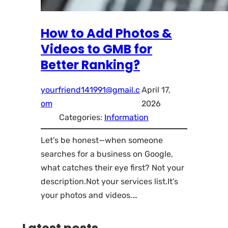
How to Add Photos &
Videos to GMB for
Better Ranking?
yourfriend141991@gmail.c
April 17,
om
2026
Categories:
Information
Let’s be honest—when someone
searches for a business on Google,
what catches their eye first? Not your
description.Not your services list.It’s
your photos and videos.…