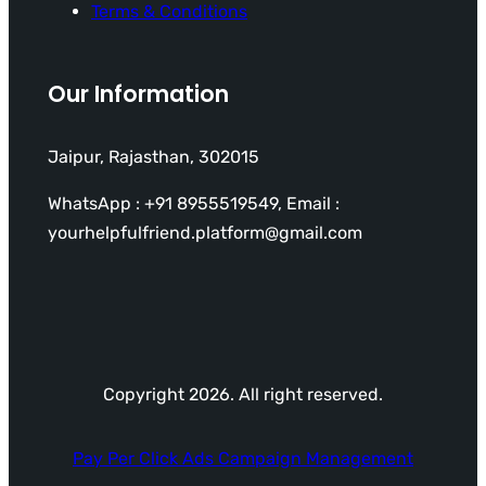
Terms & Conditions
Our Information
Jaipur, Rajasthan, 302015
WhatsApp : +91 8955519549, Email :
yourhelpfulfriend.platform@gmail.com
Copyright 2026. All right reserved.
Pay Per Click Ads Campaign Management