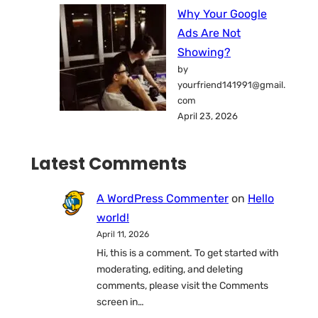
Why Your Google
Ads Are Not
Showing?
by
yourfriend141991@gmail.
com
April 23, 2026
Latest Comments
A WordPress Commenter
on
Hello
world!
April 11, 2026
Hi, this is a comment. To get started with
moderating, editing, and deleting
comments, please visit the Comments
screen in…