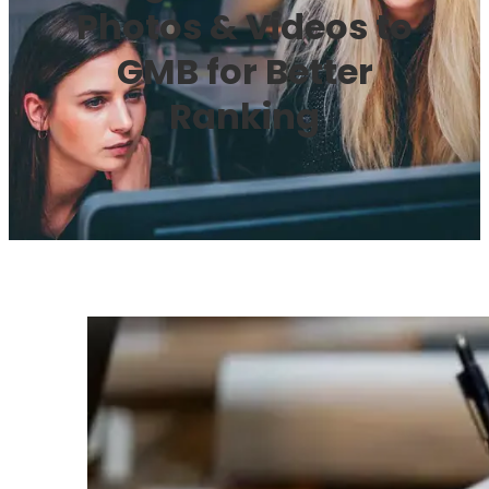
Photos & Videos to
GMB for Better
Ranking