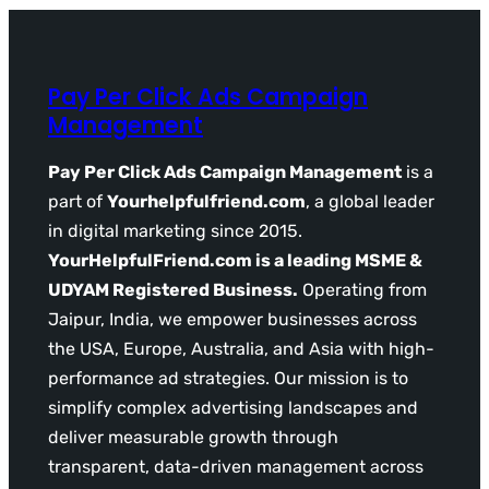
Pay Per Click Ads Campaign
Management
Pay Per Click Ads Campaign Management
is a
part of
Yourhelpfulfriend.com
, a global leader
in digital marketing since 2015.
YourHelpfulFriend.com is a leading MSME &
UDYAM Registered Business.
Operating from
Jaipur, India, we empower businesses across
the USA, Europe, Australia, and Asia with high-
performance ad strategies. Our mission is to
simplify complex advertising landscapes and
deliver measurable growth through
transparent, data-driven management across