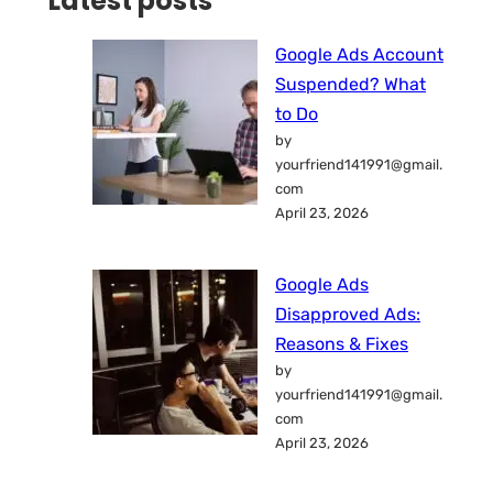
Latest posts
Google Ads Account
Suspended? What
to Do
by
yourfriend141991@gmail.
com
April 23, 2026
Google Ads
Disapproved Ads:
Reasons & Fixes
by
yourfriend141991@gmail.
com
April 23, 2026