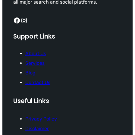
all major search and social platforms.
Facebook
Instagram
Support Links
About Us
Services
Blog
Contact Us
Useful Links
Privacy Policy
Disclaimer