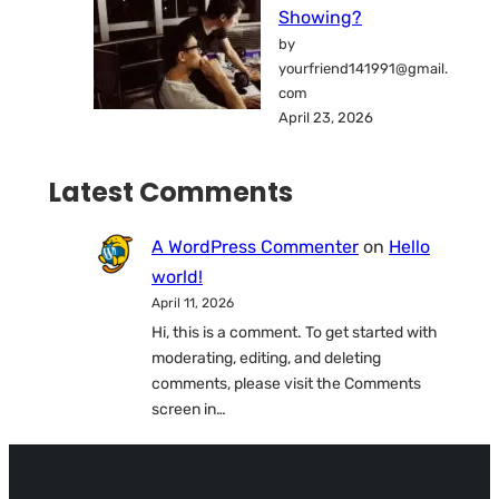
Showing?
by
yourfriend141991@gmail.
com
April 23, 2026
Latest Comments
A WordPress Commenter
on
Hello
world!
April 11, 2026
Hi, this is a comment. To get started with
moderating, editing, and deleting
comments, please visit the Comments
screen in…