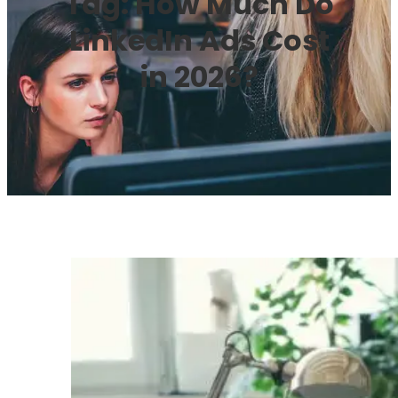
Tag:
How Much Do
LinkedIn Ads Cost
in 2026?