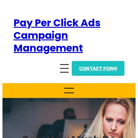
Skip
to
Pay Per Click Ads
content
Campaign
Management
CONTACT FORM