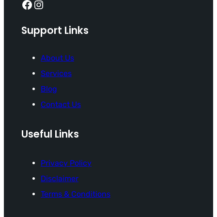
Facebook
Instagram
Support Links
About Us
Services
Blog
Contact Us
Useful Links
Privacy Policy
Disclaimer
Terms & Conditions