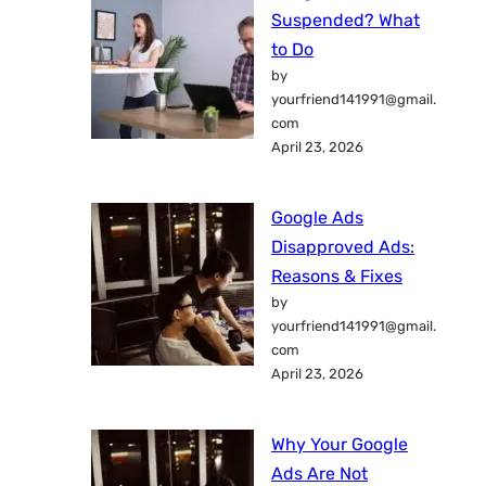
Suspended? What
to Do
by
yourfriend141991@gmail.
com
April 23, 2026
Google Ads
Disapproved Ads:
Reasons & Fixes
by
yourfriend141991@gmail.
com
April 23, 2026
Why Your Google
Ads Are Not