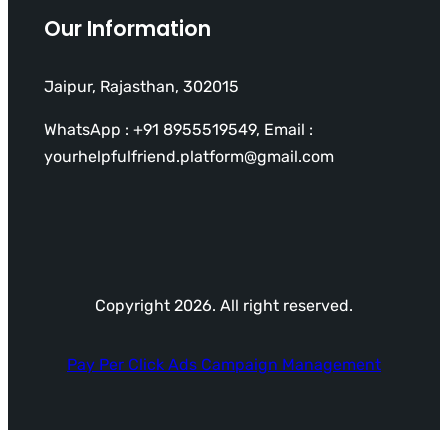
Our Information
Jaipur, Rajasthan, 302015
WhatsApp : +91 8955519549, Email :
yourhelpfulfriend.platform@gmail.com
Copyright 2026. All right reserved.
Pay Per Click Ads Campaign Management