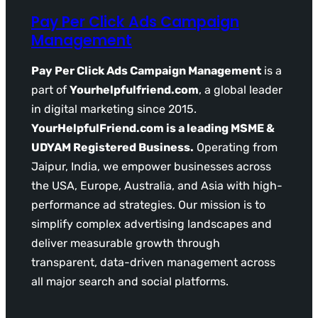
Pay Per Click Ads Campaign
Management
Pay Per Click Ads Campaign Management
is a
part of
Yourhelpfulfriend.com
, a global leader
in digital marketing since 2015.
YourHelpfulFriend.com is a leading MSME &
UDYAM Registered Business.
Operating from
Jaipur, India, we empower businesses across
the USA, Europe, Australia, and Asia with high-
performance ad strategies. Our mission is to
simplify complex advertising landscapes and
deliver measurable growth through
transparent, data-driven management across
all major search and social platforms.