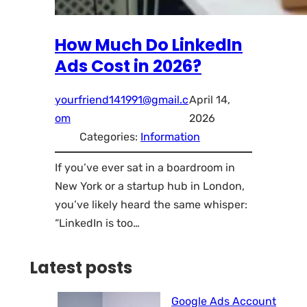
How Much Do LinkedIn
Ads Cost in 2026?
yourfriend141991@gmail.c
April 14,
om
2026
Categories:
Information
If you’ve ever sat in a boardroom in
New York or a startup hub in London,
you’ve likely heard the same whisper:
“LinkedIn is too…
Latest posts
Google Ads Account