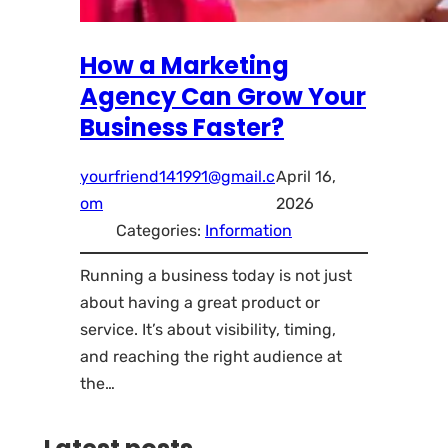
How a Marketing
Agency Can Grow Your
Business Faster?
yourfriend141991@gmail.c
April 16,
om
2026
Categories:
Information
Running a business today is not just
about having a great product or
service. It’s about visibility, timing,
and reaching the right audience at
the…