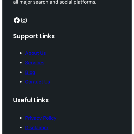
all major search and social platforms.
Facebook
Instagram
Support Links
About Us
Services
Blog
Contact Us
Useful Links
Privacy Policy
Disclaimer