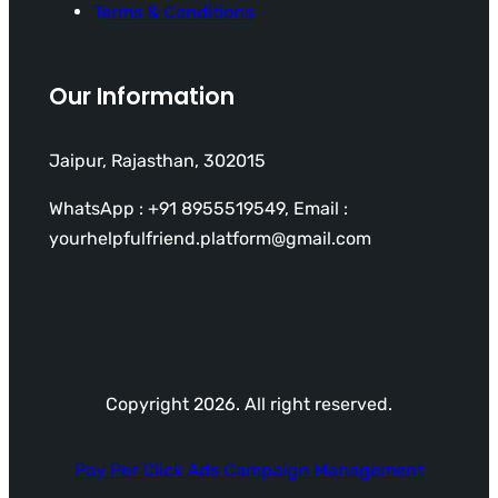
Terms & Conditions
Our Information
Jaipur, Rajasthan, 302015
WhatsApp : +91 8955519549, Email :
yourhelpfulfriend.platform@gmail.com
Copyright 2026. All right reserved.
Pay Per Click Ads Campaign Management