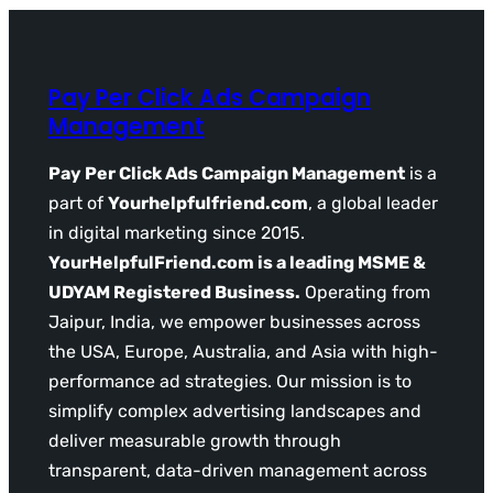
Pay Per Click Ads Campaign
Management
Pay Per Click Ads Campaign Management
is a
part of
Yourhelpfulfriend.com
, a global leader
in digital marketing since 2015.
YourHelpfulFriend.com is a leading MSME &
UDYAM Registered Business.
Operating from
Jaipur, India, we empower businesses across
the USA, Europe, Australia, and Asia with high-
performance ad strategies. Our mission is to
simplify complex advertising landscapes and
deliver measurable growth through
transparent, data-driven management across