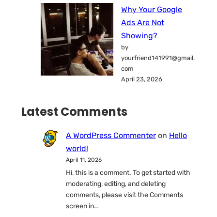
Why Your Google
Ads Are Not
Showing?
by
yourfriend141991@gmail.
com
April 23, 2026
Latest Comments
A WordPress Commenter
on
Hello
world!
April 11, 2026
Hi, this is a comment. To get started with
moderating, editing, and deleting
comments, please visit the Comments
screen in…