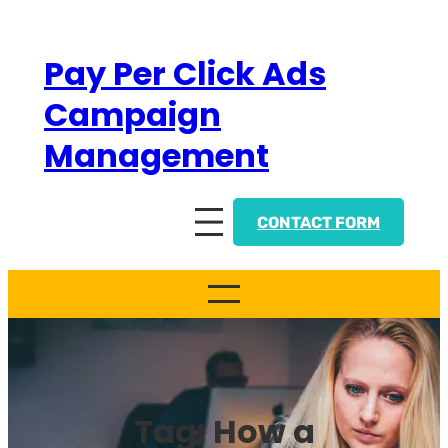
Skip
to
Pay Per Click Ads
content
Campaign
Management
CONTACT FORM
Tag:
How a