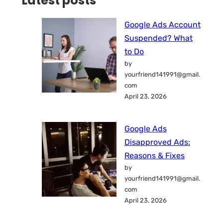
Latest posts
Google Ads Account
Suspended? What
to Do
by
yourfriend141991@gmail.
com
April 23, 2026
Google Ads
Disapproved Ads:
Reasons & Fixes
by
yourfriend141991@gmail.
com
April 23, 2026