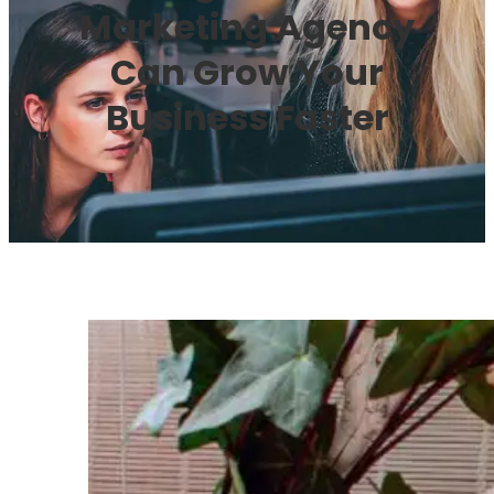
Marketing Agency
Can Grow Your
Business Faster