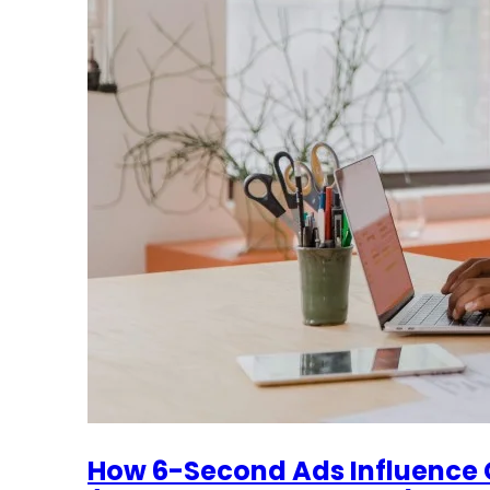
How 6-Second Ads Influence 