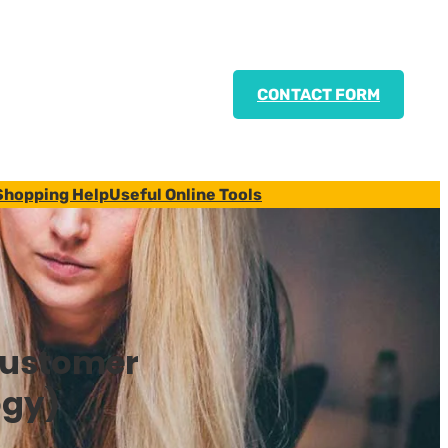
CONTACT FORM
Shopping Help
Useful Online Tools
Customer
ogy)