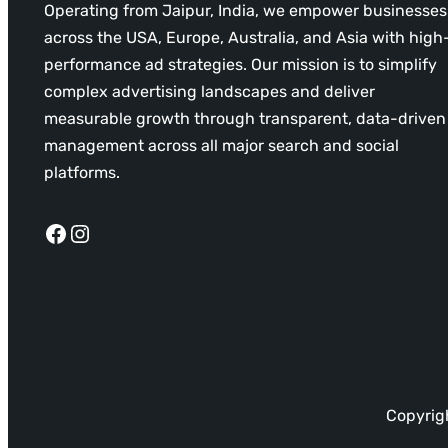
Operating from Jaipur, India, we empower businesses
across the USA, Europe, Australia, and Asia with high
performance ad strategies. Our mission is to simplify
complex advertising landscapes and deliver
measurable growth through transparent, data-driven
management across all major search and social
platforms.
Facebook
Instagram
Copyrigh