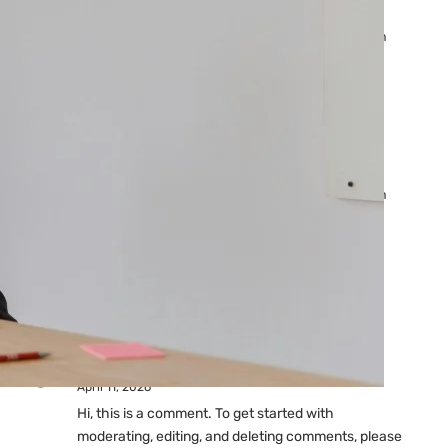
Ads: Reasons & Fixes
by yourfriend141991@gmail.com
April 23, 2026
Why Your Google Ads Are
Not Showing?
by yourfriend141991@gmail.com
April 23, 2026
Latest
Comments
A WordPress Commenter
on
Hello world!
April 11, 2026
Hi, this is a comment. To get started with
moderating, editing, and deleting comments, please