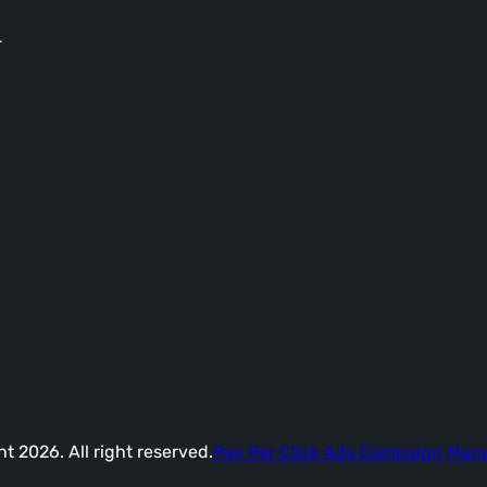
-
t 2026. All right reserved.
Pay Per Click Ads Campaign Ma