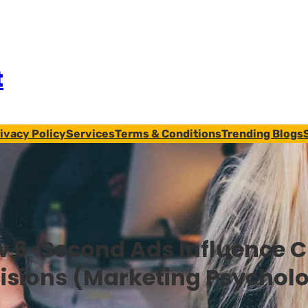
t
ivacy Policy
Services
Terms & Conditions
Trending Blogs
 6-Second Ads Influence 
isions (Marketing Psychol