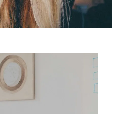
atest posts
Google Ads Account
Suspended? What to Do
by yourfriend141991@gmail.com
April 23, 2026
Google Ads Disapproved