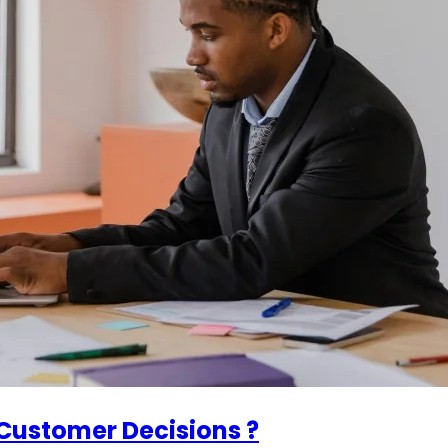
Customer Decisions ?