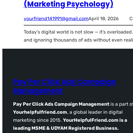
(Marketing Psychology)
yourfriend141991@gmail.com
April 18, 2026
C
Today’s digital world is not slow — it’s overloaded
and ignoring thousands of ads without even reali
Pay Per Click Ads Campaign
Management
Pay Per Click Ads Campaign Management
is a part o
Yourhelpfulfriend.com
, a global leader in digital
marketing since 2015.
YourHelpfulFriend.com is a
leading MSME & UDYAM Registered Business.