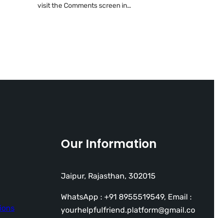
visit the Comments screen in…
Our Information
Jaipur, Rajasthan, 302015
WhatsApp : +91 8955519549, Email :
ions
yourhelpfulfriend.platform@gmail.co