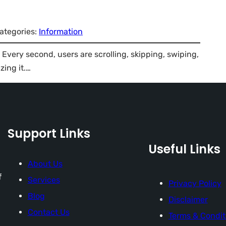
ategories:
Information
. Every second, users are scrolling, skipping, swiping,
zing it.…
Support Links
Useful Links
About Us
f
Services
Privacy Policy
Blog
Disclaimer
Contact Us
Terms & Condit