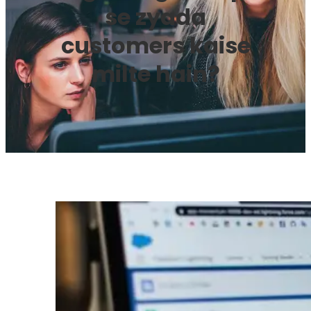
se zyada
customers kaise
milte hain?