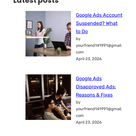
Latest posts
Google Ads Account
Suspended? What
to Do
by
yourfriend141991@gmail.
com
April 23, 2026
Google Ads
Disapproved Ads:
Reasons & Fixes
by
yourfriend141991@gmail.
com
April 23, 2026