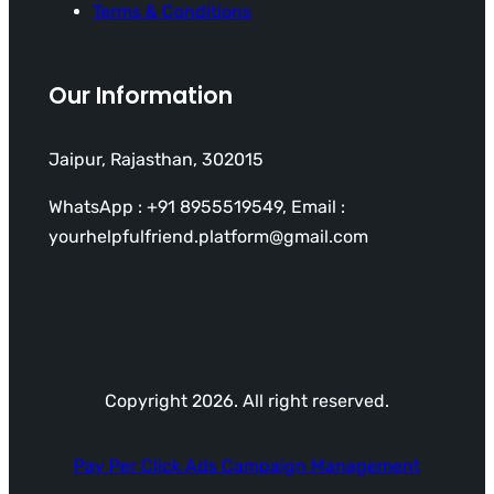
Terms & Conditions
Our Information
Jaipur, Rajasthan, 302015
WhatsApp : +91 8955519549, Email :
yourhelpfulfriend.platform@gmail.com
Copyright 2026. All right reserved.
Pay Per Click Ads Campaign Management