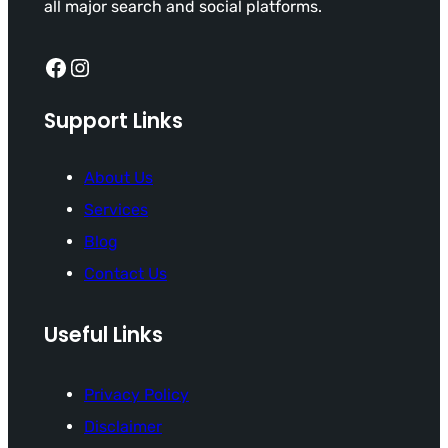
all major search and social platforms.
Facebook
Instagram
Support Links
About Us
Services
Blog
Contact Us
Useful Links
Privacy Policy
Disclaimer