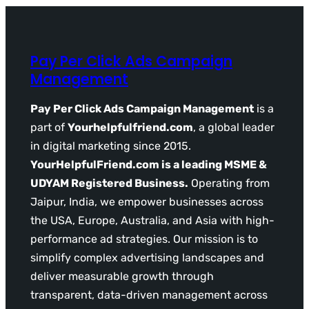
Pay Per Click Ads Campaign
Management
Pay Per Click Ads Campaign Management
is a
part of
Yourhelpfulfriend.com
, a global leader
in digital marketing since 2015.
YourHelpfulFriend.com is a leading MSME &
UDYAM Registered Business.
Operating from
Jaipur, India, we empower businesses across
the USA, Europe, Australia, and Asia with high-
performance ad strategies. Our mission is to
simplify complex advertising landscapes and
deliver measurable growth through
transparent, data-driven management across