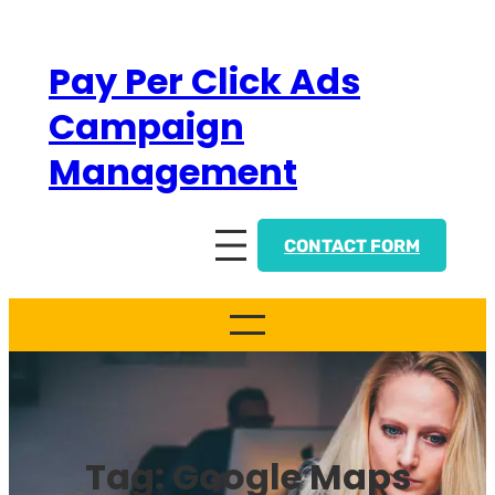
Skip
to
Pay Per Click Ads
content
Campaign
Management
CONTACT FORM
Tag:
Google Maps