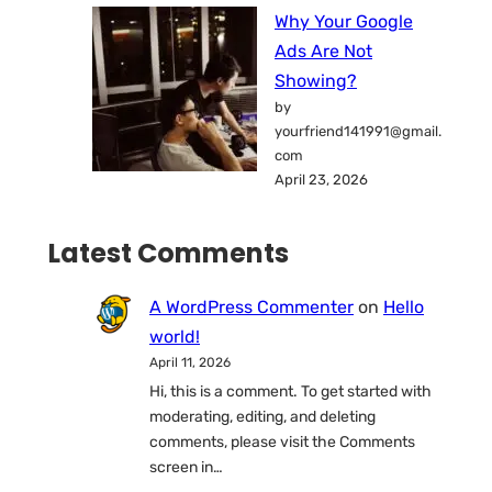
Why Your Google
Ads Are Not
Showing?
by
yourfriend141991@gmail.
com
April 23, 2026
Latest Comments
A WordPress Commenter
on
Hello
world!
April 11, 2026
Hi, this is a comment. To get started with
moderating, editing, and deleting
comments, please visit the Comments
screen in…