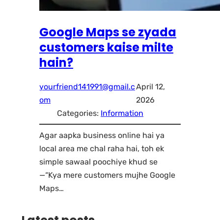
Google Maps se zyada
customers kaise milte
hain?
yourfriend141991@gmail.c
April 12,
om
2026
Categories:
Information
Agar aapka business online hai ya
local area me chal raha hai, toh ek
simple sawaal poochiye khud se
—“Kya mere customers mujhe Google
Maps…